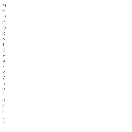
M
N
O
P
Q
R
S
T
U
V
W
X
Y
Z
A
B
C
D
E
F
G
H
I