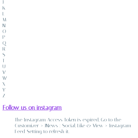
J
K
L
M
N
O
P
Q
R
S
T
U
V
W
X
Y
Z
Follow us on instagram
The Instagram Access Token is expired, Go to the
Customizer > JNews : Social, Like & View > Instagram
Feed Setting, to refresh it.