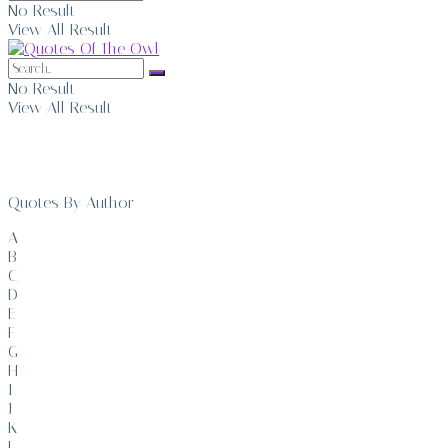
No Result
View All Result
No Result
View All Result
Quotes By Author
A
B
C
D
E
F
G
H
I
J
K
L