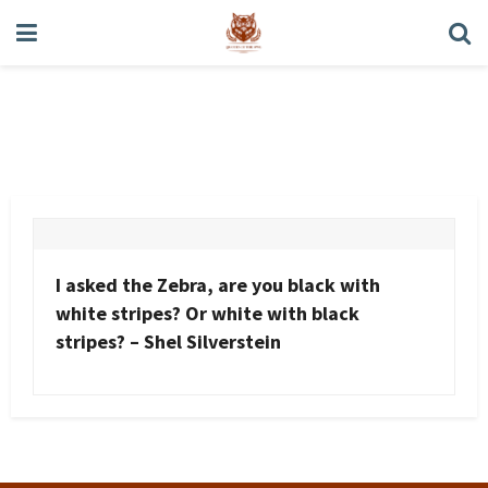
Shel Silverstein
I asked the Zebra, are you black with
white stripes? Or white with black
stripes? – Shel Silverstein