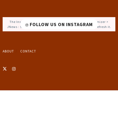
The Instagram Access Token is expired, Go to the Customizer >
FOLLOW US ON INSTAGRAM
JNews : Social, Like & View > Instagram Feed Setting, to refresh it.
ABOUT
CONTACT