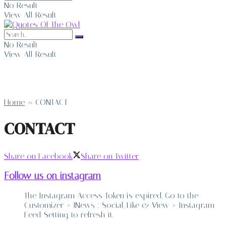
No Result
View All Result
No Result
View All Result
Home
»
CONTACT
CONTACT
Share on Facebook
Share on Twitter
Follow us on instagram
The Instagram Access Token is expired, Go to the
Customizer > JNews : Social, Like & View > Instagram
Feed Setting, to refresh it.