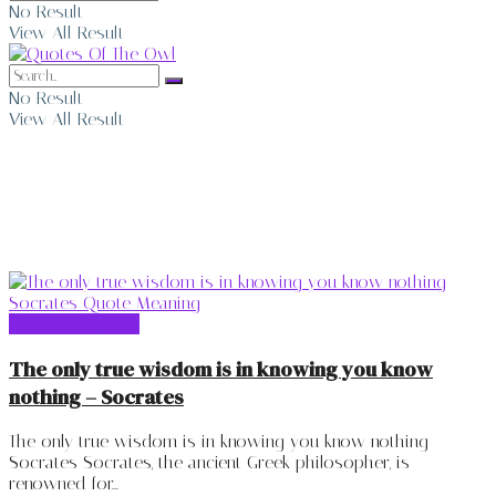
No Result
View All Result
No Result
View All Result
Socrates Quotes
Socrates Quotes
The only true wisdom is in knowing you know
nothing – Socrates
The only true wisdom is in knowing you know nothing -
Socrates Socrates, the ancient Greek philosopher, is
renowned for...