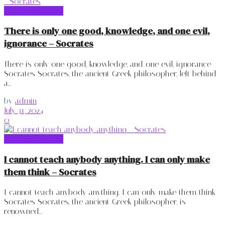
Socrates Quotes
There is only one good, knowledge, and one evil,
ignorance – Socrates
There is only one good, knowledge, and one evil, ignorance -
Socrates Socrates, the ancient Greek philosopher, left behind
a...
by
admin
July 31, 2024
0
Socrates Quotes
I cannot teach anybody anything. I can only make
them think – Socrates
I cannot teach anybody anything. I can only make them think -
Socrates Socrates, the ancient Greek philosopher, is
renowned...