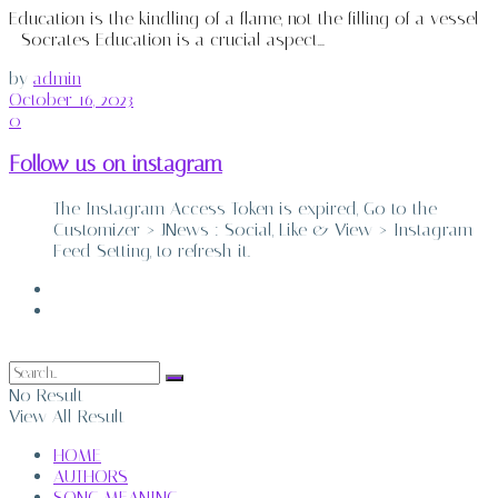
Education is the kindling of a flame, not the filling of a vessel
- Socrates Education is a crucial aspect...
by
admin
October 16, 2023
0
Follow us on instagram
The Instagram Access Token is expired, Go to the
Customizer > JNews : Social, Like & View > Instagram
Feed Setting, to refresh it.
ABOUT
CONTACT
No Result
View All Result
HOME
AUTHORS
SONG MEANING