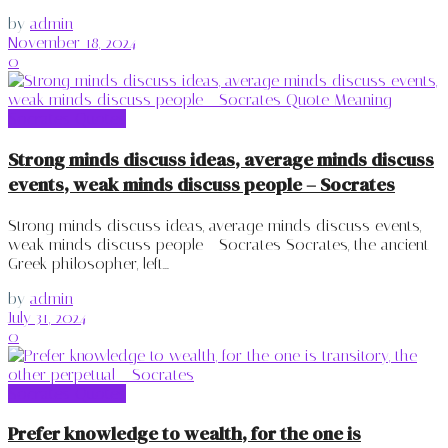
by
admin
November 18, 2024
0
Socrates Quotes
Strong minds discuss ideas, average minds discuss
events, weak minds discuss people – Socrates
Strong minds discuss ideas, average minds discuss events,
weak minds discuss people - Socrates Socrates, the ancient
Greek philosopher, left...
by
admin
July 31, 2024
0
Socrates Quotes
Prefer knowledge to wealth, for the one is