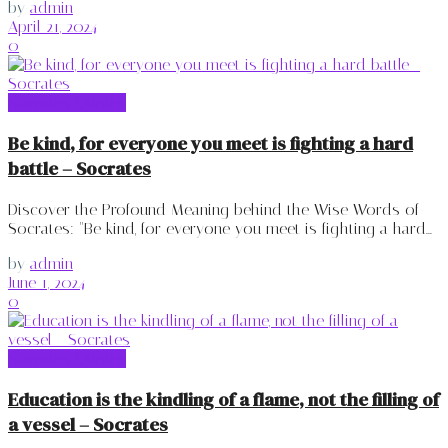
by
admin
April 21, 2024
0
Socrates Quotes
Be kind, for everyone you meet is fighting a hard
battle – Socrates
Discover the Profound Meaning behind the Wise Words of
Socrates: "Be kind, for everyone you meet is fighting a hard...
by
admin
June 1, 2024
0
Socrates Quotes
Education is the kindling of a flame, not the filling of
a vessel – Socrates