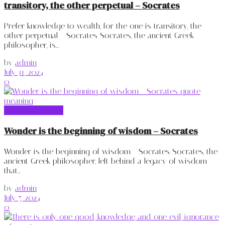
transitory, the other perpetual – Socrates
Prefer knowledge to wealth, for the one is transitory, the
other perpetual - Socrates Socrates, the ancient Greek
philosopher, is...
by
admin
July 31, 2024
0
Socrates Quotes
Wonder is the beginning of wisdom – Socrates
Wonder is the beginning of wisdom - Socrates Socrates, the
ancient Greek philosopher, left behind a legacy of wisdom
that...
by
admin
July 7, 2024
0