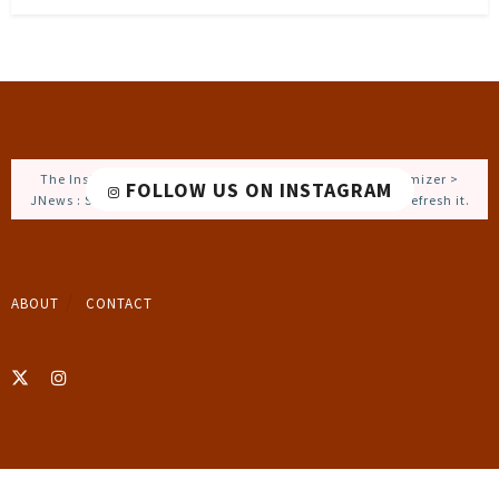
The Instagram Access Token is expired, Go to the Customizer >
FOLLOW US ON INSTAGRAM
JNews : Social, Like & View > Instagram Feed Setting, to refresh it.
ABOUT
CONTACT