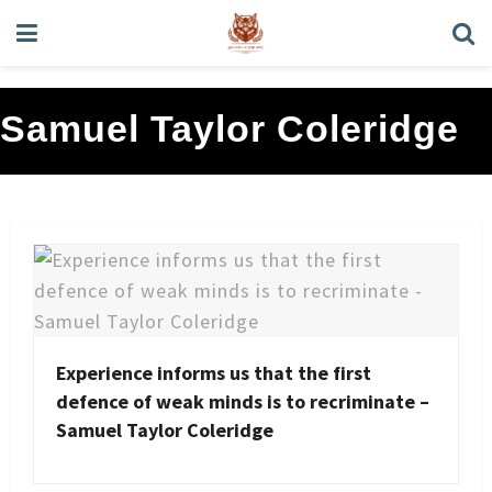
Samuel Taylor Coleridge
Experience informs us that the first
defence of weak minds is to recriminate –
Samuel Taylor Coleridge