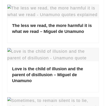
The less we read, the more harmful it is
what we read – Miguel de Unamuno
Love is the child of illusion and the
parent of disillusion – Miguel de
Unamuno