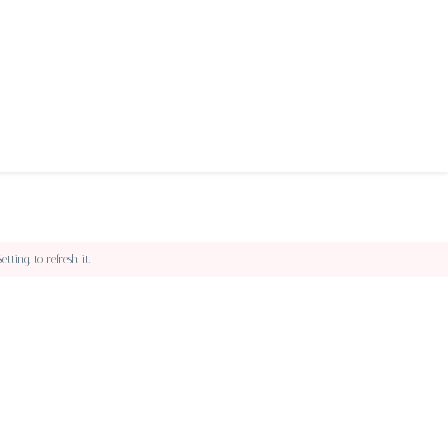
ing, to refresh it.