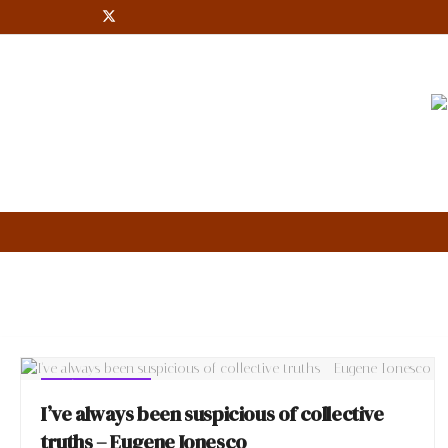
Eugène Ionesco
EUGÈNE IONESCO
I’ve always been suspicious of collective
truths – Eugene Ionesco