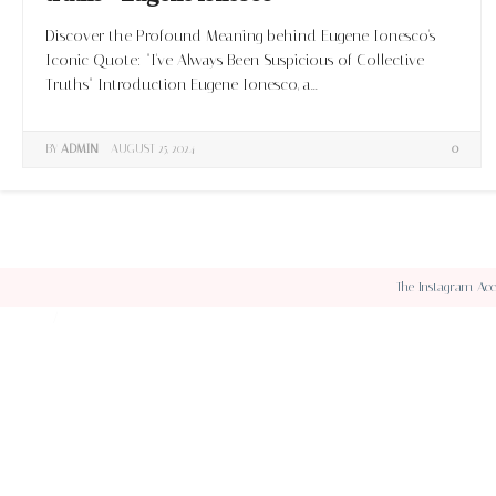
Discover the Profound Meaning behind Eugene Ionesco's
Iconic Quote: "I've Always Been Suspicious of Collective
Truths" Introduction Eugene Ionesco, a...
BY
ADMIN
AUGUST 25, 2024
0
The Instagram Acce
ABOUT
CONTACT