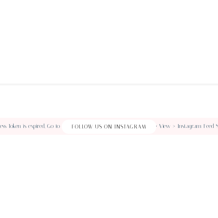
ss Token is expired, Go to the Customizer > JNews : Social, Like & View > Instagram Feed Sett
FOLLOW US ON INSTAGRAM