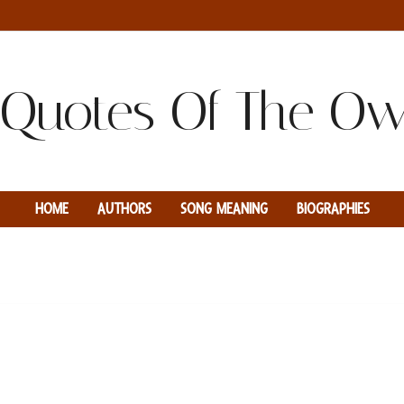
HOME
AUTHORS
SONG MEANING
BIOGRAPHIES