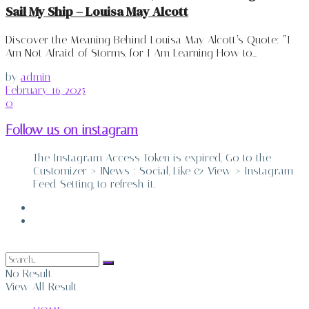
Sail My Ship – Louisa May Alcott
Discover the Meaning Behind Louisa May Alcott’s Quote: “I
Am Not Afraid of Storms, for I Am Learning How to...
by
admin
February 16, 2025
0
Follow us on instagram
The Instagram Access Token is expired, Go to the
Customizer > JNews : Social, Like & View > Instagram
Feed Setting, to refresh it.
ABOUT
CONTACT
No Result
View All Result