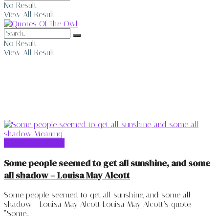
No Result
View All Result
No Result
View All Result
Louisa May Alcott
Louisa May Alcott
Some people seemed to get all sunshine, and some
all shadow – Louisa May Alcott
Some people seemed to get all sunshine, and some all
shadow - Louisa May Alcott Louisa May Alcott’s quote,
“Some...