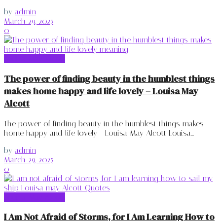
by
admin
March 29, 2025
0
Louisa May Alcott
The power of finding beauty in the humblest things
makes home happy and life lovely – Louisa May
Alcott
The power of finding beauty in the humblest things makes
home happy and life lovely - Louisa May Alcott Louisa...
by
admin
March 29, 2025
0
Louisa May Alcott
I Am Not Afraid of Storms, for I Am Learning How to