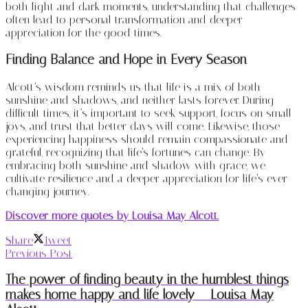
both light and dark moments, understanding that challenges
often lead to personal transformation and deeper
appreciation for the good times.
Finding Balance and Hope in Every Season
Alcott’s wisdom reminds us that life is a mix of both
sunshine and shadows, and neither lasts forever. During
difficult times, it’s important to seek support, focus on small
joys, and trust that better days will come. Likewise, those
experiencing happiness should remain compassionate and
grateful, recognizing that life’s fortunes can change. By
embracing both sunshine and shadow with grace, we
cultivate resilience and a deeper appreciation for life’s ever-
changing journey.
Discover more quotes by Louisa May Alcott.
Share
Tweet
Previous Post
The power of finding beauty in the humblest things
makes home happy and life lovely – Louisa May