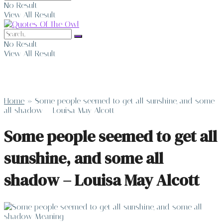
No Result
View All Result
No Result
View All Result
Home
»
Some people seemed to get all sunshine, and some
all shadow – Louisa May Alcott
Some people seemed to get all
sunshine, and some all
shadow – Louisa May Alcott