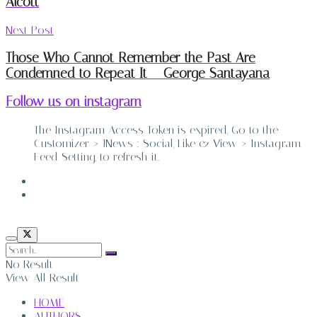
Alcott
Next Post
Those Who Cannot Remember the Past Are
Condemned to Repeat It – George Santayana
Follow us on instagram
The Instagram Access Token is expired, Go to the
Customizer > JNews : Social, Like & View > Instagram
Feed Setting, to refresh it.
ABOUT
CONTACT
No Result
View All Result
HOME
AUTHORS