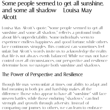
Some people seemed to get all sunshine,
and some all shadow – Louisa May
Alcott
Louisa May Alcott’s quote, “Some people seemed to get all
sunshine, and some all shadow,” reflects a profound truth
about life’s unpredictability. Some individuals seem to
experience endless happiness and good fortune, while others
face continuous struggles. This contrast can sometimes feel
unfair, but Alcott’s words invite us to acknowledge the reality
that life is not always evenly balanced. While we may not have
control over all circumstances, our perspective and resilience
determine how we navigate both sunshine and shadows.
The Power of Perspective and Resilience
Though life may seem unfair at times, our ability to adapt and
find meaning in both joy and hardship makes all the
difference. Those who appear to have all “sunshine” still face
unseen battles, while those enduring “shadows” can find
strength and growth through adversity. Instead of
comparing our journey to others, we can learn to embrace