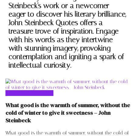
Steinbeck's work or a newcomer
eager to discover his literary brilliance,
John Steinbeck Quotes offers a
treasure trove of inspiration. Engage
with his words as they intertwine
with stunning imagery, provoking
contemplation and igniting a spark of
intellectual curiosity.
John Steinbeck Quotes
What good is the warmth of summer, without the
cold of winter to give it sweetness – John
Steinbeck
What good is the warmth of summer, without the cold of