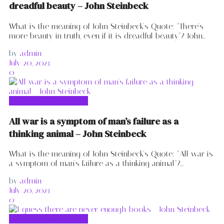
dreadful beauty – John Steinbeck
What is the meaning of John Steinbeck's Quote: "There's
more beauty in truth, even if it is dreadful beauty"? John...
by
admin
July 20, 2023
0
John Steinbeck Quotes
All war is a symptom of man’s failure as a
thinking animal – John Steinbeck
What is the meaning of John Steinbeck's Quote: "All war is
a symptom of man's failure as a thinking animal"?...
by
admin
July 20, 2023
0
John Steinbeck Quotes