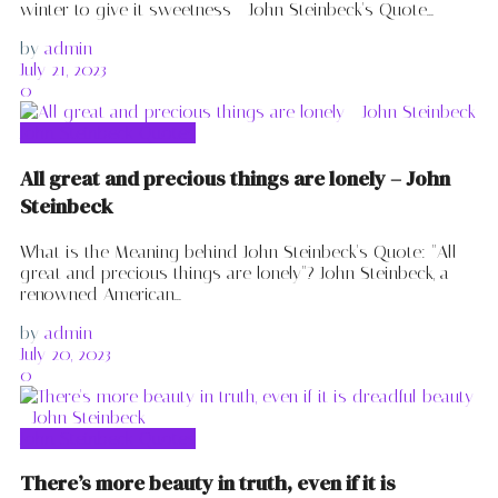
winter to give it sweetness - John Steinbeck's Quote...
by
admin
July 21, 2023
0
John Steinbeck Quotes
All great and precious things are lonely – John
Steinbeck
What is the Meaning behind John Steinbeck's Quote: "All
great and precious things are lonely"? John Steinbeck, a
renowned American...
by
admin
July 20, 2023
0
John Steinbeck Quotes
There’s more beauty in truth, even if it is