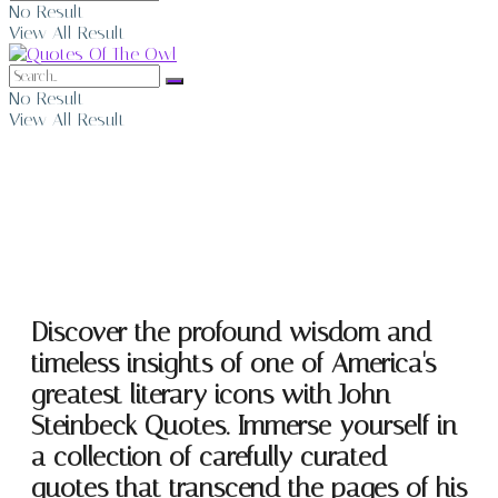
No Result
View All Result
No Result
View All Result
John Steinbeck Quotes
Discover the profound wisdom and
timeless insights of one of America's
greatest literary icons with John
Steinbeck Quotes. Immerse yourself in
a collection of carefully curated
quotes that transcend the pages of his