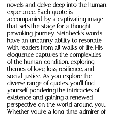
novels and delve deep into the human
experience. Each quote is
accompanied by a captivating image
that sets the stage for a thought-
provoking journey. Steinbeck's words
have an uncanny ability to resonate
with readers from all walks of life. His
eloquence captures the complexities
of the human condition, exploring
themes of love, loss, resilience, and
social justice. As you explore the
diverse range of quotes, you'll find
yourself pondering the intricacies of
existence and gaining a renewed
perspective on the world around you.
Whether you're a long-time admirer of