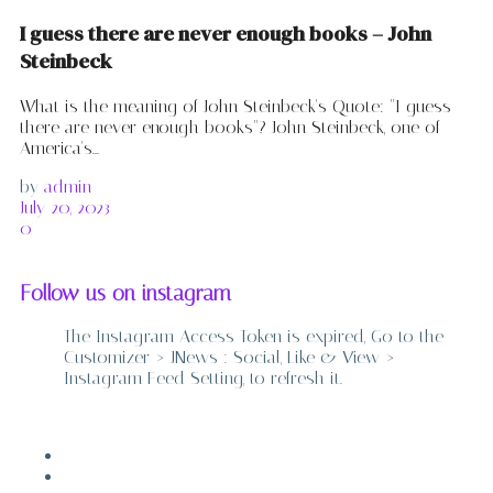
I guess there are never enough books – John
Steinbeck
What is the meaning of John Steinbeck's Quote: "I guess
there are never enough books"? John Steinbeck, one of
America's...
by
admin
July 20, 2023
0
Follow us on instagram
The Instagram Access Token is expired, Go to the
Customizer > JNews : Social, Like & View >
Instagram Feed Setting, to refresh it.
ABOUT
CONTACT