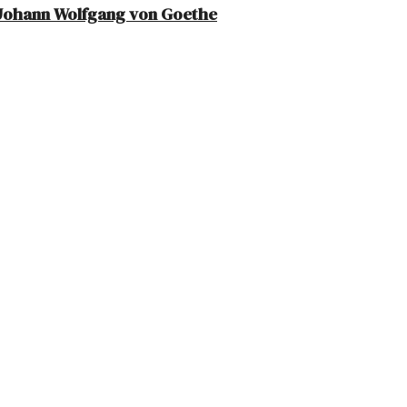
– Johann Wolfgang von Goethe