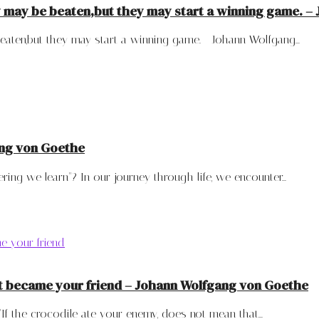
y may be beaten,but they may start a winning game. 
ten,but they may start a winning game. - Johann Wolfgang...
ang von Goethe
ng we learn"? In our journey through life, we encounter...
 it became your friend – Johann Wolfgang von Goethe
 the crocodile ate your enemy, does not mean that...