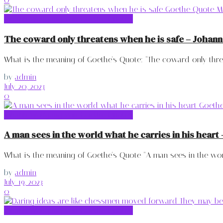
Johann Wolfgang von Goethe Quotes
The coward only threatens when he is safe – Johan
What is the meaning of Goethe's Quote: "The coward only threa
by
admin
July 20, 2023
0
Johann Wolfgang von Goethe Quotes
A man sees in the world what he carries in his hear
What is the meaning of Goethe's Quote "A man sees in the world
by
admin
July 19, 2023
0
Johann Wolfgang von Goethe Quotes