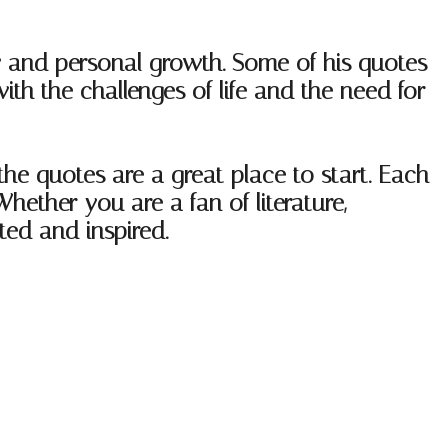
ry and personal growth. Some of his quotes
th the challenges of life and the need for
ethe quotes are a great place to start. Each
hether you are a fan of literature,
fted and inspired.