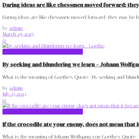
Daring ideas are like chessmen moved forward; the
Daring ideas are like chessmen moved forward; they may be bea
by
admin
March 29, 2025
0
Johann Wolfgang von Goethe Quotes
By seeking and blundering we learn – Johann Wolfg
What is the meaning of Goethe's Quote: "By seeking and blunderi
by
admin
July 13, 2023
0
Johann Wolfgang von Goethe Quotes
If the crocodile ate your enemy, does not mean that
What is the meaning of Johann Wolfgang von Goethe's Quote: "If