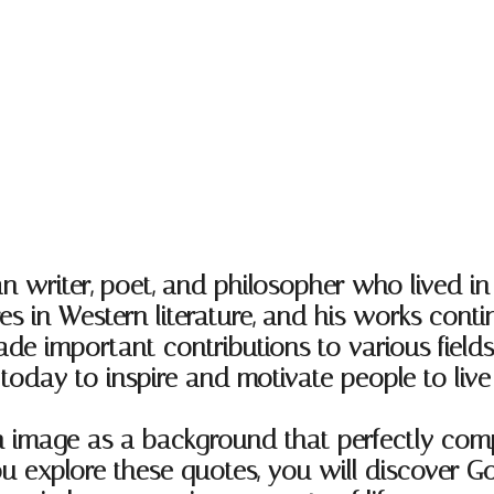
iter, poet, and philosopher who lived in th
res in Western literature, and his works cont
mportant contributions to various fields, i
today to inspire and motivate people to live b
an image as a background that perfectly com
you explore these quotes, you will discover G