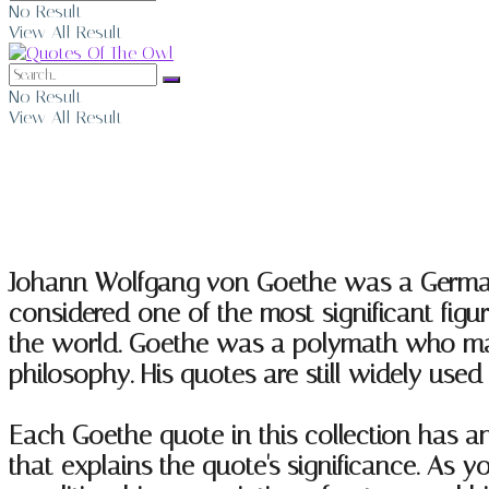
No Result
View All Result
No Result
View All Result
Johann Wolfgang von Goethe Quotes
Johann Wolfgang von Goethe was a German wr
considered one of the most significant figu
the world. Goethe was a polymath who made i
philosophy. His quotes are still widely used 
Each Goethe quote in this collection has 
that explains the quote's significance. As 