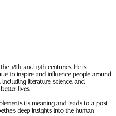
e 18th and 19th centuries. He is
inue to inspire and influence people around
ncluding literature, science, and
etter lives.
plements its meaning and leads to a post
oethe's deep insights into the human