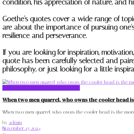
condition, his appreciation of nature, and h
Goethe's quotes cover a wide range of topi
are about the importance of pursuing one's 
resilience and perseverance.
If you are looking for inspiration, motivatio
quote has been carefully selected and paire
philosophy, or just looking for a little inspi
Johann Wolfgang von Goethe Quotes
When two men quarrel, who owns the cooler head is
When two men quarrel, who owns the cooler head is the more 
by
admin
November 23, 2024
0