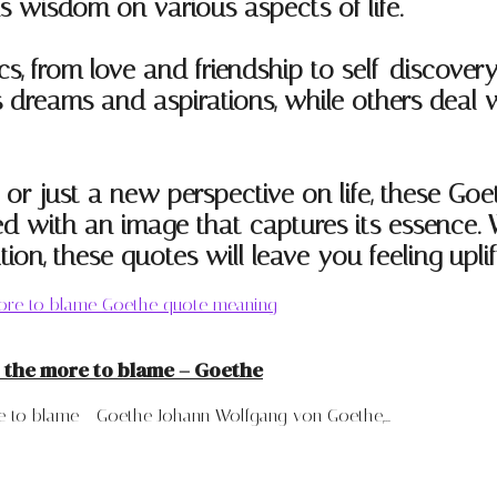
is wisdom on various aspects of life.
cs, from love and friendship to self-discove
dreams and aspirations, while others deal wi
n, or just a new perspective on life, these Go
d with an image that captures its essence. W
ration, these quotes will leave you feeling upli
 the more to blame – Goethe
to blame - Goethe Johann Wolfgang von Goethe,...