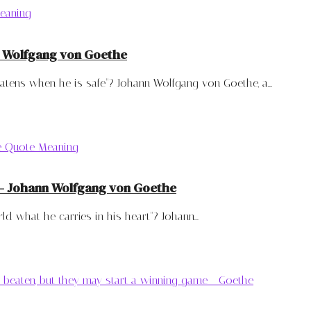
n Wolfgang von Goethe
tens when he is safe"? Johann Wolfgang von Goethe, a...
t – Johann Wolfgang von Goethe
 what he carries in his heart"? Johann...