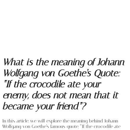
What is the meaning of Johann
Wolfgang von Goethe’s Quote:
“If the crocodile ate your
enemy, does not mean that it
became your friend”?
In this article, we will explore the meaning behind Johann
Wolfgang von Goethe’s famous quote, “If the crocodile ate