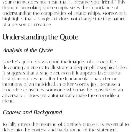
your enemy, does not mean that it became your friend.” This
thought-provoking quote emphasizes the importance of
understanding the complexities of relationships. Moreover, it
highlights that a single act does not change the true nature
of a person or creature.
Understanding the Quote
Analysis of the Quote
Goethe’s quote draws upon the imagery of a crocodile
devouring an enemy to illustrate a deeper philosophical idea.
It suggests that a single act, even if it appears favorable at
first glance, does not alter the fundamental character or
intentions of an individual. In other words, just because a
crocodile consumes someone who may be considered an
adversary, it does not automatically make the crocodile a
friend.
Context and Background
To fully grasp the meaning of Goethe’s quote, it is essential to
delve into the context and background of the statement.