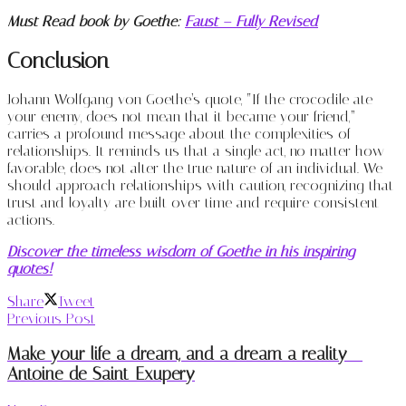
Must Read book by Goethe:
Faust – Fully Revised
Conclusion
Johann Wolfgang von Goethe’s quote, “If the crocodile ate
your enemy, does not mean that it became your friend,”
carries a profound message about the complexities of
relationships. It reminds us that a single act, no matter how
favorable, does not alter the true nature of an individual. We
should approach relationships with caution, recognizing that
trust and loyalty are built over time and require consistent
actions.
Discover the timeless wisdom of Goethe in his inspiring
quotes!
Share
Tweet
Previous Post
Make your life a dream, and a dream a reality –
Antoine de Saint-Exupery