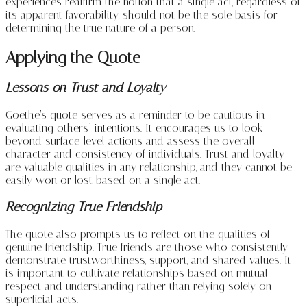
experiences reaffirm the notion that a single act, regardless of
its apparent favorability, should not be the sole basis for
determining the true nature of a person.
Applying the Quote
Lessons on Trust and Loyalty
Goethe’s quote serves as a reminder to be cautious in
evaluating others’ intentions. It encourages us to look
beyond surface-level actions and assess the overall
character and consistency of individuals. Trust and loyalty
are valuable qualities in any relationship, and they cannot be
easily won or lost based on a single act.
Recognizing True Friendship
The quote also prompts us to reflect on the qualities of
genuine friendship. True friends are those who consistently
demonstrate trustworthiness, support, and shared values. It
is important to cultivate relationships based on mutual
respect and understanding rather than relying solely on
superficial acts.