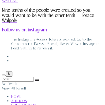
Next Post
Nine-tenths of the people were created so you
would want to be with the other tenth – Horace
Walpole
Follow us on instagram
The Instagram Access Token is expired, Go to the
Customizer > JNews : Social, Like & View > Instagram
Feed Setting, to refresh it.
ABOUT
CONTACT
No Result
View All Result
HOME
AUTHORS