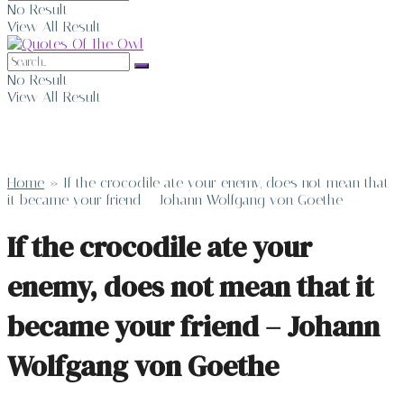
No Result
View All Result
No Result
View All Result
Home
»
If the crocodile ate your enemy, does not mean that
it became your friend – Johann Wolfgang von Goethe
If the crocodile ate your
enemy, does not mean that it
became your friend – Johann
Wolfgang von Goethe