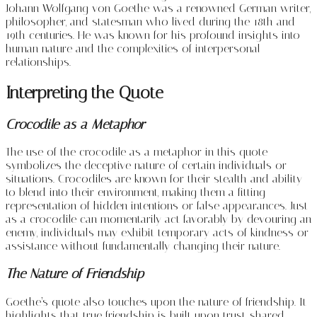
Johann Wolfgang von Goethe was a renowned German writer,
philosopher, and statesman who lived during the 18th and
19th centuries. He was known for his profound insights into
human nature and the complexities of interpersonal
relationships.
Interpreting the Quote
Crocodile as a Metaphor
The use of the crocodile as a metaphor in this quote
symbolizes the deceptive nature of certain individuals or
situations. Crocodiles are known for their stealth and ability
to blend into their environment, making them a fitting
representation of hidden intentions or false appearances. Just
as a crocodile can momentarily act favorably by devouring an
enemy, individuals may exhibit temporary acts of kindness or
assistance without fundamentally changing their nature.
The Nature of Friendship
Goethe’s quote also touches upon the nature of friendship. It
highlights that true friendship is built upon trust, shared