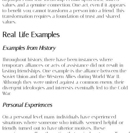
values, and a genuine connection. One act, even if it appears
to benefit you, cannot transform a person into a friend. This
transformation requires a foundation of trust and shared
values.
Real-Life Examples
Examples from History
Throughout history, there have been instances where
temporary alliances or acts of assistance did not result in
lasting friendships. One example is the alliance between the
Soviet Union and the Western Allies during World War II.
Although they were united against a common enemy, their
divergent ideologies and interests eventually led to the Cold
War.
Personal Experiences
On a personal level, many individuals have experienced
situations where someone who initially seemed helpful or
friendly turned out to have ulterior motives. These