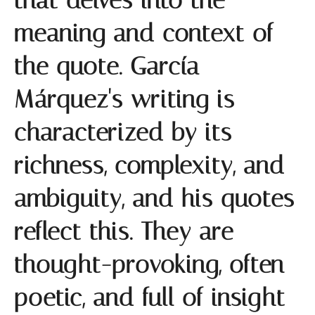
that delves into the
meaning and context of
the quote. García
Márquez's writing is
characterized by its
richness, complexity, and
ambiguity, and his quotes
reflect this. They are
thought-provoking, often
poetic, and full of insight