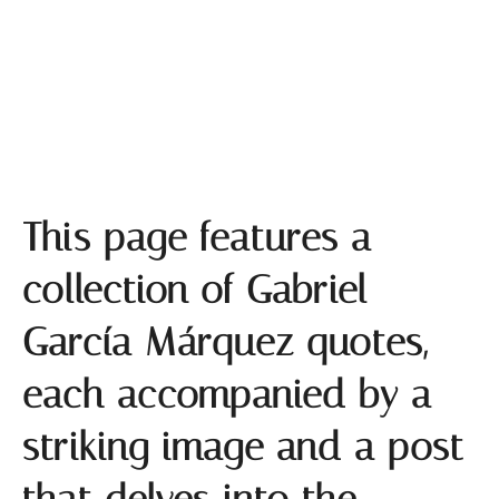
Gabriel García Márquez Quotes
This page features a
collection of Gabriel
García Márquez quotes,
each accompanied by a
striking image and a post