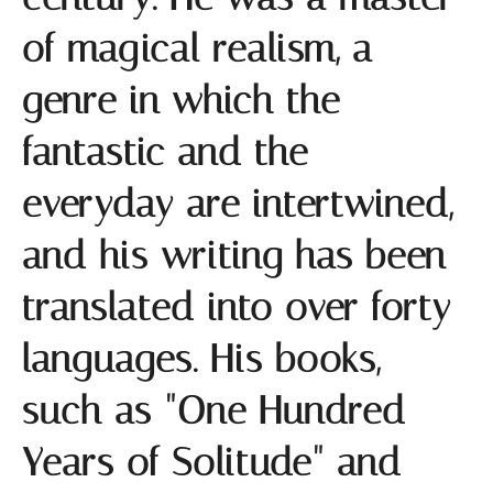
of magical realism, a
genre in which the
fantastic and the
everyday are intertwined,
and his writing has been
translated into over forty
languages. His books,
such as "One Hundred
Years of Solitude" and