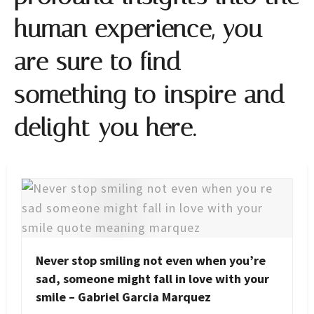
human experience, you
are sure to find
something to inspire and
delight you here.
Never stop smiling not even when you’re
sad, someone might fall in love with your
smile – Gabriel Garcia Marquez