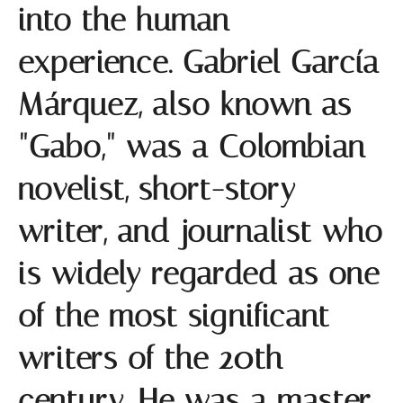
into the human
experience. Gabriel García
Márquez, also known as
"Gabo," was a Colombian
novelist, short-story
writer, and journalist who
is widely regarded as one
of the most significant
writers of the 20th
century. He was a master