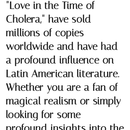
"Love in the Time of
Cholera," have sold
millions of copies
worldwide and have had
a profound influence on
Latin American literature.
Whether you are a fan of
magical realism or simply
looking for some
profound insights into the