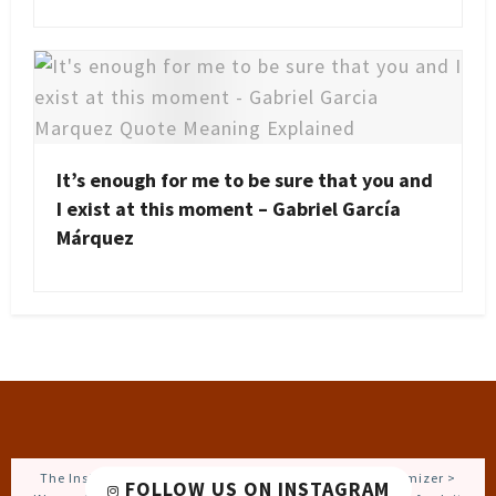
It’s enough for me to be sure that you and
I exist at this moment – Gabriel García
Márquez
The Instagram Access Token is expired, Go to the Customizer >
FOLLOW US ON INSTAGRAM