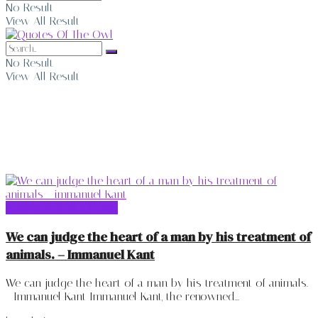
No Result
View All Result
No Result
View All Result
Immanuel Kant Quotes
Immanuel Kant Quotes
We can judge the heart of a man by his treatment of
animals. – Immanuel Kant
We can judge the heart of a man by his treatment of animals.
- Immanuel Kant Immanuel Kant, the renowned...