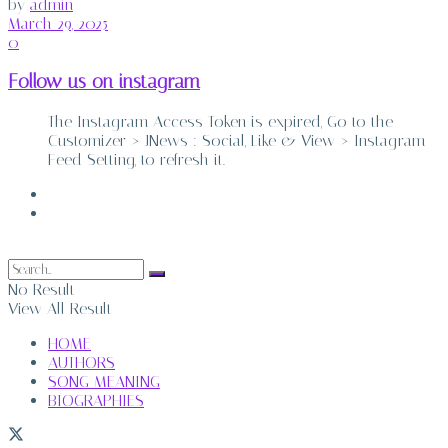
by
admin
March 29, 2025
0
Follow us on instagram
The Instagram Access Token is expired, Go to the
Customizer > JNews : Social, Like & View > Instagram
Feed Setting, to refresh it.
ABOUT
CONTACT
No Result
View All Result
HOME
AUTHORS
SONG MEANING
BIOGRAPHIES