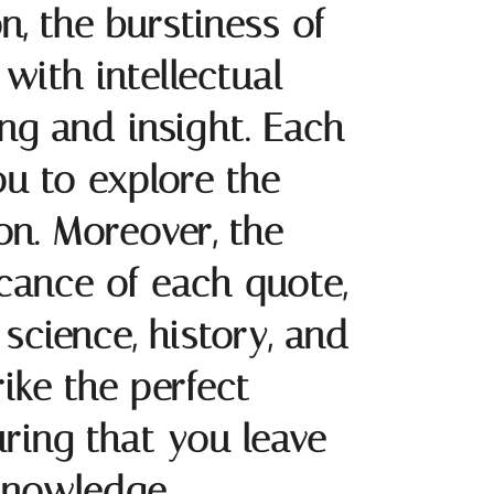
on, the burstiness of
with intellectual
ing and insight. Each
you to explore the
on. Moreover, the
icance of each quote,
science, history, and
rike the perfect
ring that you leave
knowledge.