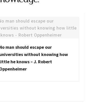
No man should escape our
universities without knowing how
little he knows – J. Robert
Oppenheimer