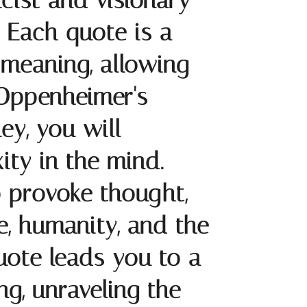
ist and visionary
 Each quote is a
s meaning, allowing
 Oppenheimer's
ey, you will
ity in the mind.
 provoke thought,
e, humanity, and the
quote leads you to a
ng, unraveling the