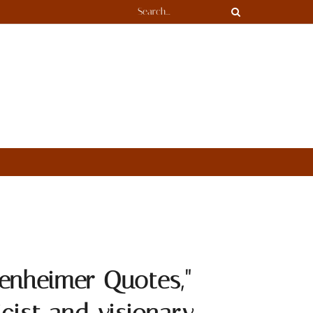
enheimer Quotes,"