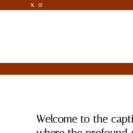
Robert Oppenheimer Quotes
Welcome to the capt