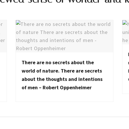
There are no secrets about the
world of nature. There are secrets
about the thoughts and intentions
of men – Robert Oppenheimer