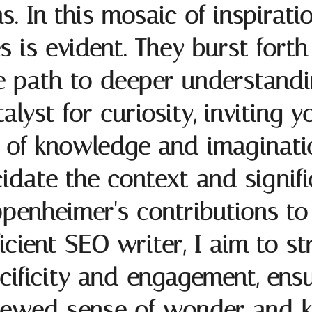
as. In this mosaic of inspirati
is evident. They burst forth 
the path to deeper understand
alyst for curiosity, inviting 
s of knowledge and imaginati
cidate the context and signif
penheimer's contributions to 
icient SEO writer, I aim to st
ificity and engagement, ensu
newed sense of wonder and 