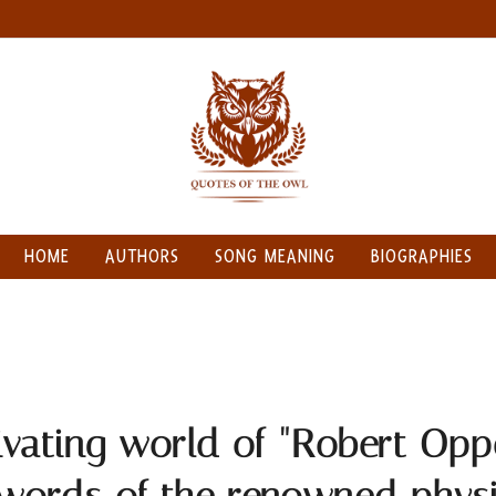
HOME
AUTHORS
SONG MEANING
BIOGRAPHIES
ivating world of "Robert Opp