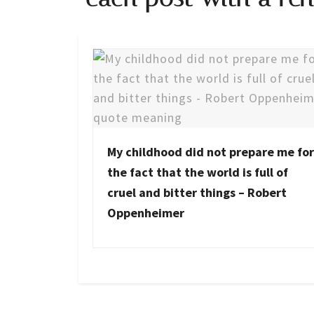
My childhood did not prepare me for
the fact that the world is full of
cruel and bitter things – Robert
Oppenheimer