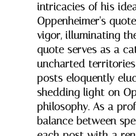
intricacies of his ide
Oppenheimer's quotes 
vigor, illuminating 
quote serves as a cat
uncharted territorie
posts eloquently elu
shedding light on Op
philosophy. As a prof
balance between spec
each post with a re