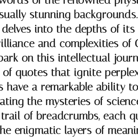
words of the renowned physic
isually stunning backgrounds.
 delves into the depths of it
rilliance and complexities of
rk on this intellectual journ
of quotes that ignite perplex
have a remarkable ability to
ating the mysteries of scienc
 a trail of breadcrumbs, each 
he enigmatic layers of meani