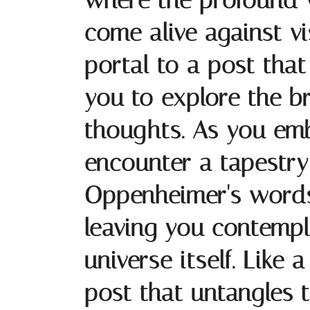
where the profound 
come alive against v
portal to a post that
you to explore the b
thoughts. As you emba
encounter a tapestry 
Oppenheimer's words 
leaving you contempl
universe itself. Like
post that untangles t