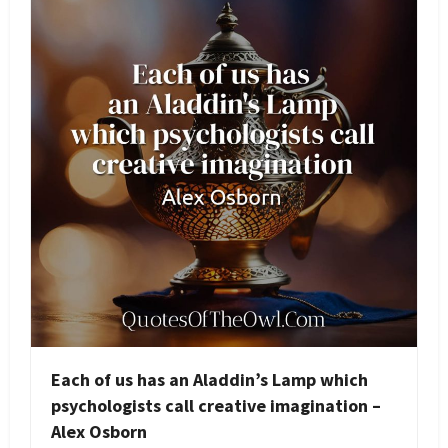
Each of us has an Aladdin’s Lamp which
psychologists call creative imagination –
Alex Osborn