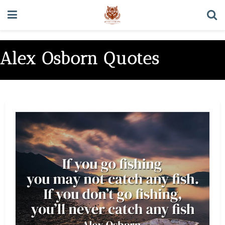
Alex Osborn Quotes