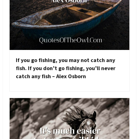
If you go fishing, you may not catch any
fish. If you don’t go fishing, you’ll never
catch any fish – Alex Osborn