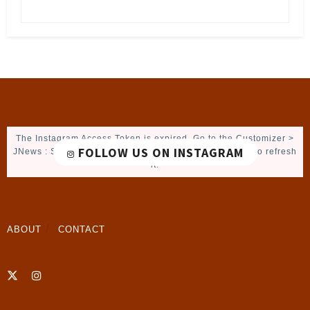
The Instagram Access Token is expired, Go to the Customizer >
FOLLOW US ON INSTAGRAM
JNews : Social, Like & View > Instagram Feed Setting, to refresh
it.
ABOUT
CONTACT