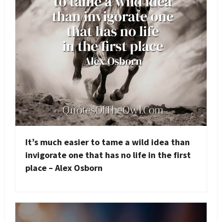
It’s much easier to tame a wild idea than
invigorate one that has no life in the first
place – Alex Osborn