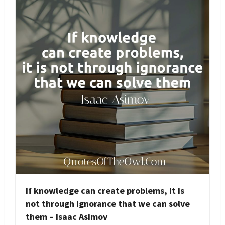
If knowledge can create problems, it is
not through ignorance that we can solve
them – Isaac Asimov