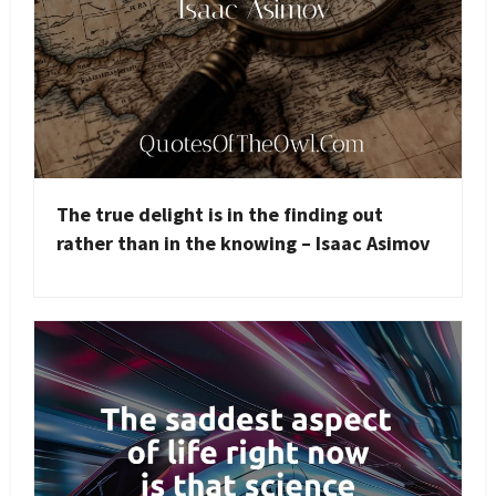
The true delight is in the finding out
rather than in the knowing – Isaac Asimov