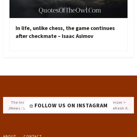
In life, unlike chess, the game continues
after checkmate – Isaac Asimov
The Instagram Access Token is expired, Go to the Customizer >
FOLLOW US ON INSTAGRAM
JNews : Social, Like & View > Instagram Feed Setting, to refresh it.
ABOUT
CONTACT