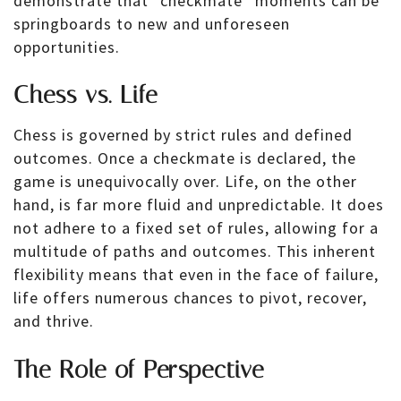
demonstrate that “checkmate” moments can be
springboards to new and unforeseen
opportunities.
Chess vs. Life
Chess is governed by strict rules and defined
outcomes. Once a checkmate is declared, the
game is unequivocally over. Life, on the other
hand, is far more fluid and unpredictable. It does
not adhere to a fixed set of rules, allowing for a
multitude of paths and outcomes. This inherent
flexibility means that even in the face of failure,
life offers numerous chances to pivot, recover,
and thrive.
The Role of Perspective