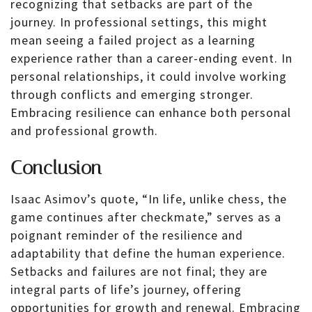
recognizing that setbacks are part of the
journey. In professional settings, this might
mean seeing a failed project as a learning
experience rather than a career-ending event. In
personal relationships, it could involve working
through conflicts and emerging stronger.
Embracing resilience can enhance both personal
and professional growth.
Conclusion
Isaac Asimov’s quote, “In life, unlike chess, the
game continues after checkmate,” serves as a
poignant reminder of the resilience and
adaptability that define the human experience.
Setbacks and failures are not final; they are
integral parts of life’s journey, offering
opportunities for growth and renewal. Embracing