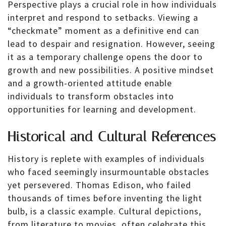
Perspective plays a crucial role in how individuals
interpret and respond to setbacks. Viewing a
“checkmate” moment as a definitive end can
lead to despair and resignation. However, seeing
it as a temporary challenge opens the door to
growth and new possibilities. A positive mindset
and a growth-oriented attitude enable
individuals to transform obstacles into
opportunities for learning and development.
Historical and Cultural References
History is replete with examples of individuals
who faced seemingly insurmountable obstacles
yet persevered. Thomas Edison, who failed
thousands of times before inventing the light
bulb, is a classic example. Cultural depictions,
from literature to movies, often celebrate this