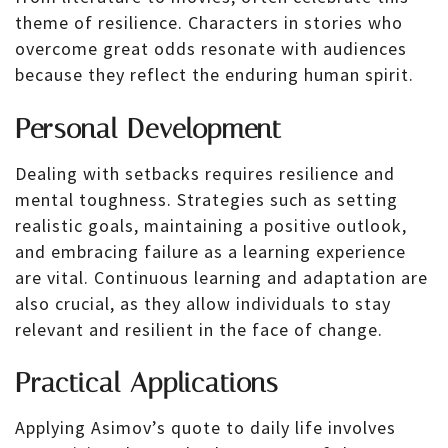
theme of resilience. Characters in stories who
overcome great odds resonate with audiences
because they reflect the enduring human spirit.
Personal Development
Dealing with setbacks requires resilience and
mental toughness. Strategies such as setting
realistic goals, maintaining a positive outlook,
and embracing failure as a learning experience
are vital. Continuous learning and adaptation are
also crucial, as they allow individuals to stay
relevant and resilient in the face of change.
Practical Applications
Applying Asimov’s quote to daily life involves