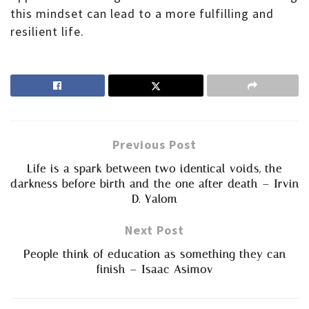
this mindset can lead to a more fulfilling and
resilient life.
Previous Post
Life is a spark between two identical voids, the
darkness before birth and the one after death – Irvin
D. Yalom
Next Post
People think of education as something they can
finish – Isaac Asimov