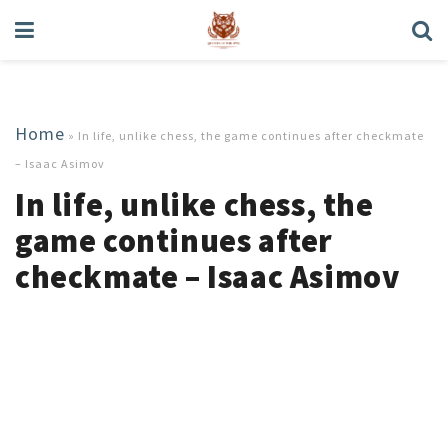
Home
»
In life, unlike chess, the game continues after checkmate
– Isaac Asimov
In life, unlike chess, the
game continues after
checkmate – Isaac Asimov