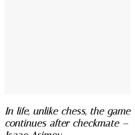
In life, unlike chess, the game
continues after checkmate –