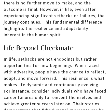
there is no further move to make, and the
outcome is final. However, in life, even after
experiencing significant setbacks or failures, the
journey continues. This fundamental difference
highlights the resilience and adaptability
inherent in the human spirit.
Life Beyond Checkmate
In life, setbacks are not endpoints but rather
opportunities for new beginnings. When faced
with adversity, people have the chance to reflect,
adapt, and move forward. This resilience is what
makes life dynamic and continuously evolving.
For instance, consider individuals who have faced
career failures only to reinvent themselves and
achieve greater success later on. Their stories