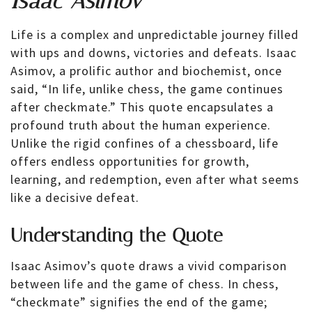
Isaac Asimov
Life is a complex and unpredictable journey filled
with ups and downs, victories and defeats. Isaac
Asimov, a prolific author and biochemist, once
said, “In life, unlike chess, the game continues
after checkmate.” This quote encapsulates a
profound truth about the human experience.
Unlike the rigid confines of a chessboard, life
offers endless opportunities for growth,
learning, and redemption, even after what seems
like a decisive defeat.
Understanding the Quote
Isaac Asimov’s quote draws a vivid comparison
between life and the game of chess. In chess,
“checkmate” signifies the end of the game;