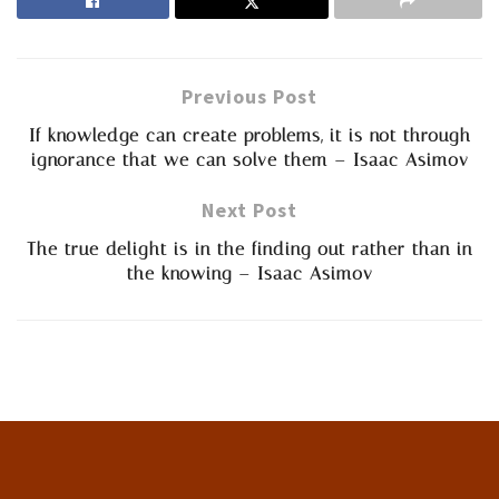
Previous Post
If knowledge can create problems, it is not through
ignorance that we can solve them – Isaac Asimov
Next Post
The true delight is in the finding out rather than in
the knowing – Isaac Asimov