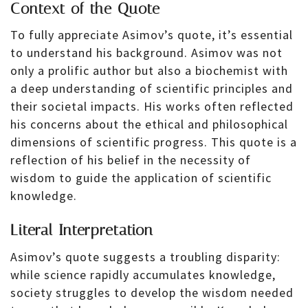
Context of the Quote
To fully appreciate Asimov’s quote, it’s essential
to understand his background. Asimov was not
only a prolific author but also a biochemist with
a deep understanding of scientific principles and
their societal impacts. His works often reflected
his concerns about the ethical and philosophical
dimensions of scientific progress. This quote is a
reflection of his belief in the necessity of
wisdom to guide the application of scientific
knowledge.
Literal Interpretation
Asimov’s quote suggests a troubling disparity:
while science rapidly accumulates knowledge,
society struggles to develop the wisdom needed