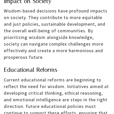
Impact on Society
Wisdom-based decisions have profound impacts
on society. They contribute to more equitable
and just policies, sustainable development, and
the overall well-being of communities. By
prioritizing wisdom alongside knowledge,
society can navigate complex challenges more
effectively and create a more harmonious and
prosperous future.
Educational Reforms
Current educational reforms are beginning to
reflect the need for wisdom. Initiatives aimed at
developing critical thinking, ethical reasoning,
and emotional intelligence are steps in the right
direction. Future educational policies must
continue to support these efforts, ensuring that