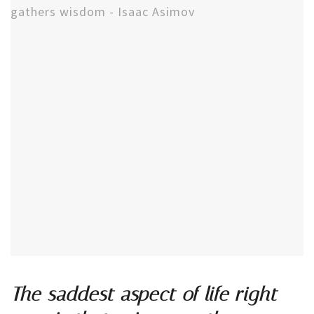
The saddest aspect of life right