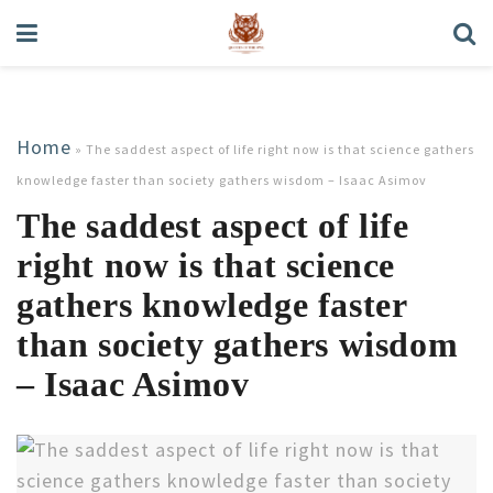
Home
»
The saddest aspect of life right now is that science gathers
knowledge faster than society gathers wisdom – Isaac Asimov
The saddest aspect of life
right now is that science
gathers knowledge faster
than society gathers wisdom
– Isaac Asimov