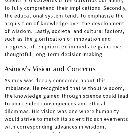
scientific discoveries often outstrips our ability
to fully comprehend their implications. Secondly,
the educational system tends to emphasize the
acquisition of knowledge over the development
of wisdom. Lastly, societal and cultural factors,
such as the glorification of innovation and
progress, often prioritize immediate gains over
thoughtful, long-term decision-making.
Asimov’s Vision and Concerns
Asimov was deeply concerned about this
imbalance. He recognized that without wisdom,
the knowledge gained through science could lead
to unintended consequences and ethical
dilemmas. His vision was one where humanity
would strive to match its scientific achievements
with corresponding advances in wisdom,