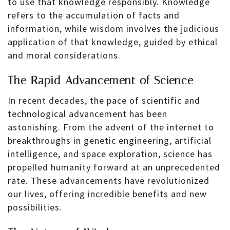
to use that knowledge responsibly. Knowledge
refers to the accumulation of facts and
information, while wisdom involves the judicious
application of that knowledge, guided by ethical
and moral considerations.
The Rapid Advancement of Science
In recent decades, the pace of scientific and
technological advancement has been
astonishing. From the advent of the internet to
breakthroughs in genetic engineering, artificial
intelligence, and space exploration, science has
propelled humanity forward at an unprecedented
rate. These advancements have revolutionized
our lives, offering incredible benefits and new
possibilities.