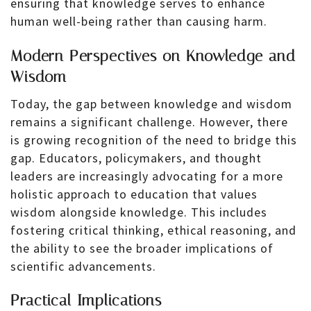
ensuring that knowledge serves to enhance
human well-being rather than causing harm.
Modern Perspectives on Knowledge and
Wisdom
Today, the gap between knowledge and wisdom
remains a significant challenge. However, there
is growing recognition of the need to bridge this
gap. Educators, policymakers, and thought
leaders are increasingly advocating for a more
holistic approach to education that values
wisdom alongside knowledge. This includes
fostering critical thinking, ethical reasoning, and
the ability to see the broader implications of
scientific advancements.
Practical Implications