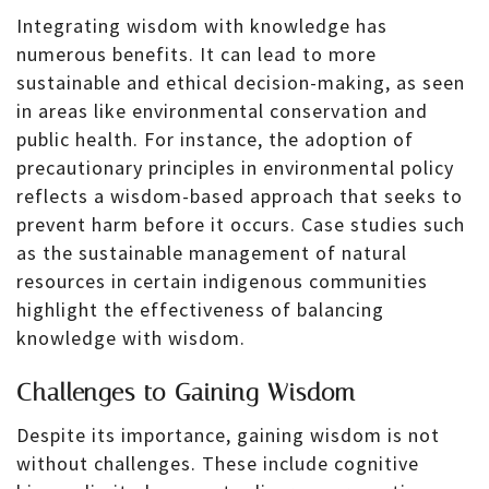
Integrating wisdom with knowledge has
numerous benefits. It can lead to more
sustainable and ethical decision-making, as seen
in areas like environmental conservation and
public health. For instance, the adoption of
precautionary principles in environmental policy
reflects a wisdom-based approach that seeks to
prevent harm before it occurs. Case studies such
as the sustainable management of natural
resources in certain indigenous communities
highlight the effectiveness of balancing
knowledge with wisdom.
Challenges to Gaining Wisdom
Despite its importance, gaining wisdom is not
without challenges. These include cognitive