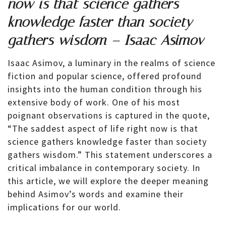
now is that science gathers
knowledge faster than society
gathers wisdom – Isaac Asimov
Isaac Asimov, a luminary in the realms of science
fiction and popular science, offered profound
insights into the human condition through his
extensive body of work. One of his most
poignant observations is captured in the quote,
“The saddest aspect of life right now is that
science gathers knowledge faster than society
gathers wisdom.” This statement underscores a
critical imbalance in contemporary society. In
this article, we will explore the deeper meaning
behind Asimov’s words and examine their
implications for our world.