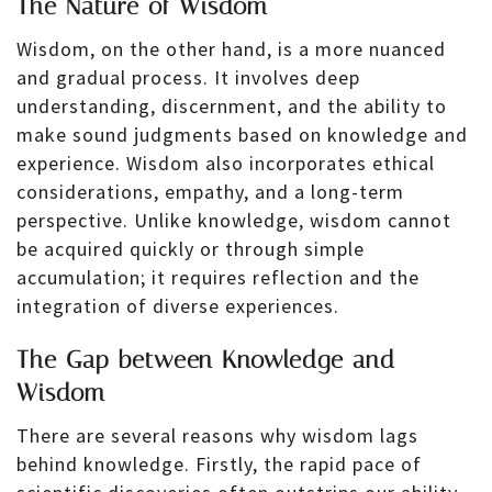
The Nature of Wisdom
Wisdom, on the other hand, is a more nuanced
and gradual process. It involves deep
understanding, discernment, and the ability to
make sound judgments based on knowledge and
experience. Wisdom also incorporates ethical
considerations, empathy, and a long-term
perspective. Unlike knowledge, wisdom cannot
be acquired quickly or through simple
accumulation; it requires reflection and the
integration of diverse experiences.
The Gap between Knowledge and
Wisdom
There are several reasons why wisdom lags
behind knowledge. Firstly, the rapid pace of