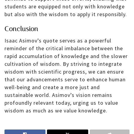
students are equipped not only with knowledge
but also with the wisdom to apply it responsibly.
Conclusion
Isaac Asimov’s quote serves as a powerful
reminder of the critical imbalance between the
rapid accumulation of knowledge and the slower
cultivation of wisdom. By striving to integrate
wisdom with scientific progress, we can ensure
that our advancements serve to enhance human
well-being and create a more just and
sustainable world. Asimov’s vision remains
profoundly relevant today, urging us to value
wisdom as much as we value knowledge.