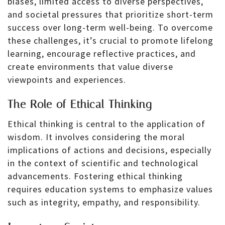
biases, limited access to diverse perspectives,
and societal pressures that prioritize short-term
success over long-term well-being. To overcome
these challenges, it’s crucial to promote lifelong
learning, encourage reflective practices, and
create environments that value diverse
viewpoints and experiences.
The Role of Ethical Thinking
Ethical thinking is central to the application of
wisdom. It involves considering the moral
implications of actions and decisions, especially
in the context of scientific and technological
advancements. Fostering ethical thinking
requires education systems to emphasize values
such as integrity, empathy, and responsibility.