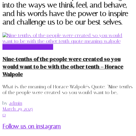
into the ways we think, feel, and behave,
and his words have the power to inspire
and challenge us to be our best selves.
Horace Walpole Quotes
Nine-tenths of the people were created so you
would want to be with the other tenth – Horace
Walpole
What is the meaning of Horace Walpole's Quote: "Nine-tenths
of the people were created so you would want to be...
by
admin
March 29, 2025
0
Follow us on instagram