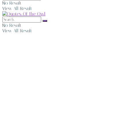
No Result
View All Result
No Result
View All Result