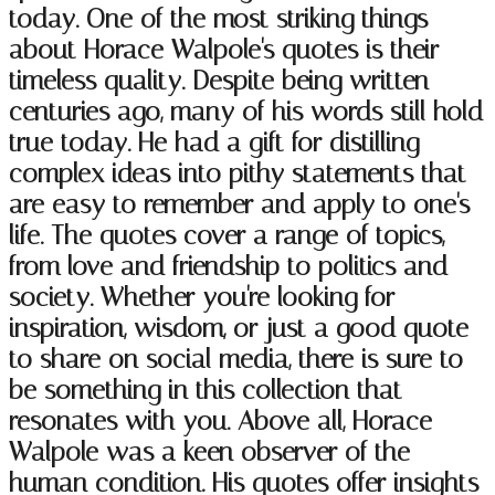
today. One of the most striking things
about Horace Walpole's quotes is their
timeless quality. Despite being written
centuries ago, many of his words still hold
true today. He had a gift for distilling
complex ideas into pithy statements that
are easy to remember and apply to one's
life. The quotes cover a range of topics,
from love and friendship to politics and
society. Whether you're looking for
inspiration, wisdom, or just a good quote
to share on social media, there is sure to
be something in this collection that
resonates with you. Above all, Horace
Walpole was a keen observer of the
human condition. His quotes offer insights