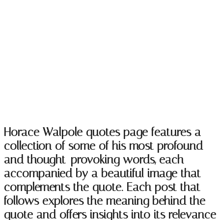
Horace Walpole Quotes
Horace Walpole quotes page features a
collection of some of his most profound
and thought-provoking words, each
accompanied by a beautiful image that
complements the quote. Each post that
follows explores the meaning behind the
quote and offers insights into its relevance