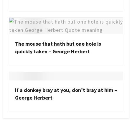
The mouse that hath but one hole is
quickly taken – George Herbert
If a donkey bray at you, don’t bray at him –
George Herbert