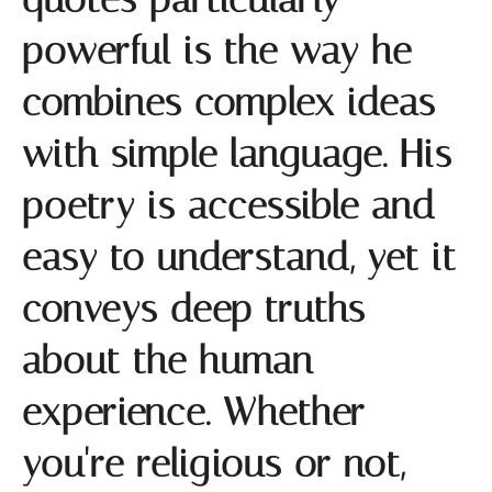
powerful is the way he
combines complex ideas
with simple language. His
poetry is accessible and
easy to understand, yet it
conveys deep truths
about the human
experience. Whether
you're religious or not,