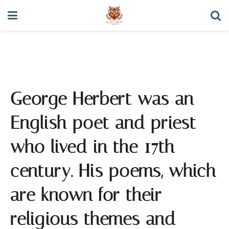
George Herbert Quotes
George Herbert was an
English poet and priest
who lived in the 17th
century. His poems, which
are known for their
religious themes and