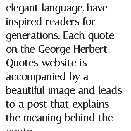
elegant language, have
inspired readers for
generations. Each quote
on the George Herbert
Quotes website is
accompanied by a
beautiful image and leads
to a post that explains
the meaning behind the