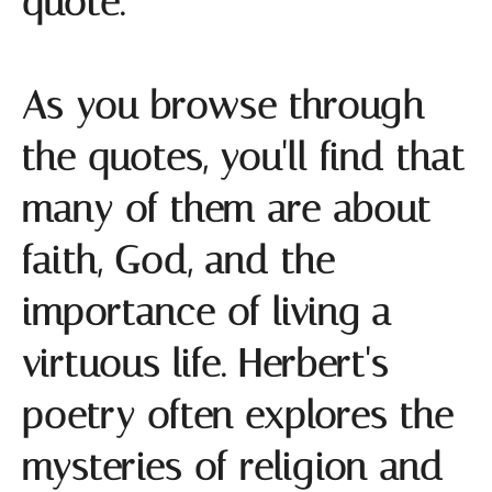
quote.
As you browse through
the quotes, you'll find that
many of them are about
faith, God, and the
importance of living a
virtuous life. Herbert's
poetry often explores the
mysteries of religion and