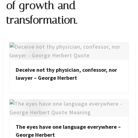
of growth and
transformation.
Deceive not thy physician, confessor, nor
lawyer – George Herbert
The eyes have one language everywhere –
George Herbert