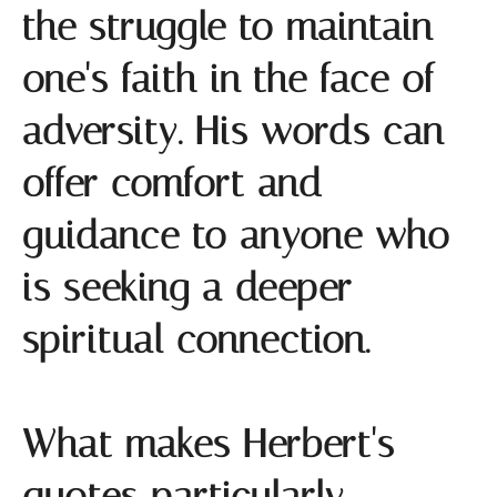
the struggle to maintain
one's faith in the face of
adversity. His words can
offer comfort and
guidance to anyone who
is seeking a deeper
spiritual connection.
What makes Herbert's
quotes particularly