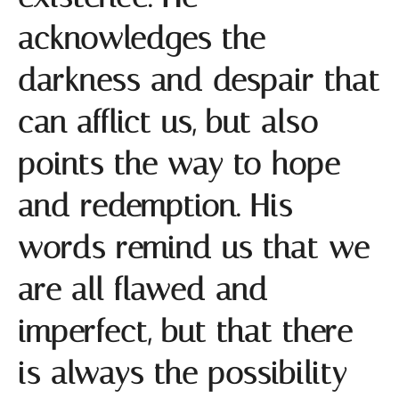
acknowledges the
darkness and despair that
can afflict us, but also
points the way to hope
and redemption. His
words remind us that we
are all flawed and
imperfect, but that there
is always the possibility