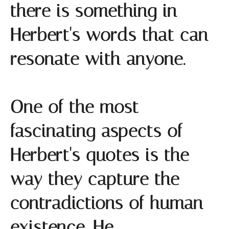
there is something in
Herbert's words that can
resonate with anyone.
One of the most
fascinating aspects of
Herbert's quotes is the
way they capture the
contradictions of human
existence. He