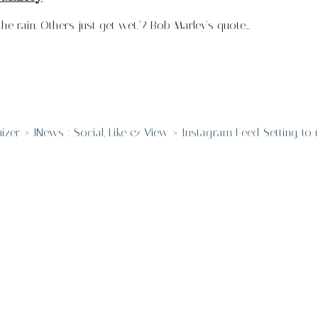
 rain. Others just get wet."? Bob Marley's quote...
er > JNews : Social, Like & View > Instagram Feed Setting, to re