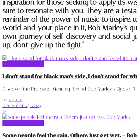
inspiration for those seeking to apply its w
sure to resonate with you. They are a test
reminder of the power of music to inspire, u
world and your place in it, Bob Marley's qu
own journey of self-discovery and social ju
up, don't give up the fight."
Bob Marley Quotes
I don’t stand for black man’s side, I don’t stand for w
Discover the Profound Meaning Behind Bob Marley's Quote: "I don
by
admin
December 27, 2024
0
Bob Marley Quotes
Some people feel the rain. Others just get wet. – Bo