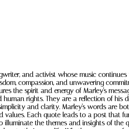
writer, and activist whose music continues
wisdom, compassion, and unwavering commitme
res the spirit and energy of Marley's messa
 human rights. They are a reflection of his
mplicity and clarity. Marley's words are bot
nd values. Each quote leads to a post that fu
 illuminate the themes and insights of the q