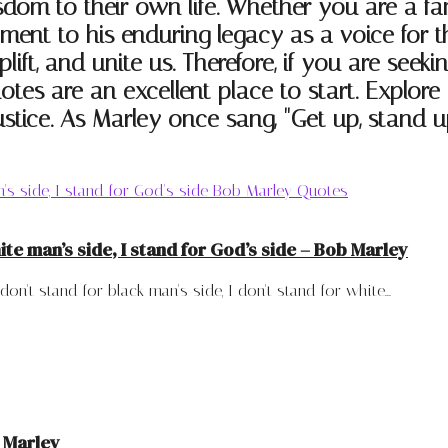
isdom to their own life. Whether you are a fa
ament to his enduring legacy as a voice for
plift, and unite us. Therefore, if you are see
otes are an excellent place to start. Explo
stice. As Marley once sang, "Get up, stand up
hite man’s side, I stand for God’s side – Bob Marley
't stand for black man's side, I don't stand for white...
b Marley