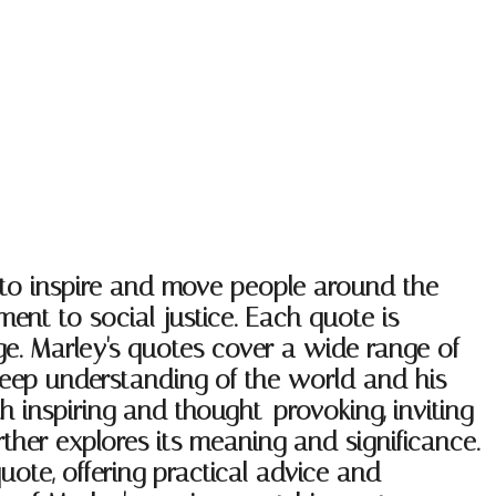
 to inspire and move people around the
nt to social justice. Each quote is
ge. Marley's quotes cover a wide range of
 deep understanding of the world and his
h inspiring and thought-provoking, inviting
rther explores its meaning and significance.
uote, offering practical advice and