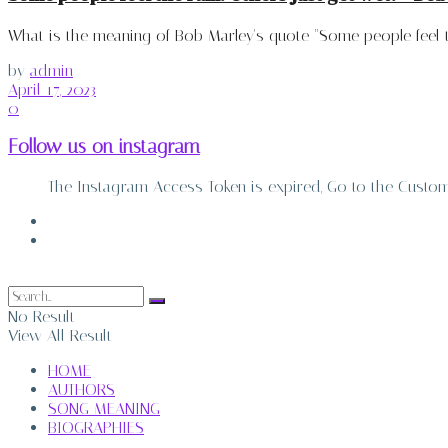
What is the meaning of Bob Marley's quote "Some people feel the
by
admin
April 17, 2023
0
Follow us on instagram
The Instagram Access Token is expired, Go to the Customiz
ABOUT
CONTACT
No Result
View All Result
HOME
AUTHORS
SONG MEANING
BIOGRAPHIES