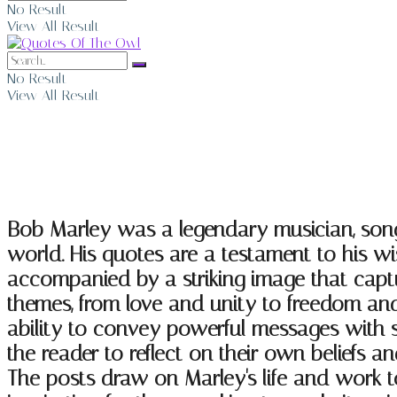
No Result
View All Result
No Result
View All Result
Bob Marley Quotes
Bob Marley was a legendary musician, song
world. His quotes are a testament to his 
accompanied by a striking image that captu
themes, from love and unity to freedom and
ability to convey powerful messages with si
the reader to reflect on their own beliefs a
The posts draw on Marley's life and work to