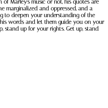
n of Marley's music or not, his quotes are
 the marginalized and oppressed, and a
king to deepen your understanding of the
re his words and let them guide you on your
, stand up for your rights. Get up, stand