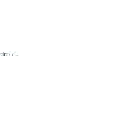
fresh it.