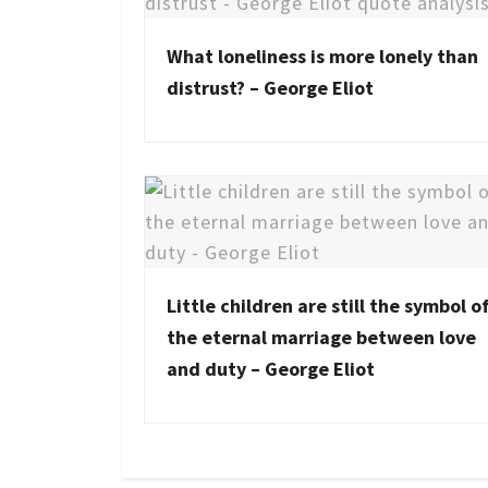
What loneliness is more lonely than
distrust? – George Eliot
Little children are still the symbol o
the eternal marriage between love
and duty – George Eliot