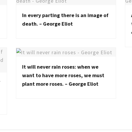
In every parting there is an image of
death. – George Eliot
It will never rain roses: when we
want to have more roses, we must
f
plant more roses. – George Eliot