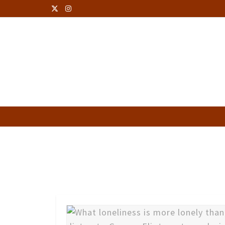
George Eliot