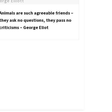
Animals are such agreeable friends –
they ask no questions, they pass no
criticisms – George Eliot