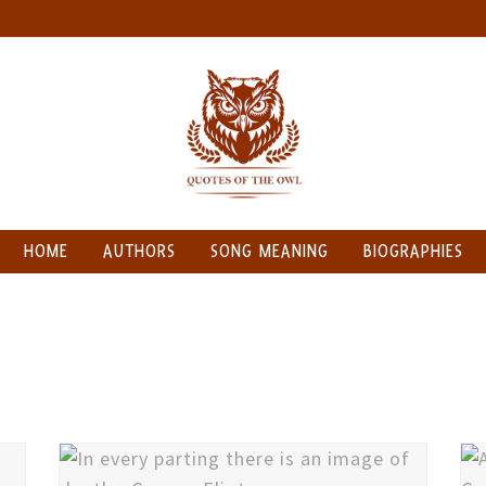
HOME
AUTHORS
SONG MEANING
BIOGRAPHIES