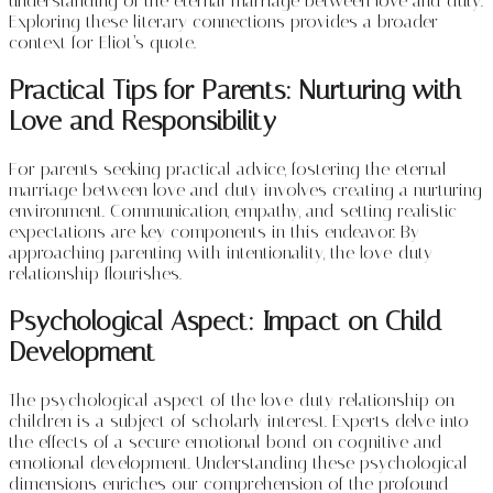
understanding of the eternal marriage between love and duty.
Exploring these literary connections provides a broader
context for Eliot’s quote.
Practical Tips for Parents: Nurturing with
Love and Responsibility
For parents seeking practical advice, fostering the eternal
marriage between love and duty involves creating a nurturing
environment. Communication, empathy, and setting realistic
expectations are key components in this endeavor. By
approaching parenting with intentionality, the love-duty
relationship flourishes.
Psychological Aspect: Impact on Child
Development
The psychological aspect of the love-duty relationship on
children is a subject of scholarly interest. Experts delve into
the effects of a secure emotional bond on cognitive and
emotional development. Understanding these psychological
dimensions enriches our comprehension of the profound