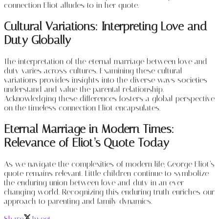
connection Eliot alludes to in her quote.
Cultural Variations: Interpreting Love and
Duty Globally
The interpretation of the eternal marriage between love and
duty varies across cultures. Examining these cultural
variations provides insights into the diverse ways societies
understand and value the parental relationship.
Acknowledging these differences fosters a global perspective
on the timeless connection Eliot encapsulates.
Eternal Marriage in Modern Times:
Relevance of Eliot’s Quote Today
As we navigate the complexities of modern life, George Eliot’s
quote remains relevant. Little children continue to symbolize
the enduring union between love and duty in an ever-
changing world. Recognizing this enduring truth enriches our
approach to parenting and family dynamics.
Share
Tweet