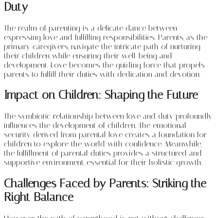
Duty
The realm of parenting is a delicate dance between
expressing love and fulfilling responsibilities. Parents, as the
primary caregivers, navigate the intricate path of nurturing
their children while ensuring their well-being and
development. Love becomes the guiding force that propels
parents to fulfill their duties with dedication and devotion.
Impact on Children: Shaping the Future
The symbiotic relationship between love and duty profoundly
influences the development of children. The emotional
security derived from parental love creates a foundation for
children to explore the world with confidence. Meanwhile,
the fulfillment of parental duties provides a structured and
supportive environment, essential for their holistic growth.
Challenges Faced by Parents: Striking the
Right Balance