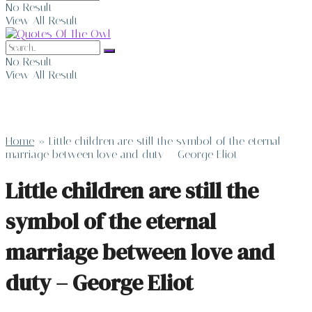
No Result
View All Result
No Result
View All Result
Home
»
Little children are still the symbol of the eternal
marriage between love and duty – George Eliot
Little children are still the
symbol of the eternal
marriage between love and
duty – George Eliot