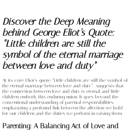
Discover the Deep Meaning
behind George Eliot’s Quote:
“Little children are still the
symbol of the eternal marriage
between love and duty”
At its core, Eliot’s quote, “Little children are still the symbol of
the eternal marriage between love and duty”, suggests that
the connection between love and duty is eternal, and little
children embody this enduring union. It goes beyond the
conventional understanding of parental responsibilities,
emphasizing a profound link between the affection we hold
for our children and the duties we perform in raising them.
Parenting: A Balancing Act of Love and