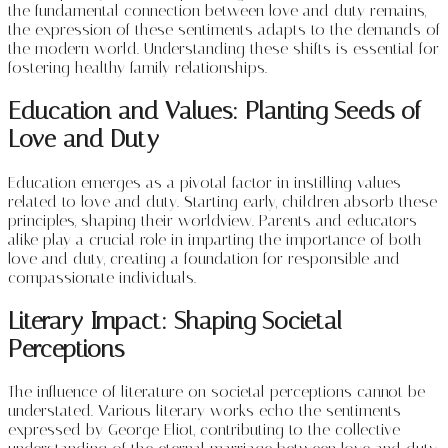
the fundamental connection between love and duty remains,
the expression of these sentiments adapts to the demands of
the modern world. Understanding these shifts is essential for
fostering healthy family relationships.
Education and Values: Planting Seeds of
Love and Duty
Education emerges as a pivotal factor in instilling values
related to love and duty. Starting early, children absorb these
principles, shaping their worldview. Parents and educators
alike play a crucial role in imparting the importance of both
love and duty, creating a foundation for responsible and
compassionate individuals.
Literary Impact: Shaping Societal
Perceptions
The influence of literature on societal perceptions cannot be
understated. Various literary works echo the sentiments
expressed by George Eliot, contributing to the collective