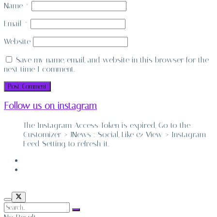
Name
*
Email
*
Website
Save my name, email, and website in this browser for the
next time I comment.
Follow us on instagram
The Instagram Access Token is expired, Go to the
Customizer > JNews : Social, Like & View > Instagram
Feed Setting, to refresh it.
ABOUT
CONTACT