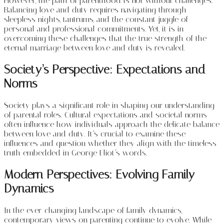
However, the path of parenthood is not without challenges.
Balancing love and duty requires navigating through
sleepless nights, tantrums, and the constant juggle of
personal and professional commitments. Yet, it is in
overcoming these challenges that the true strength of the
eternal marriage between love and duty is revealed.
Society’s Perspective: Expectations and
Norms
Society plays a significant role in shaping our understanding
of parental roles. Cultural expectations and societal norms
often influence how individuals approach the delicate balance
between love and duty. It’s crucial to examine these
influences and question whether they align with the timeless
truth embedded in George Eliot’s words.
Modern Perspectives: Evolving Family
Dynamics
In the ever-changing landscape of family dynamics,
contemporary views on parenting continue to evolve. While