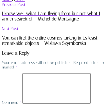
Previous Post
I know well what I am fleeing from but not what I
am in search of – Michel de Montaigne
Next Post
You can find the entire cosmos lurking in its least
remarkable objects – Wislawa Szymborska
Leave a Reply
Your email address will not be published.
Required fields are
marked
*
Comment
*