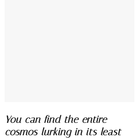
You can find the entire
cosmos lurking in its least