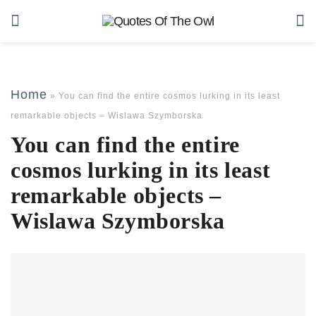
Home
»
You can find the entire cosmos lurking in its least
remarkable objects – Wislawa Szymborska
You can find the entire
cosmos lurking in its least
remarkable objects –
Wislawa Szymborska