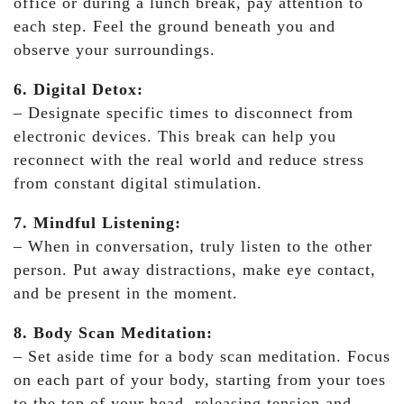
office or during a lunch break, pay attention to
each step. Feel the ground beneath you and
observe your surroundings.
6. Digital Detox:
– Designate specific times to disconnect from
electronic devices. This break can help you
reconnect with the real world and reduce stress
from constant digital stimulation.
7. Mindful Listening:
– When in conversation, truly listen to the other
person. Put away distractions, make eye contact,
and be present in the moment.
8. Body Scan Meditation:
– Set aside time for a body scan meditation. Focus
on each part of your body, starting from your toes
to the top of your head, releasing tension and