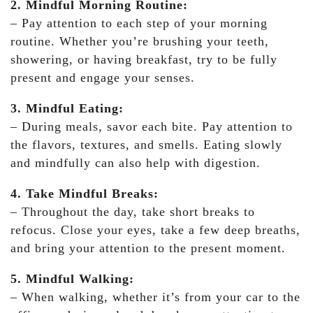
2. Mindful Morning Routine:
– Pay attention to each step of your morning
routine. Whether you’re brushing your teeth,
showering, or having breakfast, try to be fully
present and engage your senses.
3. Mindful Eating:
– During meals, savor each bite. Pay attention to
the flavors, textures, and smells. Eating slowly
and mindfully can also help with digestion.
4. Take Mindful Breaks:
– Throughout the day, take short breaks to
refocus. Close your eyes, take a few deep breaths,
and bring your attention to the present moment.
5. Mindful Walking:
– When walking, whether it’s from your car to the