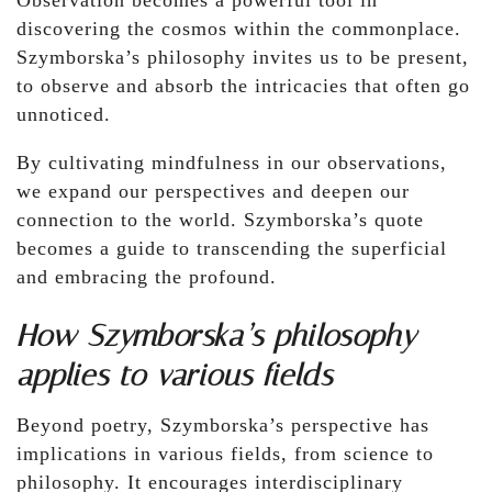
Observation becomes a powerful tool in
discovering the cosmos within the commonplace.
Szymborska’s philosophy invites us to be present,
to observe and absorb the intricacies that often go
unnoticed.
By cultivating mindfulness in our observations,
we expand our perspectives and deepen our
connection to the world. Szymborska’s quote
becomes a guide to transcending the superficial
and embracing the profound.
How Szymborska’s philosophy
applies to various fields
Beyond poetry, Szymborska’s perspective has
implications in various fields, from science to
philosophy. It encourages interdisciplinary