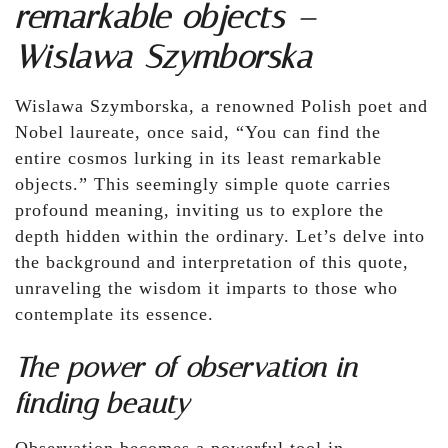
remarkable objects –
Wislawa Szymborska
Wislawa Szymborska, a renowned Polish poet and
Nobel laureate, once said, “You can find the
entire cosmos lurking in its least remarkable
objects.” This seemingly simple quote carries
profound meaning, inviting us to explore the
depth hidden within the ordinary. Let’s delve into
the background and interpretation of this quote,
unraveling the wisdom it imparts to those who
contemplate its essence.
The power of observation in
finding beauty