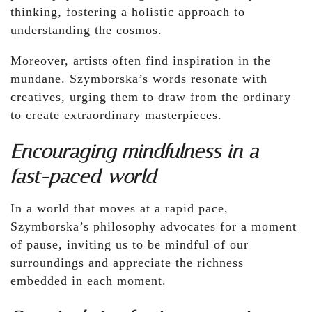
thinking, fostering a holistic approach to
understanding the cosmos.
Moreover, artists often find inspiration in the
mundane. Szymborska’s words resonate with
creatives, urging them to draw from the ordinary
to create extraordinary masterpieces.
Encouraging mindfulness in a
fast-paced world
In a world that moves at a rapid pace,
Szymborska’s philosophy advocates for a moment
of pause, inviting us to be mindful of our
surroundings and appreciate the richness
embedded in each moment.