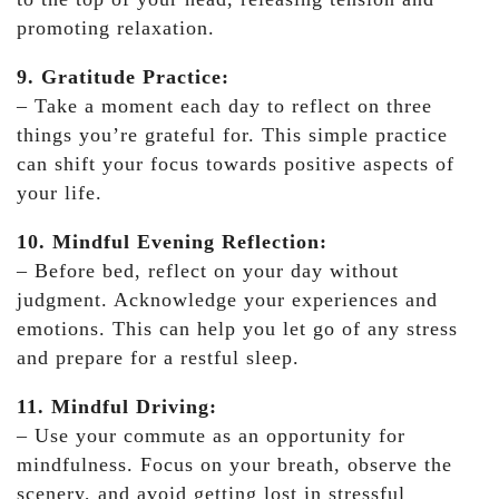
promoting relaxation.
9. Gratitude Practice:
– Take a moment each day to reflect on three
things you’re grateful for. This simple practice
can shift your focus towards positive aspects of
your life.
10. Mindful Evening Reflection:
– Before bed, reflect on your day without
judgment. Acknowledge your experiences and
emotions. This can help you let go of any stress
and prepare for a restful sleep.
11. Mindful Driving:
– Use your commute as an opportunity for
mindfulness. Focus on your breath, observe the
scenery, and avoid getting lost in stressful