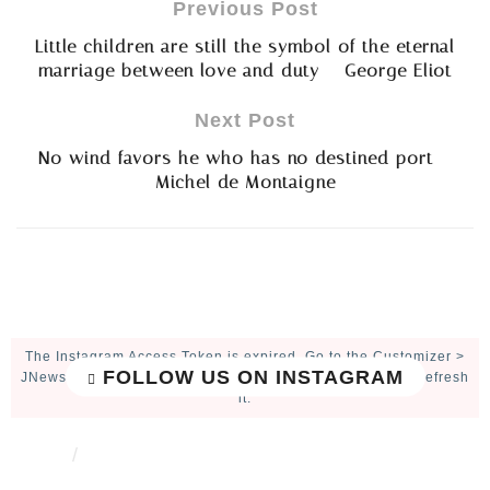
Previous Post
Little children are still the symbol of the eternal
marriage between love and duty – George Eliot
Next Post
No wind favors he who has no destined port –
Michel de Montaigne
The Instagram Access Token is expired, Go to the Customizer >
FOLLOW US ON INSTAGRAM
JNews : Social, Like & View > Instagram Feed Setting, to refresh
it.
ABOUT
CONTACT