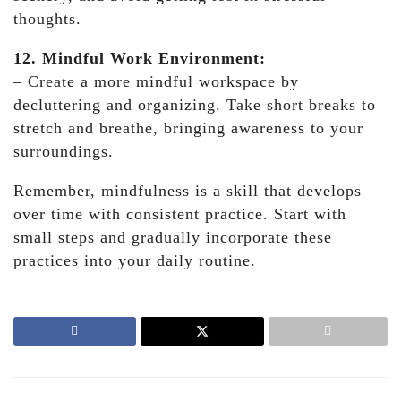
thoughts.
12. Mindful Work Environment:
– Create a more mindful workspace by
decluttering and organizing. Take short breaks to
stretch and breathe, bringing awareness to your
surroundings.
Remember, mindfulness is a skill that develops
over time with consistent practice. Start with
small steps and gradually incorporate these
practices into your daily routine.