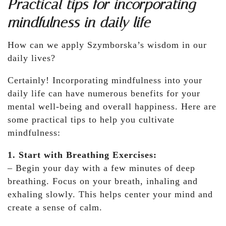
Practical tips for incorporating
mindfulness in daily life
How can we apply Szymborska’s wisdom in our
daily lives?
Certainly! Incorporating mindfulness into your
daily life can have numerous benefits for your
mental well-being and overall happiness. Here are
some practical tips to help you cultivate
mindfulness:
1. Start with Breathing Exercises:
– Begin your day with a few minutes of deep
breathing. Focus on your breath, inhaling and
exhaling slowly. This helps center your mind and
create a sense of calm.