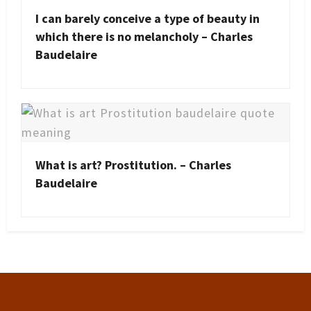
I can barely conceive a type of beauty in
which there is no melancholy – Charles
Baudelaire
What is art? Prostitution. – Charles
Baudelaire