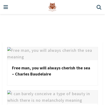
Charles Baudelaire
Free man, you will always cherish the sea
– Charles Baudelaire