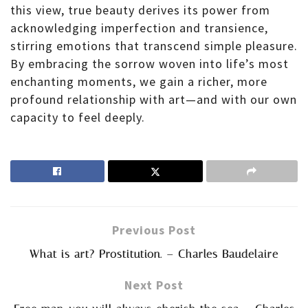
this view, true beauty derives its power from
acknowledging imperfection and transience,
stirring emotions that transcend simple pleasure.
By embracing the sorrow woven into life’s most
enchanting moments, we gain a richer, more
profound relationship with art—and with our own
capacity to feel deeply.
Previous Post
What is art? Prostitution. – Charles Baudelaire
Next Post