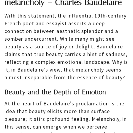
melancholy – Charles Baudelaire
With this statement, the influential 19th-century
French poet and essayist asserts a deep
connection between aesthetic splendor and a
somber undercurrent. While many might see
beauty as a source of joy or delight, Baudelaire
claims that true beauty carries a hint of sadness,
reflecting a complex emotional landscape. Why is
it, in Baudelaire’s view, that melancholy seems
almost inseparable from the essence of beauty?
Beauty and the Depth of Emotion
At the heart of Baudelaire’s proclamation is the
idea that beauty elicits more than surface
pleasure; it stirs profound feeling. Melancholy, in
this sense, can emerge when we perceive