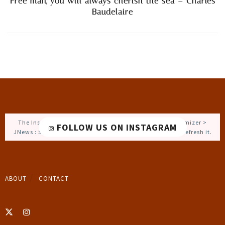
Free man, you will always cherish the sea – Charles
Baudelaire
The Instagram Access Token is expired, Go to the Customizer >
FOLLOW US ON INSTAGRAM
JNews : Social, Like & View > Instagram Feed Setting, to refresh it.
ABOUT
CONTACT