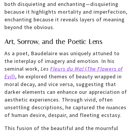
both disquieting and enchanting—disquieting
because it highlights mortality and imperfection,
enchanting because it reveals layers of meaning
beyond the obvious.
Art, Sorrow, and the Poetic Lens
As a poet, Baudelaire was uniquely attuned to
the interplay of imagery and emotion. In his
seminal work,
Les
Fleurs du Mal
(
The Flowers of
Evil
)
, he explored themes of beauty wrapped in
moral decay, and vice versa, suggesting that
darker elements can enhance our appreciation of
aesthetic experiences. Through vivid, often
unsettling descriptions, he captured the nuances
of human desire, despair, and fleeting ecstasy.
This fusion of the beautiful and the mournful