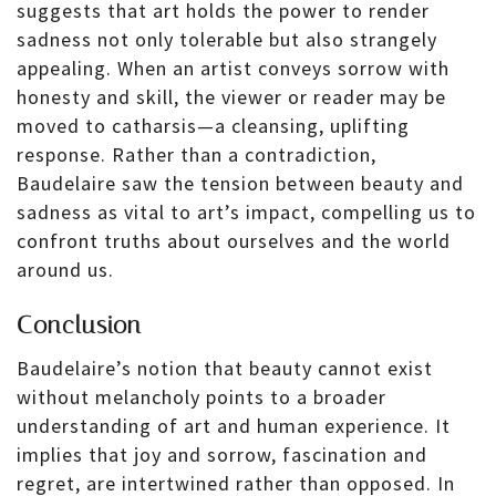
suggests that art holds the power to render
sadness not only tolerable but also strangely
appealing. When an artist conveys sorrow with
honesty and skill, the viewer or reader may be
moved to catharsis—a cleansing, uplifting
response. Rather than a contradiction,
Baudelaire saw the tension between beauty and
sadness as vital to art’s impact, compelling us to
confront truths about ourselves and the world
around us.
Conclusion
Baudelaire’s notion that beauty cannot exist
without melancholy points to a broader
understanding of art and human experience. It
implies that joy and sorrow, fascination and
regret, are intertwined rather than opposed. In