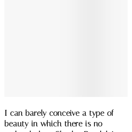
I can barely conceive a type of
beauty in which there is no