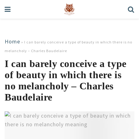
Home
»
I can barely conceive a type of beauty in which there is no
melancholy – Charles Baudelaire
I can barely conceive a type
of beauty in which there is
no melancholy – Charles
Baudelaire