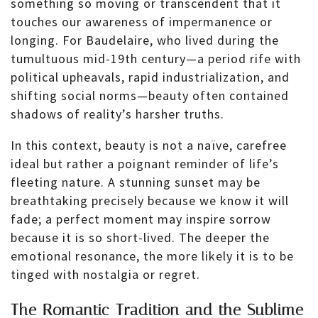
something so moving or transcendent that it
touches our awareness of impermanence or
longing. For Baudelaire, who lived during the
tumultuous mid-19th century—a period rife with
political upheavals, rapid industrialization, and
shifting social norms—beauty often contained
shadows of reality’s harsher truths.
In this context, beauty is not a naïve, carefree
ideal but rather a poignant reminder of life’s
fleeting nature. A stunning sunset may be
breathtaking precisely because we know it will
fade; a perfect moment may inspire sorrow
because it is so short-lived. The deeper the
emotional resonance, the more likely it is to be
tinged with nostalgia or regret.
The Romantic Tradition and the Sublime