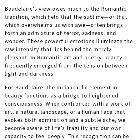
Baudelaire’s view owes much to the Romantic
tradition, which held that the sublime—or that
which overwhelms us with awe—often brings
forth an admixture of terror, sadness, and
wonder. These powerful emotions illuminate the
raw intensity that lies behind the merely
pleasant. In Romantic art and poetry, beauty
frequently emerged from the tension between
light and darkness.
For Baudelaire, the melancholic element in
beauty functions as a bridge to heightened
consciousness. When confronted with a work of
art, a natural landscape, or a human face that
evokes both admiration and a subtle ache, we
become aware of life’s fragility and our own
capacity to feel deeply. This recognition can be