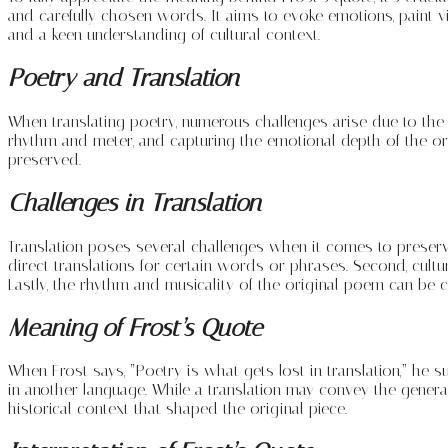
and carefully chosen words. It aims to evoke emotions, paint v
and a keen understanding of cultural context.
Poetry and Translation
When translating poetry, numerous challenges arise due to the c
rhythm and meter, and capturing the emotional depth of the or
preserved.
Challenges in Translation
Translation poses several challenges when it comes to preservin
direct translations for certain words or phrases. Second, cultu
Lastly, the rhythm and musicality of the original poem can be c
Meaning of Frost’s Quote
When Frost says, “Poetry is what gets lost in translation,” he 
in another language. While a translation may convey the general
historical context that shaped the original piece.