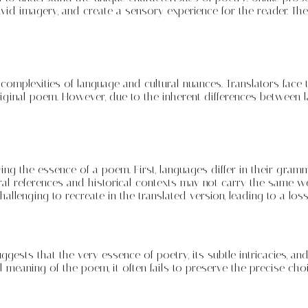
ivid imagery, and create a sensory experience for the reader. Th
omplexities of language and cultural nuances. Translators face t
iginal poem. However, due to the inherent differences between l
g the essence of a poem. First, languages differ in their grammati
ral references and historical contexts may not carry the same wei
hallenging to recreate in the translated version, leading to a lo
suggests that the very essence of poetry, its subtle intricacies,
 meaning of the poem, it often fails to preserve the precise choi