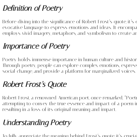
Definition of Poetry
Before diving into the significance of Robert Frost’s quote, it’s
evocative language to express emotions and ideas. It encompass
employs vivid imagery, metaphors, and symbolism to create an
Importance of Poetry
Poetry holds immense importance in human culture and history. I
Through poetry, people can explore complex emotions, express 
social change, and provide a platform for marginalized voices.
Robert Frost’s Quote
Robert Frost, a renowned American poet, once remarked, “Poetry
attempting to convey the true essence and impact of a poem in 
resulting in a loss of its original meaning and impact.
Understanding Poetry
To fully appreciate the meaning behind Frost’s quote, it’s cruci