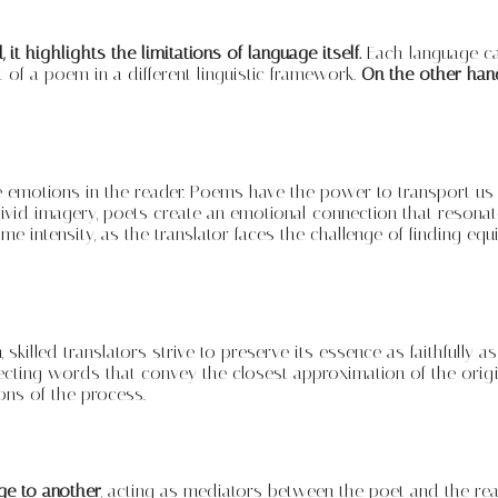
it highlights the limitations of language itself.
Each language car
t of a poem in a different linguistic framework.
On the other hand
 emotions in the reader. Poems have the power to transport us to 
vivid imagery, poets create an emotional connection that resona
e intensity, as the translator faces the challenge of finding eq
, skilled translators strive to preserve its essence as faithfully
selecting words that convey the closest approximation of the ori
ions of the process.
age to another
, acting as mediators between the poet and the read