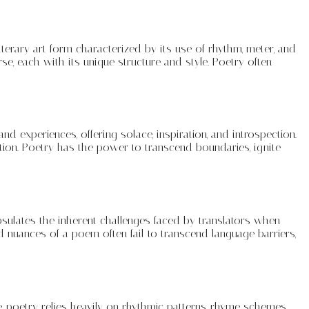
literary art form characterized by its use of rhythm, meter, and
e, each with its unique structure and style. Poetry often
 experiences, offering solace, inspiration, and introspection.
tion. Poetry has the power to transcend boundaries, ignite
psulates the inherent challenges faced by translators when
d nuances of a poem often fail to transcend language barriers,
e, poetry relies heavily on rhythmic patterns, rhyme schemes,