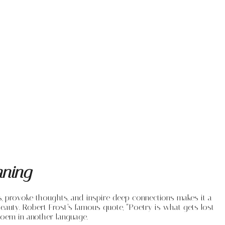
aning
ns, provoke thoughts, and inspire deep connections makes it a
eauty. Robert Frost’s famous quote, “Poetry is what gets lost
 poem in another language.