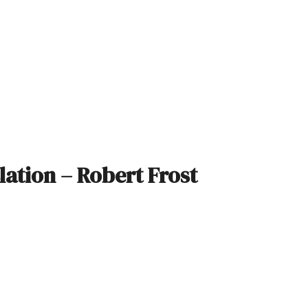
slation – Robert Frost