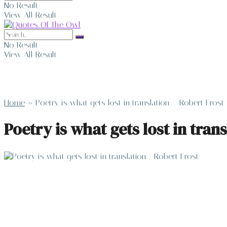
No Result
View All Result
No Result
View All Result
Home
»
Poetry is what gets lost in translation – Robert Frost
Poetry is what gets lost in tran