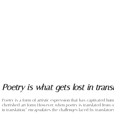
Poetry is what gets lost in tran
Poetry is a form of artistic expression that has captivated hu
cherished art form. However, when poetry is translated from on
in translation,” encapsulates the challenges faced by translator