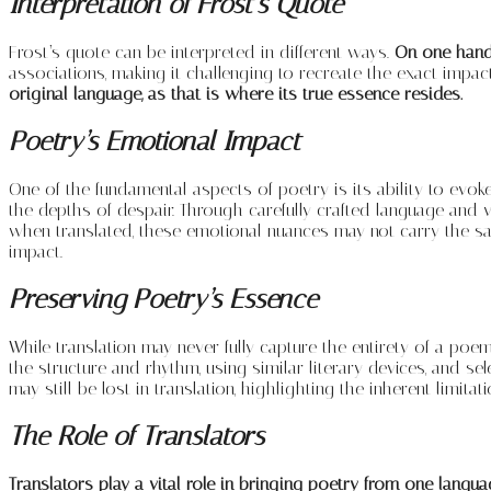
Interpretation of Frost’s Quote
Frost’s quote can be interpreted in different ways.
On one hand, 
associations, making it challenging to recreate the exact impac
original language, as that is where its true essence resides.
Poetry’s Emotional Impact
One of the fundamental aspects of poetry is its ability to evoke
the depths of despair. Through carefully crafted language and 
when translated, these emotional nuances may not carry the sam
impact.
Preserving Poetry’s Essence
While translation may never fully capture the entirety of a poem
the structure and rhythm, using similar literary devices, and 
may still be lost in translation, highlighting the inherent limitat
The Role of Translators
Translators play a vital role in bringing poetry from one langu