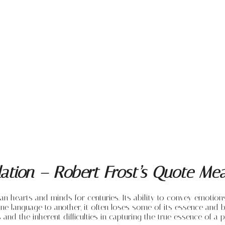
slation – Robert Frost’s Quote Me
man hearts and minds for centuries. Its ability to convey emotio
e language to another, it often loses some of its essence and b
s and the inherent difficulties in capturing the true essence of a