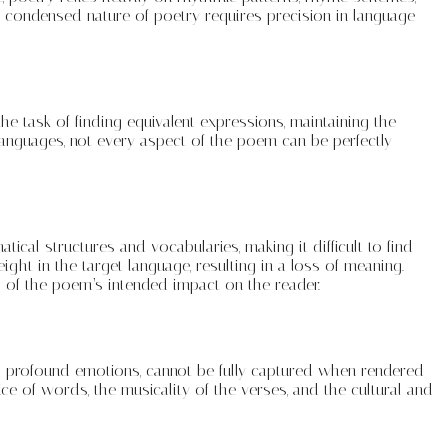
e condensed nature of poetry requires precision in language
he task of finding equivalent expressions, maintaining the
anguages, not every aspect of the poem can be perfectly
cal structures and vocabularies, making it difficult to find
ght in the target language, resulting in a loss of meaning.
ss of the poem’s intended impact on the reader.
 and profound emotions, cannot be fully captured when rendered
ce of words, the musicality of the verses, and the cultural and