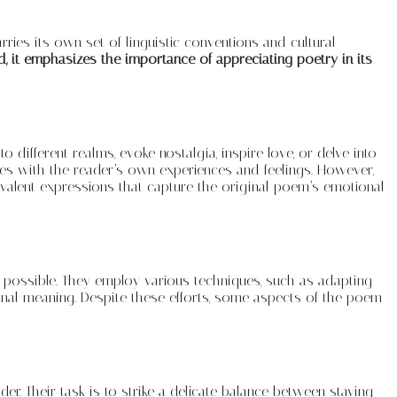
ries its own set of linguistic conventions and cultural
, it emphasizes the importance of appreciating poetry in its
different realms, evoke nostalgia, inspire love, or delve into
tes with the reader’s own experiences and feelings. However,
uivalent expressions that capture the original poem’s emotional
 as possible. They employ various techniques, such as adapting
ginal meaning. Despite these efforts, some aspects of the poem
er. Their task is to strike a delicate balance between staying