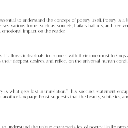
 essential to understand the concept of poetry itself. Poetry is a 
es various forms such as sonnets, haikus, ballads, and free vers
 emotional impact on the reader.
t allows individuals to connect with their innermost feelings and
their deepest desires, and reflect on the universal human condi
 is what gets lost in translation.” This succinct statement enca
another language. Frost suggests that the beauty, subtleties, an
al to understand the unique characteristics of poetry. Unlike pros