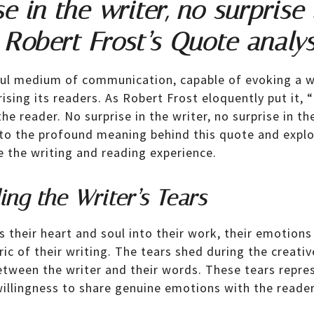
e in the writer, no surprise 
 Robert Frost’s Quote analys
ful medium of communication, capable of evoking a w
sing its readers. As Robert Frost eloquently put it, 
the reader. No surprise in the writer, no surprise in the
into the profound meaning behind this quote and exp
e the writing and reading experience.
ng the Writer’s Tears
s their heart and soul into their work, their emotions
ic of their writing. The tears shed during the creativ
tween the writer and their words. These tears represe
illingness to share genuine emotions with the reader