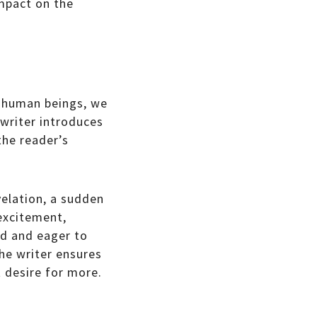
impact on the
As human beings, we
 writer introduces
the reader’s
velation, a sudden
 excitement,
ed and eager to
the writer ensures
t desire for more.