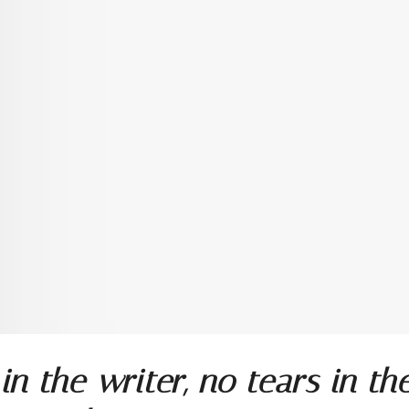
in the writer, no tears in th