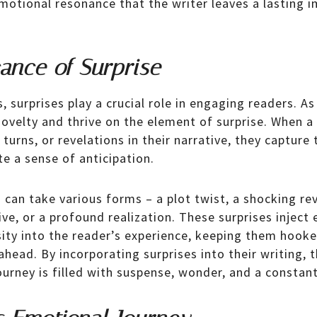
emotional resonance that the writer leaves a lasting 
cance of Surprise
s, surprises play a crucial role in engaging readers. 
novelty and thrive on the element of surprise. When a
turns, or revelations in their narrative, they capture 
e a sense of anticipation.
g can take various forms – a plot twist, a shocking re
ve, or a profound realization. These surprises inject
osity into the reader’s experience, keeping them hook
ahead. By incorporating surprises into their writing, 
ourney is filled with suspense, wonder, and a constan