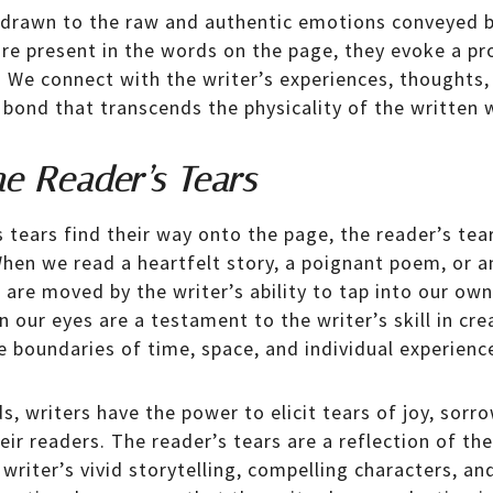
 drawn to the raw and authentic emotions conveyed b
 are present in the words on the page, they evoke a 
. We connect with the writer’s experiences, thoughts,
 bond that transcends the physicality of the written 
he Reader’s Tears
s tears find their way onto the page, the reader’s tea
 When we read a heartfelt story, a poignant poem, or 
e are moved by the writer’s ability to tap into our o
in our eyes are a testament to the writer’s skill in cr
e boundaries of time, space, and individual experienc
, writers have the power to elicit tears of joy, sorr
eir readers. The reader’s tears are a reflection of th
writer’s vivid storytelling, compelling characters, an