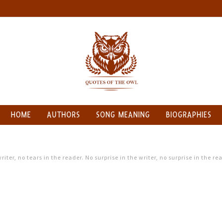
HOME
AUTHORS
SONG MEANING
BIOGRAPHIES
riter, no tears in the reader. No surprise in the writer, no surprise in the re