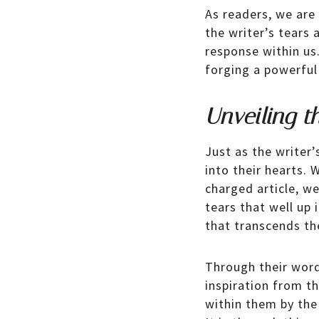
As readers, we are
the writer’s tears
response within us
forging a powerful
Unveiling t
Just as the writer’
into their hearts.
charged article, w
tears that well up 
that transcends th
Through their words
inspiration from th
within them by the 