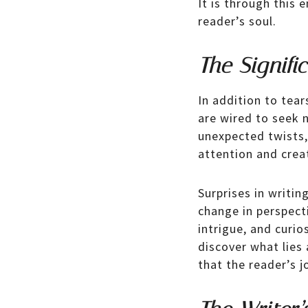
It is through this 
reader’s soul.
The Signifi
In addition to tear
are wired to seek 
unexpected twists, 
attention and creat
Surprises in writin
change in perspecti
intrigue, and curi
discover what lies 
that the reader’s j