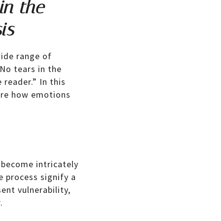
in the
is
ide range of
“No tears in the
 reader.” In this
lore how emotions
 become intricately
e process signify a
nt vulnerability,
.