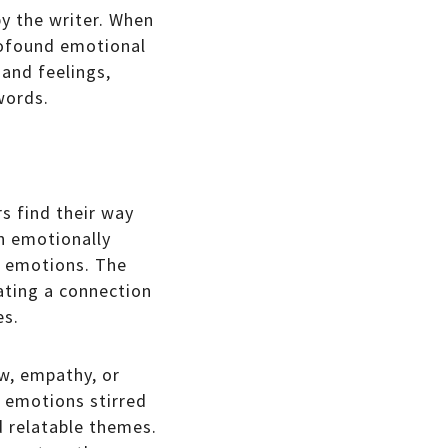
y the writer. When
profound emotional
 and feelings,
words.
rs find their way
an emotionally
wn emotions. The
eating a connection
es.
ow, empathy, or
e emotions stirred
d relatable themes.