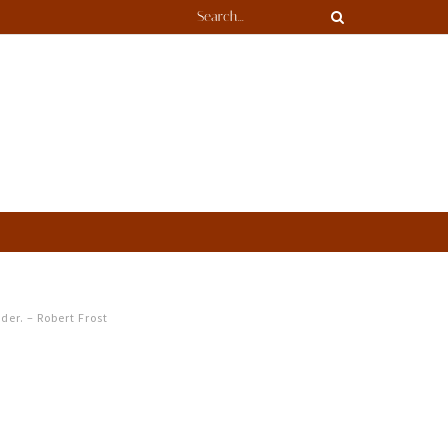
ader. – Robert Frost