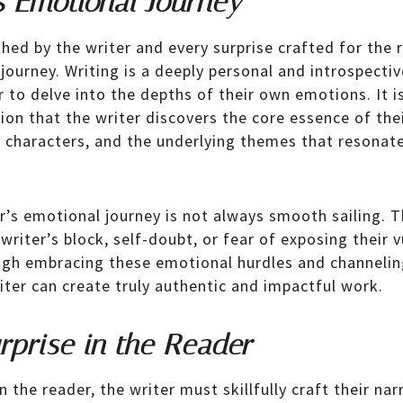
s Emotional Journey
hed by the writer and every surprise crafted for the r
journey. Writing is a deeply personal and introspectiv
r to delve into the depths of their own emotions. It i
on that the writer discovers the core essence of thei
r characters, and the underlying themes that resonate
r’s emotional journey is not always smooth sailing.
writer’s block, self-doubt, or fear of exposing their vu
rough embracing these emotional hurdles and channelin
iter can create truly authentic and impactful work.
rprise in the Reader
n the reader, the writer must skillfully craft their nar