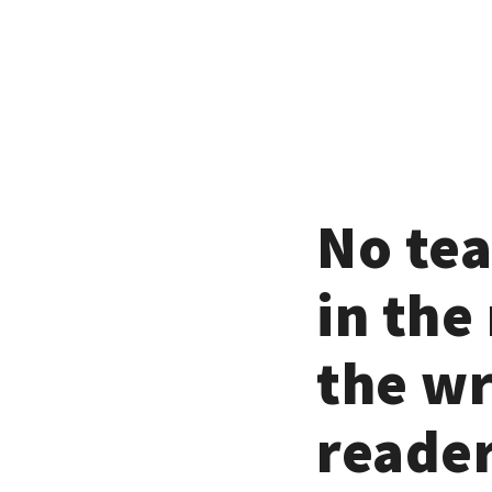
No tea
in the
the wr
reader