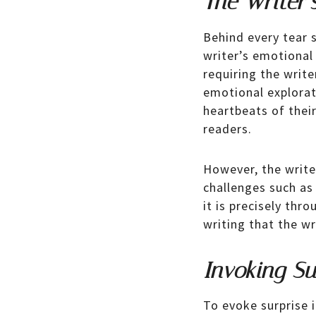
The Writer’
Behind every tear s
writer’s emotional 
requiring the write
emotional explorati
heartbeats of thei
readers.
However, the write
challenges such as 
it is precisely th
writing that the wr
Invoking Su
To evoke surprise i