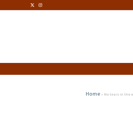
Home
»
No tears in the w