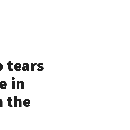
o tears
e in
n the