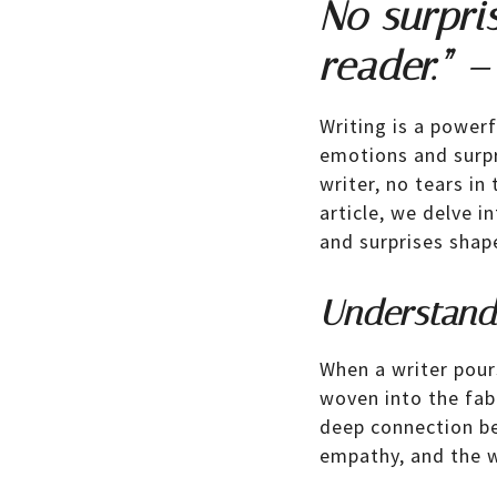
No surpris
reader.” –
Writing is a power
emotions and surpri
writer, no tears in 
article, we delve 
and surprises shap
Understandi
When a writer pour
woven into the fabr
deep connection be
empathy, and the w