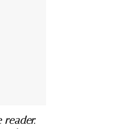
e reader.