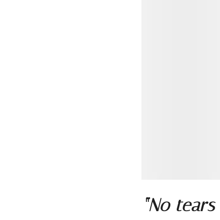
“No tears 