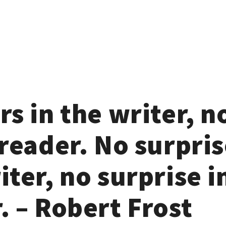
rs in the writer, n
 reader. No surpris
iter, no surprise i
. – Robert Frost