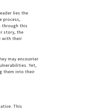
eader lies the
e process,
s through this
r story, the
 with their
 They may encounter
lnerabilities. Yet,
g them into their
rative. This