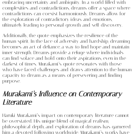
embracing uncertainty and ambiguity. In a world filled with
complexities and contradictions, dreams offer a space where
contradictions can coexist harmoniously. Dreams allow for
the exploration of contradictory ideas and emotions,
ultimately leading to personal growth and self-discovery.
Additionally, the quote emphasizes the resilience of the
human spirit. In the face of adversity and hardship, dreaming
becomes an act of defiance, a way to find hope and maintain
inner strength. Dreams provide a refuge where individuals
can find solace and hold onto their aspirations, even in the
darkest of times. Murakami’s quote resonates with those
who have faced challenges and draws attention to the human
capacity to dream as a means of persevering and finding
purpose.
Murakami’s Influence on Contemporary
Literature
Haruki Murakami’s impact on contemporary literature cannot
be overstated. His unique blend of magical realism,
philosophical depth, and exploration of dreams has garnered
him a devoted following worldwide. Murakami’s works have