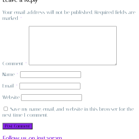
Leave a Reply
Your email address will not be published.
Required fields are
marked
*
Comment
*
Name
*
Email
*
Website
Save my name, email, and website in this browser for the
next time I comment.
Follow us on instagram