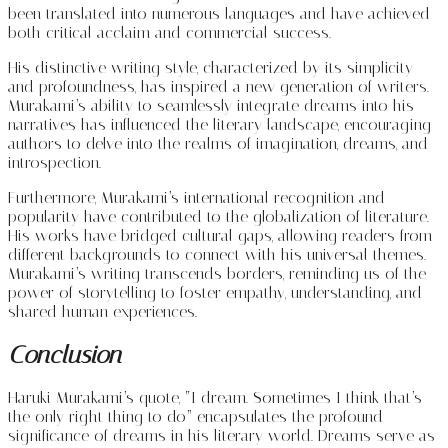
been translated into numerous languages and have achieved
both critical acclaim and commercial success.
His distinctive writing style, characterized by its simplicity
and profoundness, has inspired a new generation of writers.
Murakami’s ability to seamlessly integrate dreams into his
narratives has influenced the literary landscape, encouraging
authors to delve into the realms of imagination, dreams, and
introspection.
Furthermore, Murakami’s international recognition and
popularity have contributed to the globalization of literature.
His works have bridged cultural gaps, allowing readers from
different backgrounds to connect with his universal themes.
Murakami’s writing transcends borders, reminding us of the
power of storytelling to foster empathy, understanding, and
shared human experiences.
Conclusion
Haruki Murakami’s quote, “I dream. Sometimes I think that’s
the only right thing to do” encapsulates the profound
significance of dreams in his literary world. Dreams serve as