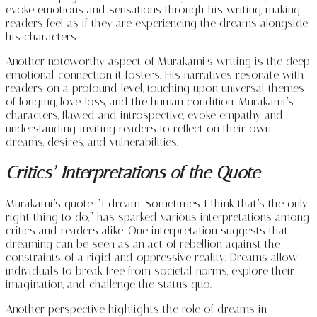
evoke emotions and sensations through his writing, making
readers feel as if they are experiencing the dreams alongside
his characters.
Another noteworthy aspect of Murakami’s writing is the deep
emotional connection it fosters. His narratives resonate with
readers on a profound level, touching upon universal themes
of longing, love, loss, and the human condition. Murakami’s
characters, flawed and introspective, evoke empathy and
understanding, inviting readers to reflect on their own
dreams, desires, and vulnerabilities.
Critics’ Interpretations of the Quote
Murakami’s quote, “I dream. Sometimes I think that’s the only
right thing to do,” has sparked various interpretations among
critics and readers alike. One interpretation suggests that
dreaming can be seen as an act of rebellion against the
constraints of a rigid and oppressive reality. Dreams allow
individuals to break free from societal norms, explore their
imagination, and challenge the status quo.
Another perspective highlights the role of dreams in