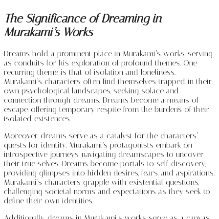
The Significance of Dreaming in
Murakami’s Works
Dreams hold a prominent place in Murakami’s works, serving
as conduits for his exploration of profound themes. One
recurring theme is that of isolation and loneliness.
Murakami’s characters often find themselves trapped in their
own psychological landscapes, seeking solace and
connection through dreams. Dreams become a means of
escape, offering temporary respite from the burdens of their
isolated existences.
Moreover, dreams serve as a catalyst for the characters’
quests for identity. Murakami’s protagonists embark on
introspective journeys, navigating dreamscapes to uncover
their true selves. Dreams become portals to self-discovery,
providing glimpses into hidden desires, fears, and aspirations.
Murakami’s characters grapple with existential questions,
challenging societal norms and expectations as they seek to
define their own identities.
Additionally, dreams in Murakami’s works serve as a canvas