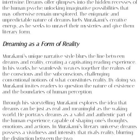
intertwine. Dreams offer glimpses into the hidden recesses of
the human psyche, unlocking imaginative possibilities that
may otherwise remain unexplored. The enigmatic and
unpredictable nature of dreams fuels Murakami’s creative
energy, as he seeks to unravel their mysteries and give them
literary form.
Dreaming as a Form of Reality
Murakami’s unique narrative style blurs the line between
dreams and reality, creating a captivating reading experience.
In his works, he seamlessly weaves together the realms of
the conscious and the subconscious, challenging
conventional notions of what constitutes reality. By doing so,
Murakami invites readers to question the nature of existence
and the boundaries of human perception.
Through his storytelling, Murakami explores the idea that
dreams can be just as real and meaningful as the waking
world. He portrays dreams as a valid and authentic part of
the human experience, capable of shaping one’s thoughts,
emotions, and actions. In Murakami’s literary universe, dreams
possess a vividness and intensity that rivals reality, blurring
the distinction between the two.