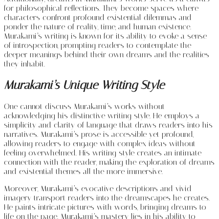
for philosophical reflections. They become spaces where
characters confront profound existential dilemmas and
ponder the nature of reality, time, and human existence.
Murakami’s writing is known for its ability to evoke a sense
of introspection, prompting readers to contemplate the
deeper meanings behind their own dreams and the realities
they inhabit.
Murakami’s Unique Writing Style
One cannot discuss Murakami’s works without
acknowledging his distinctive writing style. He employs a
simplicity and clarity of language that draws readers into his
narratives. Murakami’s prose is accessible yet profound,
allowing readers to engage with complex ideas without
feeling overwhelmed. His writing style creates an intimate
connection with the reader, making the exploration of dreams
and existential themes all the more immersive.
Moreover, Murakami’s evocative descriptions and vivid
imagery transport readers into the dreamscapes he creates.
He paints intricate pictures with words, bringing dreams to
life on the page. Murakami’s mastery lies in his ability to