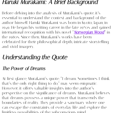
Haruki Murakami: A Brief Background
Before delving into the analysis of Murakami’s quote, it’s
essential to understand the context and background of the
author himself. Haruki Murakami was born in Kyoto, Japan, in
1949. He began his writing career in the late 1970s and gained
international recognition with his novel “
Norwegian Wood
” in
the 1980s. Since then, Murakami’s works have been
celebrated for their philosophical depth, intricate storytelling,
and vivid imagery.
Understanding the Quote
The Power of Dreams
At first glance, Murakami’s quote, “I dream. Sometimes I think
that’s the only right thing to do,” may seem enigmatic.
However, it offers valuable insights into the author’s
perspective on the significance of dreams. Murakami believes
that dreams possess a unique power that transcends the
boundaries of reality. They provide a sanctuary where one
can escape the constraints of everyday life and explore the
limitless possibilities of the subconscious mind.