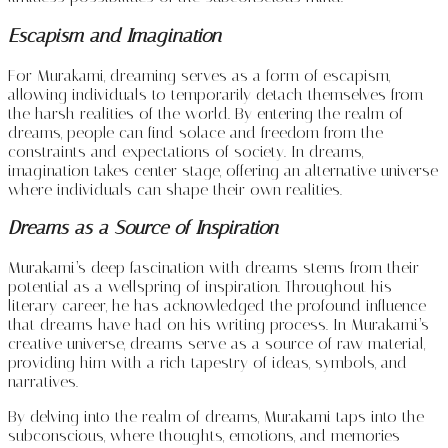
Escapism and Imagination
For Murakami, dreaming serves as a form of escapism,
allowing individuals to temporarily detach themselves from
the harsh realities of the world. By entering the realm of
dreams, people can find solace and freedom from the
constraints and expectations of society. In dreams,
imagination takes center stage, offering an alternative universe
where individuals can shape their own realities.
Dreams as a Source of Inspiration
Murakami’s deep fascination with dreams stems from their
potential as a wellspring of inspiration. Throughout his
literary career, he has acknowledged the profound influence
that dreams have had on his writing process. In Murakami’s
creative universe, dreams serve as a source of raw material,
providing him with a rich tapestry of ideas, symbols, and
narratives.
By delving into the realm of dreams, Murakami taps into the
subconscious, where thoughts, emotions, and memories