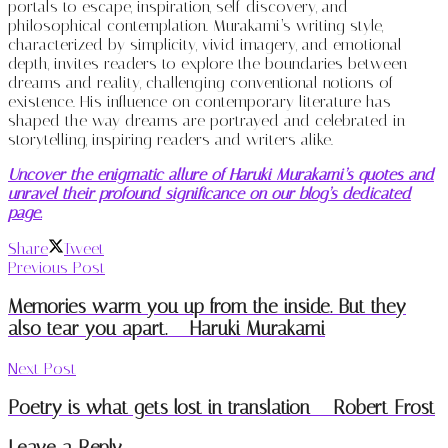
portals to escape, inspiration, self-discovery, and
philosophical contemplation. Murakami’s writing style,
characterized by simplicity, vivid imagery, and emotional
depth, invites readers to explore the boundaries between
dreams and reality, challenging conventional notions of
existence. His influence on contemporary literature has
shaped the way dreams are portrayed and celebrated in
storytelling, inspiring readers and writers alike.
Uncover the enigmatic allure of Haruki Murakami’s quotes and
unravel their profound significance on our blog’s dedicated
page.
Share
Tweet
Previous Post
Memories warm you up from the inside. But they
also tear you apart. – Haruki Murakami
Next Post
Poetry is what gets lost in translation – Robert Frost