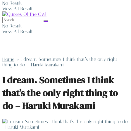
No Result
View All Result
No Result
View All Result
Home
»
I dream. Sometimes I think that’s the only right
thing to do – Haruki Murakami
I dream. Sometimes I think
that’s the only right thing to
do – Haruki Murakami