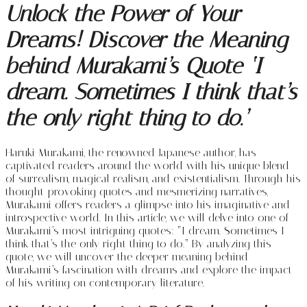
Unlock the Power of Your
Dreams! Discover the Meaning
behind Murakami’s Quote ‘I
dream. Sometimes I think that’s
the only right thing to do.’
Haruki Murakami, the renowned Japanese author, has
captivated readers around the world with his unique blend
of surrealism, magical realism, and existentialism. Through his
thought-provoking quotes and mesmerizing narratives,
Murakami offers readers a glimpse into his imaginative and
introspective world. In this article, we will delve into one of
Murakami’s most intriguing quotes: “I dream. Sometimes I
think that’s the only right thing to do.” By analyzing this
quote, we will uncover the deeper meaning behind
Murakami’s fascination with dreams and explore the impact
of his writing on contemporary literature.