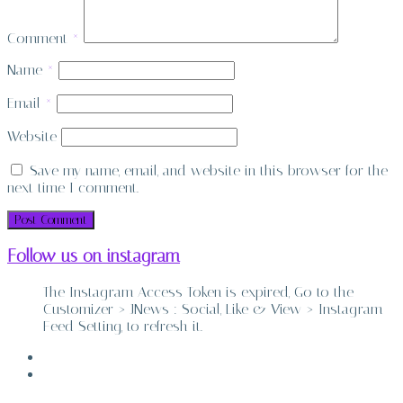
Comment
*
Name
*
Email
*
Website
Save my name, email, and website in this browser for the
next time I comment.
Follow us on instagram
The Instagram Access Token is expired, Go to the
Customizer > JNews : Social, Like & View > Instagram
Feed Setting, to refresh it.
ABOUT
CONTACT