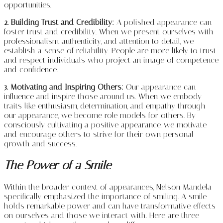
opportunities.
2. Building Trust and Credibility:
A polished appearance can
foster trust and credibility. When we present ourselves with
professionalism, authenticity, and attention to detail, we
establish a sense of reliability. People are more likely to trust
and respect individuals who project an image of competence
and confidence.
3. Motivating and Inspiring Others:
Our appearance can
influence and inspire those around us. When we embody
traits like enthusiasm, determination, and empathy through
our appearance, we become role models for others. By
consciously cultivating a positive appearance, we motivate
and encourage others to strive for their own personal
growth and success.
The Power of a Smile
Within the broader context of appearances, Nelson Mandela
specifically emphasized the importance of smiling. A smile
holds remarkable power and can have transformative effects
on ourselves and those we interact with. Here are three