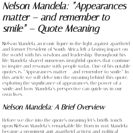
Nelson Mandela: “
Appearances
matter – and remember to
smile” – Quote Meaning
Nelson Mandela, an iconic figure in the fight against apartheid
and former President of South Africa, left a lasting impact on
the world with his wisdom and leadership. Throughout his
life, Mandela shared numerous insightful quotes that continue
to inspire and resonate with people today. One of his notable
quotes is, “Appearances matter – and remember to smile.” In
this article, we will delve into the meaning behind this quote,
exploring the significance of appearances, the power of a
smile, and how Mandela’s perspective can guide us in our
own lives.
Nelson Mandela: A Brief Overview
Before we dive into the quote’s meaning, let’s briefly touch
upon Nelson Mandela’s remarkable life. Born in 1918, Mandela
became a prominent anti-apartheid activist and political