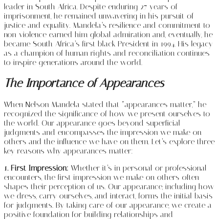
leader in South Africa. Despite enduring 27 years of
imprisonment, he remained unwavering in his pursuit of
justice and equality. Mandela’s resilience and commitment to
non-violence earned him global admiration and, eventually, he
became South Africa’s first black President in 1994. His legacy
as a champion of human rights and reconciliation continues
to inspire generations around the world.
The Importance of Appearances
When Nelson Mandela stated that “appearances matter,” he
recognized the significance of how we present ourselves to
the world. Our appearance goes beyond superficial
judgments and encompasses the impression we make on
others and the influence we have on them. Let’s explore three
key reasons why appearances matter:
1. First Impression:
Whether it’s in personal or professional
encounters, the first impression we make on others often
shapes their perception of us. Our appearance, including how
we dress, carry ourselves, and interact, forms the initial basis
for judgments. By taking care of our appearance, we create a
positive foundation for building relationships and