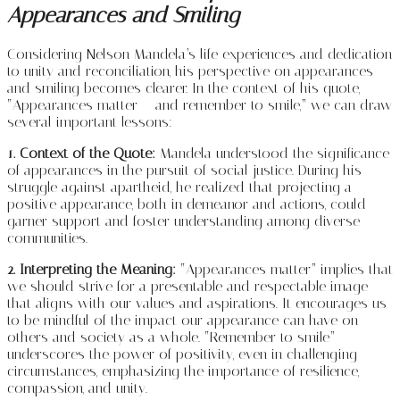
Appearances and Smiling
Considering Nelson Mandela’s life experiences and dedication
to unity and reconciliation, his perspective on appearances
and smiling becomes clearer. In the context of his quote,
“Appearances matter – and remember to smile,” we can draw
several important lessons:
1. Context of the Quote:
Mandela understood the significance
of appearances in the pursuit of social justice. During his
struggle against apartheid, he realized that projecting a
positive appearance, both in demeanor and actions, could
garner support and foster understanding among diverse
communities.
2. Interpreting the Meaning:
“Appearances matter” implies that
we should strive for a presentable and respectable image
that aligns with our values and aspirations. It encourages us
to be mindful of the impact our appearance can have on
others and society as a whole. “Remember to smile”
underscores the power of positivity, even in challenging
circumstances, emphasizing the importance of resilience,
compassion, and unity.