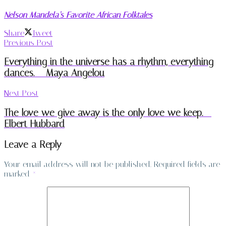
Nelson Mandela’s Favorite African Folktales
Share
Tweet
Previous Post
Everything in the universe has a rhythm, everything
dances. – Maya Angelou
Next Post
The love we give away is the only love we keep. –
Elbert Hubbard
Leave a Reply
Your email address will not be published.
Required fields are
marked
*