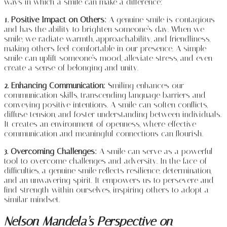
ways in which a smile can make a difference:
1. Positive Impact on Others:
A genuine smile is contagious
and has the ability to brighten someone’s day. When we
smile, we radiate warmth, approachability, and friendliness,
making others feel comfortable in our presence. A simple
smile can uplift someone’s mood, alleviate stress, and even
create a sense of belonging and unity.
2. Enhancing Communication:
Smiling enhances our
communication skills, transcending language barriers and
conveying positive intentions. A smile can soften conflicts,
diffuse tension, and foster understanding between individuals.
It creates an environment of openness, where effective
communication and meaningful connections can flourish.
3. Overcoming Challenges:
A smile can serve as a powerful
tool to overcome challenges and adversity. In the face of
difficulties, a genuine smile reflects resilience, determination,
and an unwavering spirit. It empowers us to persevere and
find strength within ourselves, inspiring others to adopt a
similar mindset.
Nelson Mandela’s Perspective on