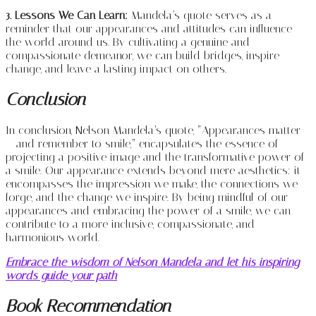
3. Lessons We Can Learn:
Mandela’s quote serves as a
reminder that our appearances and attitudes can influence
the world around us. By cultivating a genuine and
compassionate demeanor, we can build bridges, inspire
change, and leave a lasting impact on others.
Conclusion
In conclusion, Nelson Mandela’s quote, “Appearances matter
– and remember to smile,” encapsulates the essence of
projecting a positive image and the transformative power of
a smile. Our appearance extends beyond mere aesthetics; it
encompasses the impression we make, the connections we
forge, and the change we inspire. By being mindful of our
appearances and embracing the power of a smile, we can
contribute to a more inclusive, compassionate, and
harmonious world.
Embrace the wisdom of Nelson Mandela and let his inspiring
words guide your path
Book Recommendation