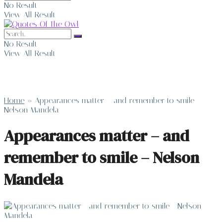
No Result
View All Result
No Result
View All Result
Home
»
Appearances matter – and remember to smile –
Nelson Mandela
Appearances matter – and
remember to smile – Nelson
Mandela