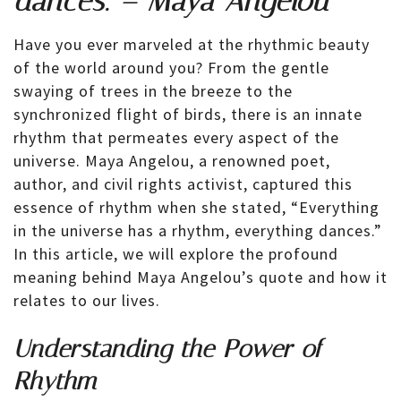
dances. – Maya Angelou
Have you ever marveled at the rhythmic beauty
of the world around you? From the gentle
swaying of trees in the breeze to the
synchronized flight of birds, there is an innate
rhythm that permeates every aspect of the
universe. Maya Angelou, a renowned poet,
author, and civil rights activist, captured this
essence of rhythm when she stated, “Everything
in the universe has a rhythm, everything dances.”
In this article, we will explore the profound
meaning behind Maya Angelou’s quote and how it
relates to our lives.
Understanding the Power of
Rhythm