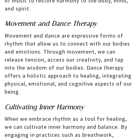
of music to restore harmony to the body, mind,
and spirit.
Movement and Dance Therapy
Movement and dance are expressive forms of
rhythm that allow us to connect with our bodies
and emotions. Through movement, we can
release tension, access our creativity, and tap
into the wisdom of our bodies. Dance therapy
offers a holistic approach to healing, integrating
physical, emotional, and cognitive aspects of our
being.
Cultivating Inner Harmony
When we embrace rhythm as a tool for healing,
we can cultivate inner harmony and balance. By
engaging in practices such as breathwork,