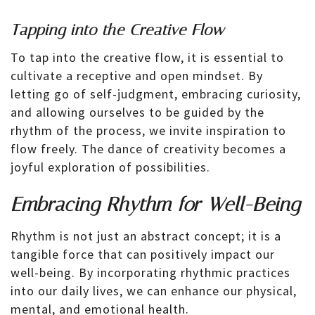
Tapping into the Creative Flow
To tap into the creative flow, it is essential to
cultivate a receptive and open mindset. By
letting go of self-judgment, embracing curiosity,
and allowing ourselves to be guided by the
rhythm of the process, we invite inspiration to
flow freely. The dance of creativity becomes a
joyful exploration of possibilities.
Embracing Rhythm for Well-Being
Rhythm is not just an abstract concept; it is a
tangible force that can positively impact our
well-being. By incorporating rhythmic practices
into our daily lives, we can enhance our physical,
mental, and emotional health.