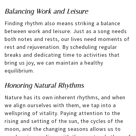
Balancing Work and Leisure
Finding rhythm also means striking a balance
between work and leisure. Just as a song needs
both notes and rests, our lives need moments of
rest and rejuvenation. By scheduling regular
breaks and dedicating time to activities that
bring us joy, we can maintain a healthy
equilibrium.
Honoring Natural Rhythms
Nature has its own inherent rhythms, and when
we align ourselves with them, we tap into a
wellspring of vitality. Paying attention to the
rising and setting of the sun, the cycles of the
moon, and the changing seasons allows us to