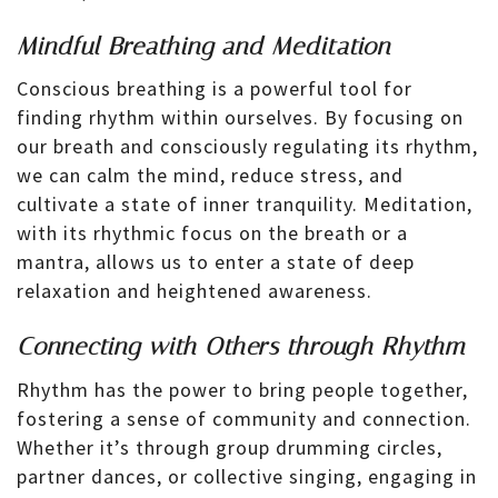
Mindful Breathing and Meditation
Conscious breathing is a powerful tool for
finding rhythm within ourselves. By focusing on
our breath and consciously regulating its rhythm,
we can calm the mind, reduce stress, and
cultivate a state of inner tranquility. Meditation,
with its rhythmic focus on the breath or a
mantra, allows us to enter a state of deep
relaxation and heightened awareness.
Connecting with Others through Rhythm
Rhythm has the power to bring people together,
fostering a sense of community and connection.
Whether it’s through group drumming circles,
partner dances, or collective singing, engaging in