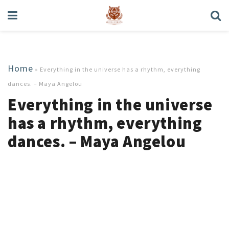
Home
»
Everything in the universe has a rhythm, everything
dances. – Maya Angelou
Everything in the universe
has a rhythm, everything
dances. – Maya Angelou