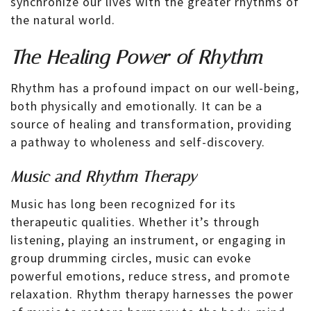
synchronize our lives with the greater rhythms of
the natural world.
The Healing Power of Rhythm
Rhythm has a profound impact on our well-being,
both physically and emotionally. It can be a
source of healing and transformation, providing
a pathway to wholeness and self-discovery.
Music and Rhythm Therapy
Music has long been recognized for its
therapeutic qualities. Whether it’s through
listening, playing an instrument, or engaging in
group drumming circles, music can evoke
powerful emotions, reduce stress, and promote
relaxation. Rhythm therapy harnesses the power