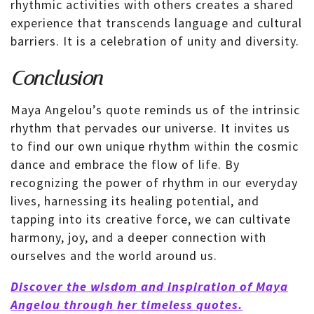
rhythmic activities with others creates a shared
experience that transcends language and cultural
barriers. It is a celebration of unity and diversity.
Conclusion
Maya Angelou’s quote reminds us of the intrinsic
rhythm that pervades our universe. It invites us
to find our own unique rhythm within the cosmic
dance and embrace the flow of life. By
recognizing the power of rhythm in our everyday
lives, harnessing its healing potential, and
tapping into its creative force, we can cultivate
harmony, joy, and a deeper connection with
ourselves and the world around us.
Discover the wisdom and inspiration of Maya
Angelou through her timeless quotes.