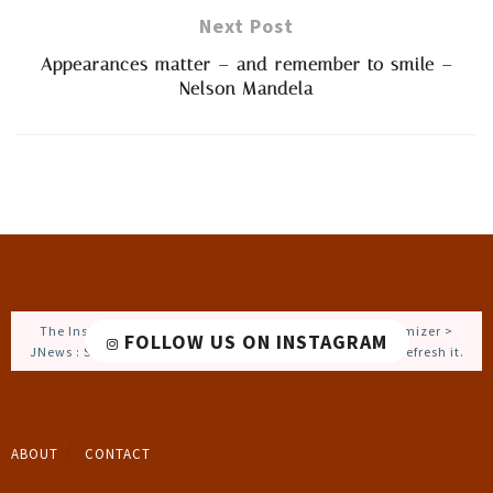
Next Post
Appearances matter – and remember to smile –
Nelson Mandela
The Instagram Access Token is expired, Go to the Customizer >
FOLLOW US ON INSTAGRAM
JNews : Social, Like & View > Instagram Feed Setting, to refresh it.
ABOUT
CONTACT