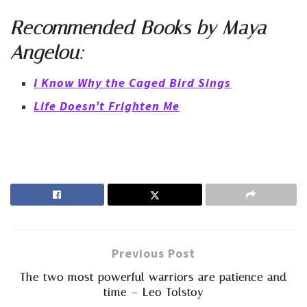
Recommended
Books
by Maya
Angelou:
I Know Why the Caged Bird Sings
Life Doesn’t Frighten Me
Previous Post
The two most powerful warriors are patience and
time – Leo Tolstoy