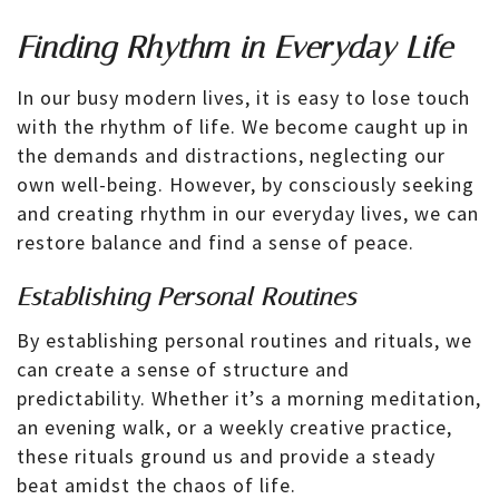
Finding Rhythm in Everyday Life
In our busy modern lives, it is easy to lose touch
with the rhythm of life. We become caught up in
the demands and distractions, neglecting our
own well-being. However, by consciously seeking
and creating rhythm in our everyday lives, we can
restore balance and find a sense of peace.
Establishing Personal Routines
By establishing personal routines and rituals, we
can create a sense of structure and
predictability. Whether it’s a morning meditation,
an evening walk, or a weekly creative practice,
these rituals ground us and provide a steady
beat amidst the chaos of life.