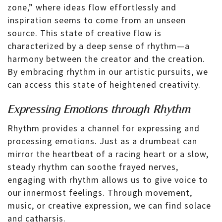
zone,” where ideas flow effortlessly and
inspiration seems to come from an unseen
source. This state of creative flow is
characterized by a deep sense of rhythm—a
harmony between the creator and the creation.
By embracing rhythm in our artistic pursuits, we
can access this state of heightened creativity.
Expressing Emotions through Rhythm
Rhythm provides a channel for expressing and
processing emotions. Just as a drumbeat can
mirror the heartbeat of a racing heart or a slow,
steady rhythm can soothe frayed nerves,
engaging with rhythm allows us to give voice to
our innermost feelings. Through movement,
music, or creative expression, we can find solace
and catharsis.