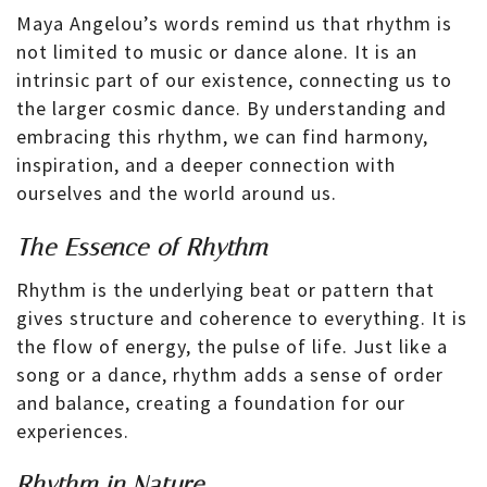
Maya Angelou’s words remind us that rhythm is
not limited to music or dance alone. It is an
intrinsic part of our existence, connecting us to
the larger cosmic dance. By understanding and
embracing this rhythm, we can find harmony,
inspiration, and a deeper connection with
ourselves and the world around us.
The Essence of Rhythm
Rhythm is the underlying beat or pattern that
gives structure and coherence to everything. It is
the flow of energy, the pulse of life. Just like a
song or a dance, rhythm adds a sense of order
and balance, creating a foundation for our
experiences.
Rhythm in Nature