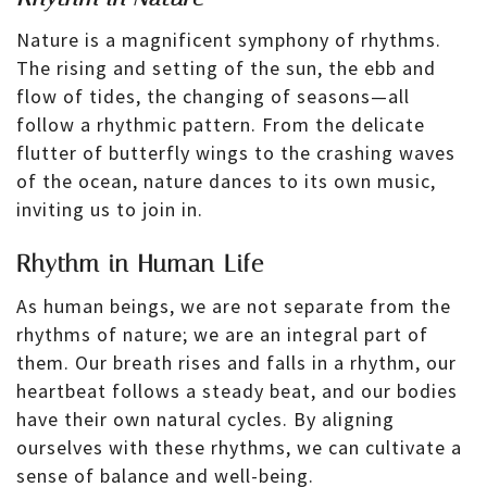
Nature is a magnificent symphony of rhythms.
The rising and setting of the sun, the ebb and
flow of tides, the changing of seasons—all
follow a rhythmic pattern. From the delicate
flutter of butterfly wings to the crashing waves
of the ocean, nature dances to its own music,
inviting us to join in.
Rhythm in Human Life
As human beings, we are not separate from the
rhythms of nature; we are an integral part of
them. Our breath rises and falls in a rhythm, our
heartbeat follows a steady beat, and our bodies
have their own natural cycles. By aligning
ourselves with these rhythms, we can cultivate a
sense of balance and well-being.