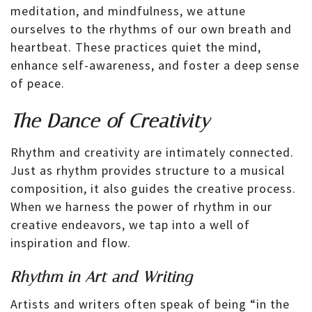
meditation, and mindfulness, we attune
ourselves to the rhythms of our own breath and
heartbeat. These practices quiet the mind,
enhance self-awareness, and foster a deep sense
of peace.
The Dance of Creativity
Rhythm and creativity are intimately connected.
Just as rhythm provides structure to a musical
composition, it also guides the creative process.
When we harness the power of rhythm in our
creative endeavors, we tap into a well of
inspiration and flow.
Rhythm in Art and Writing
Artists and writers often speak of being “in the