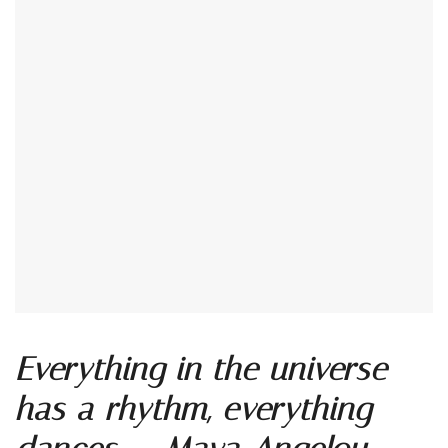
Everything in the universe
has a rhythm, everything