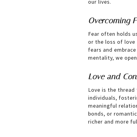
our lives.
Overcoming Fe
Fear often holds us
or the loss of lov
fears and embrace 
mentality, we open 
Love and Con
Love is the thread
individuals, foste
meaningful relation
bonds, or romantic
richer and more fulf