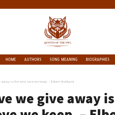
HOME
AUTHORS
SONG MEANING
BIOGRAPHIES
 away is the only love we keep. – Elbert Hubbard
ve we give away is
ove we keep. – Elb