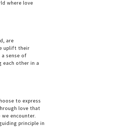
rld where love
d, are
 uplift their
e a sense of
g each other in a
choose to express
through love that
e we encounter.
uiding principle in