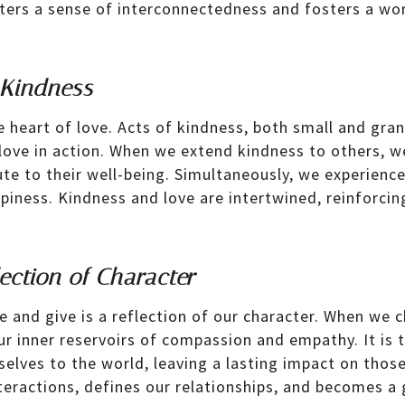
osters a sense of interconnectedness and fosters a wo
 Kindness
e heart of love. Acts of kindness, both small and gran
love in action. When we extend kindness to others, we
ute to their well-being. Simultaneously, we experienc
piness. Kindness and love are intertwined, reinforcin
ection of Character
ve and give is a reflection of our character. When we 
ur inner reservoirs of compassion and empathy. It is 
 selves to the world, leaving a lasting impact on thos
eractions, defines our relationships, and becomes a g