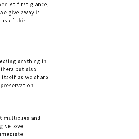
r. At first glance,
 we give away is
ths of this
ecting anything in
others but also
 itself as we share
-preservation.
t multiplies and
give love
immediate