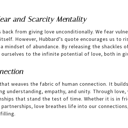
ar and Scarcity Mentality
 back from giving love unconditionally. We fear vulner
e itself. However, Hubbard’s quote encourages us to r
a mindset of abundance. By releasing the shackles of
ourselves to the infinite potential of love, both in gi
nection
 that weaves the fabric of human connection. It buil
ring understanding, empathy, and unity. Through love,
ships that stand the test of time. Whether it is in fr
 partnerships, love breathes life into our connection
illing.