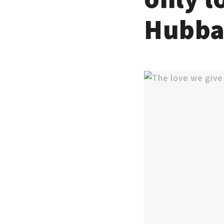
Hubba