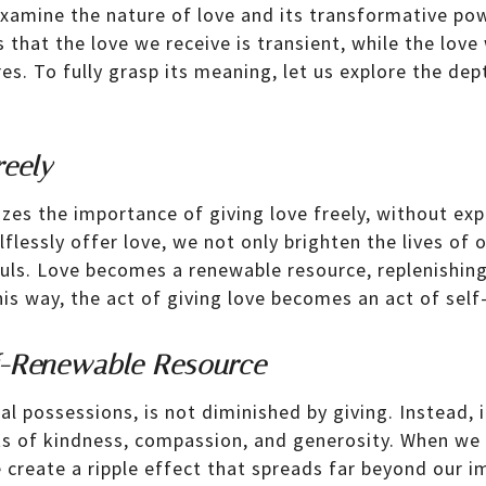
xamine the nature of love and its transformative powe
that the love we receive is transient, while the love
es. To fully grasp its meaning, let us explore the dep
reely
es the importance of giving love freely, without exp
flessly offer love, we not only brighten the lives of 
uls. Love becomes a renewable resource, replenishing
this way, the act of giving love becomes an act of self
f-Renewable Resource
al possessions, is not diminished by giving. Instead, i
ts of kindness, compassion, and generosity. When we 
e create a ripple effect that spreads far beyond our 