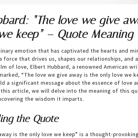
bbard: “The love we give aw
 we keep” – Quote Meaning
dinary emotion that has captivated the hearts and m
s a force that drives us, shapes our relationships, an
ealm of love, Elbert Hubbard, a renowned American wri
emarked, “The love we give away is the only love we k
d a significant message about the essence of love a
 this article, we will delve into the meaning of this qu
ncovering the wisdom it imparts.
ing the Quote
away is the only love we keep” is a thought-provokin