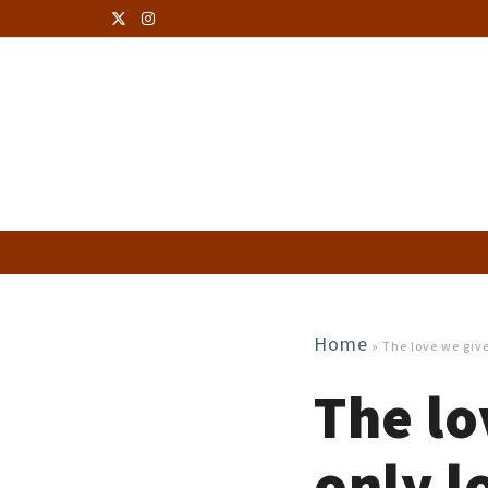
Home
»
The love we give
The lo
only l