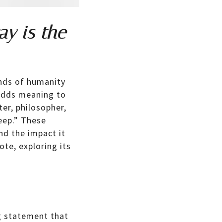
ay is the
inds of humanity
d adds meaning to
ter, philosopher,
eep.” These
nd the impact it
ote, exploring its
g statement that