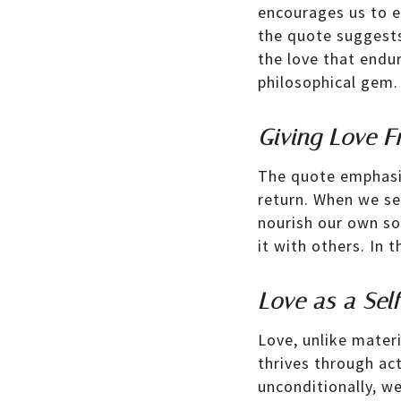
encourages us to e
the quote suggests 
the love that endur
philosophical gem.
Giving Love F
The quote emphasiz
return. When we sel
nourish our own so
it with others. In 
Love as a Sel
Love, unlike materi
thrives through ac
unconditionally, w