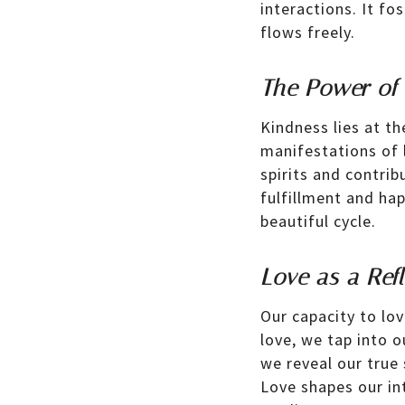
interactions. It f
flows freely.
The Power of
Kindness lies at th
manifestations of 
spirits and contrib
fulfillment and hap
beautiful cycle.
Love as a Refl
Our capacity to lo
love, we tap into o
we reveal our true
Love shapes our int