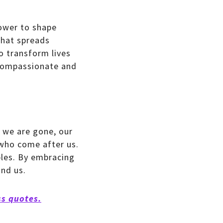
power to shape
that spreads
o transform lives
 compassionate and
r we are gone, our
 who come after us.
ples. By embracing
nd us.
ss quotes.