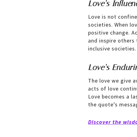
Love’s Influen
Love is not confine
societies. When lo
positive change. A
and inspire others
inclusive societies.
Love’s Enduri
The love we give a
acts of love contin
Love becomes a las
the quote’s messag
Discover the wisd