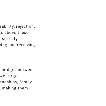
ability, rejection,
ise above these
 scarcity
ving and receiving.
ds bridges between
 we forge
iendships, family
s, making them