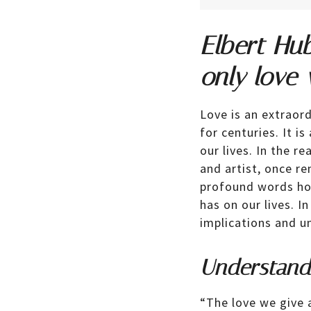
Elbert Hu
only love
Love is an extraor
for centuries. It i
our lives. In the r
and artist, once r
profound words hol
has on our lives. In
implications and u
Understand
“The love we give 