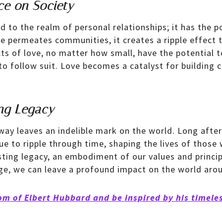
ce on Society
d to the realm of personal relationships; it has the 
ve permeates communities, it creates a ripple effect 
cts of love, no matter how small, have the potential t
 to follow suit. Love becomes a catalyst for building
ng Legacy
way leaves an indelible mark on the world. Long afte
ue to ripple through time, shaping the lives of those
ting legacy, an embodiment of our values and princi
e, we can leave a profound impact on the world arou
om of Elbert Hubbard and be inspired by his timele