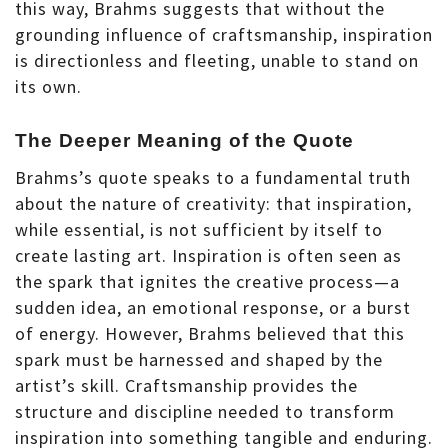
this way, Brahms suggests that without the
grounding influence of craftsmanship, inspiration
is directionless and fleeting, unable to stand on
its own.
The Deeper Meaning of the Quote
Brahms’s quote speaks to a fundamental truth
about the nature of creativity: that inspiration,
while essential, is not sufficient by itself to
create lasting art. Inspiration is often seen as
the spark that ignites the creative process—a
sudden idea, an emotional response, or a burst
of energy. However, Brahms believed that this
spark must be harnessed and shaped by the
artist’s skill. Craftsmanship provides the
structure and discipline needed to transform
inspiration into something tangible and enduring.