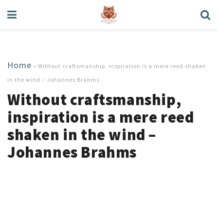
Home
»
Without craftsmanship, inspiration is a mere reed shaken
in the wind – Johannes Brahms
Without craftsmanship,
inspiration is a mere reed
shaken in the wind –
Johannes Brahms