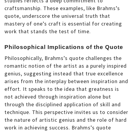
studies reflects a deep commitment to
craftsmanship. These examples, like Brahms’s
quote, underscore the universal truth that
mastery of one’s craft is essential for creating
work that stands the test of time.
Philosophical Implications of the Quote
Philosophically, Brahms’s quote challenges the
romantic notion of the artist as a purely inspired
genius, suggesting instead that true excellence
arises from the interplay between inspiration and
effort. It speaks to the idea that greatness is
not achieved through inspiration alone but
through the disciplined application of skill and
technique. This perspective invites us to consider
the nature of artistic genius and the role of hard
work in achieving success. Brahms’s quote