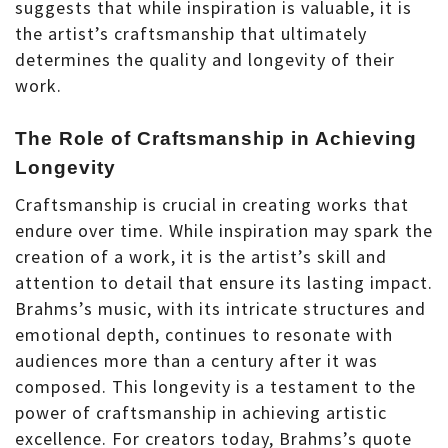
suggests that while inspiration is valuable, it is
the artist’s craftsmanship that ultimately
determines the quality and longevity of their
work.
The Role of Craftsmanship in Achieving
Longevity
Craftsmanship is crucial in creating works that
endure over time. While inspiration may spark the
creation of a work, it is the artist’s skill and
attention to detail that ensure its lasting impact.
Brahms’s music, with its intricate structures and
emotional depth, continues to resonate with
audiences more than a century after it was
composed. This longevity is a testament to the
power of craftsmanship in achieving artistic
excellence. For creators today, Brahms’s quote