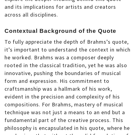
and its implications for artists and creators
across all disciplines.
Contextual Background of the Quote
To fully appreciate the depth of Brahms’s quote,
it’s important to understand the context in which
he worked. Brahms was a composer deeply
rooted in the classical tradition, yet he was also
innovative, pushing the boundaries of musical
form and expression. His commitment to
craftsmanship was a hallmark of his work,
evident in the precision and complexity of his
compositions. For Brahms, mastery of musical
technique was not just a means to an end but a
fundamental part of the creative process. This
philosophy is encapsulated in his quote, where he