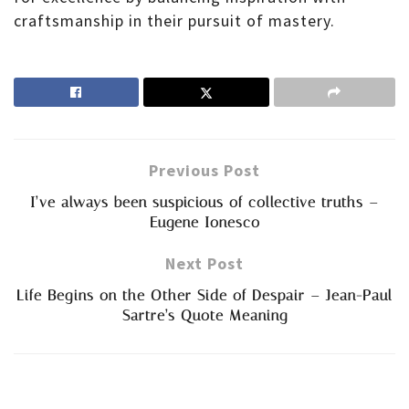
craftsmanship in their pursuit of mastery.
Previous Post
I’ve always been suspicious of collective truths –
Eugene Ionesco
Next Post
Life Begins on the Other Side of Despair – Jean-Paul
Sartre’s Quote Meaning