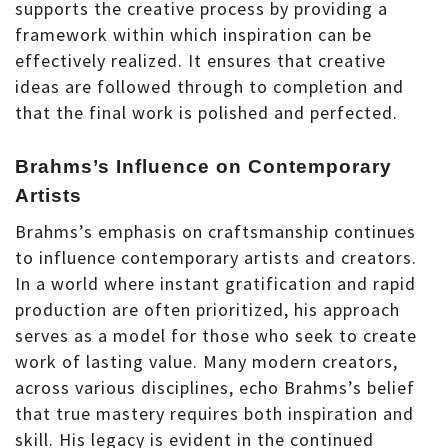
supports the creative process by providing a
framework within which inspiration can be
effectively realized. It ensures that creative
ideas are followed through to completion and
that the final work is polished and perfected.
Brahms’s Influence on Contemporary
Artists
Brahms’s emphasis on craftsmanship continues
to influence contemporary artists and creators.
In a world where instant gratification and rapid
production are often prioritized, his approach
serves as a model for those who seek to create
work of lasting value. Many modern creators,
across various disciplines, echo Brahms’s belief
that true mastery requires both inspiration and
skill. His legacy is evident in the continued