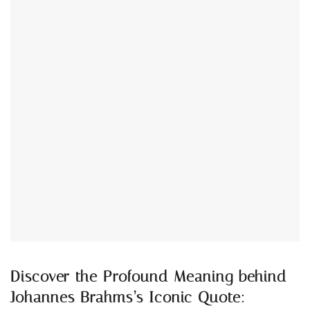
Discover the Profound Meaning behind
Johannes Brahms’s Iconic Quote: