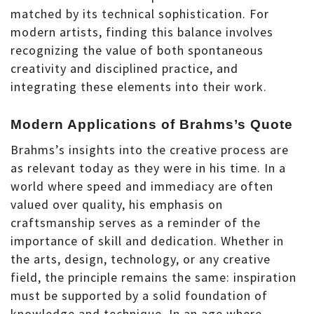
matched by its technical sophistication. For
modern artists, finding this balance involves
recognizing the value of both spontaneous
creativity and disciplined practice, and
integrating these elements into their work.
Modern Applications of Brahms’s Quote
Brahms’s insights into the creative process are
as relevant today as they were in his time. In a
world where speed and immediacy are often
valued over quality, his emphasis on
craftsmanship serves as a reminder of the
importance of skill and dedication. Whether in
the arts, design, technology, or any creative
field, the principle remains the same: inspiration
must be supported by a solid foundation of
knowledge and technique. In an age where