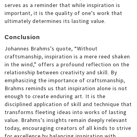
serves as a reminder that while inspiration is
important, it is the quality of one’s work that
ultimately determines its lasting value.
Conclusion
Johannes Brahms’s quote, “Without
craftsmanship, inspiration is a mere reed shaken
in the wind,” offers a profound reflection on the
relationship between creativity and skill. By
emphasizing the importance of craftsmanship,
Brahms reminds us that inspiration alone is not
enough to create enduring art. It is the
disciplined application of skill and technique that
transforms fleeting ideas into works of lasting
value. Brahms’s insights remain deeply relevant
today, encouraging creators of all kinds to strive
for excellence by balancing inspiration with