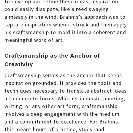
to develop and refine these ideas, inspiration
could easily dissipate, like a reed swaying
aimlessly in the wind. Brahms’s approach was to
capture inspiration when it struck and then apply
his craftsmanship to mold it into a coherent and
meaningful work of art.
Craftsmanship as the Anchor of
Creativity
Craftsmanship serves as the anchor that keeps
inspiration grounded. It provides the tools and
techniques necessary to translate abstract ideas
into concrete forms. Whether in music, painting,
writing, or any other art form, craftsmanship
involves a deep engagement with the medium
and a commitment to excellence. For Brahms,
this meant hours of practice, study, and