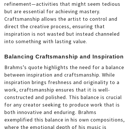
refinement—activities that might seem tedious
but are essential for achieving mastery.
Craftsmanship allows the artist to control and
direct the creative process, ensuring that
inspiration is not wasted but instead channeled
into something with lasting value.
Balancing Craftsmanship and Inspiration
Brahms’s quote highlights the need for a balance
between inspiration and craftsmanship. While
inspiration brings freshness and originality to a
work, craftsmanship ensures that it is well-
constructed and polished. This balance is crucial
for any creator seeking to produce work that is
both innovative and enduring. Brahms
exemplified this balance in his own compositions,
where the emotional depth of his music is