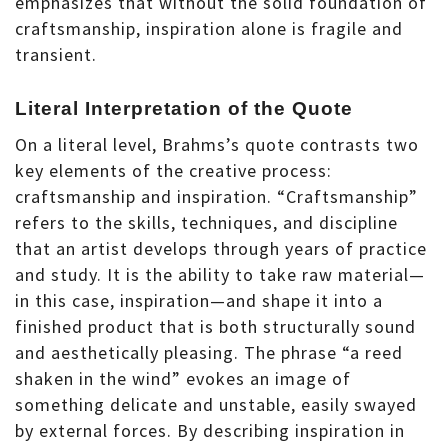
emphasizes that without the solid foundation of
craftsmanship, inspiration alone is fragile and
transient.
Literal Interpretation of the Quote
On a literal level, Brahms’s quote contrasts two
key elements of the creative process:
craftsmanship and inspiration. “Craftsmanship”
refers to the skills, techniques, and discipline
that an artist develops through years of practice
and study. It is the ability to take raw material—
in this case, inspiration—and shape it into a
finished product that is both structurally sound
and aesthetically pleasing. The phrase “a reed
shaken in the wind” evokes an image of
something delicate and unstable, easily swayed
by external forces. By describing inspiration in