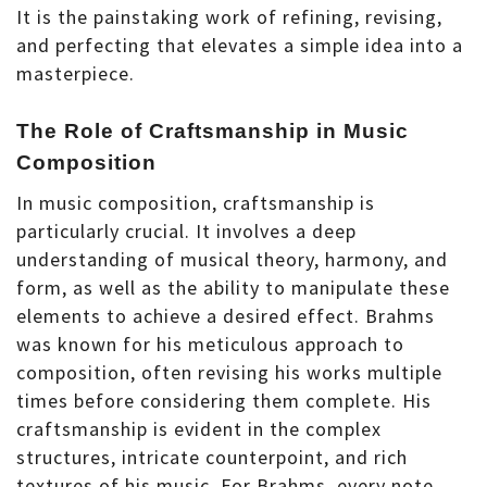
It is the painstaking work of refining, revising,
and perfecting that elevates a simple idea into a
masterpiece.
The Role of Craftsmanship in Music
Composition
In music composition, craftsmanship is
particularly crucial. It involves a deep
understanding of musical theory, harmony, and
form, as well as the ability to manipulate these
elements to achieve a desired effect. Brahms
was known for his meticulous approach to
composition, often revising his works multiple
times before considering them complete. His
craftsmanship is evident in the complex
structures, intricate counterpoint, and rich
textures of his music. For Brahms, every note,