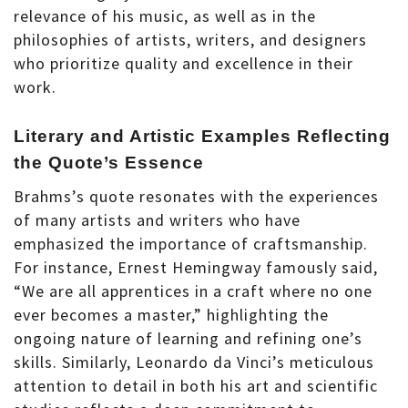
relevance of his music, as well as in the
philosophies of artists, writers, and designers
who prioritize quality and excellence in their
work.
Literary and Artistic Examples Reflecting
the Quote’s Essence
Brahms’s quote resonates with the experiences
of many artists and writers who have
emphasized the importance of craftsmanship.
For instance, Ernest Hemingway famously said,
“We are all apprentices in a craft where no one
ever becomes a master,” highlighting the
ongoing nature of learning and refining one’s
skills. Similarly, Leonardo da Vinci’s meticulous
attention to detail in both his art and scientific