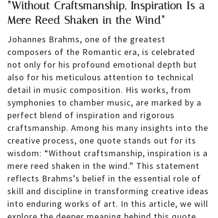
“Without Craftsmanship, Inspiration Is a
Mere Reed Shaken in the Wind”
Johannes Brahms, one of the greatest
composers of the Romantic era, is celebrated
not only for his profound emotional depth but
also for his meticulous attention to technical
detail in music composition. His works, from
symphonies to chamber music, are marked by a
perfect blend of inspiration and rigorous
craftsmanship. Among his many insights into the
creative process, one quote stands out for its
wisdom: “Without craftsmanship, inspiration is a
mere reed shaken in the wind.” This statement
reflects Brahms’s belief in the essential role of
skill and discipline in transforming creative ideas
into enduring works of art. In this article, we will
explore the deeper meaning behind this quote