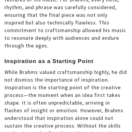
rhythm, and phrase was carefully considered,
ensuring that the final piece was not only
inspired but also technically flawless. This
commitment to craftsmanship allowed his music
to resonate deeply with audiences and endure
through the ages.
Inspiration as a Starting Point
While Brahms valued craftsmanship highly, he did
not dismiss the importance of inspiration.
Inspiration is the starting point of the creative
process—the moment when an idea first takes
shape. It is often unpredictable, arriving in
flashes of insight or emotion. However, Brahms
understood that inspiration alone could not
sustain the creative process. Without the skills