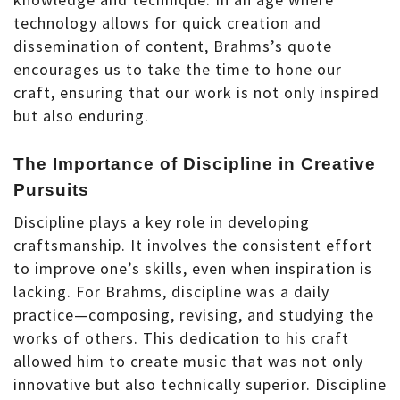
technology allows for quick creation and
dissemination of content, Brahms’s quote
encourages us to take the time to hone our
craft, ensuring that our work is not only inspired
but also enduring.
The Importance of Discipline in Creative
Pursuits
Discipline plays a key role in developing
craftsmanship. It involves the consistent effort
to improve one’s skills, even when inspiration is
lacking. For Brahms, discipline was a daily
practice—composing, revising, and studying the
works of others. This dedication to his craft
allowed him to create music that was not only
innovative but also technically superior. Discipline