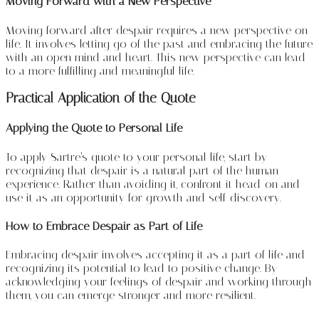
Moving Forward with a New Perspective
Moving forward after despair requires a new perspective on
life. It involves letting go of the past and embracing the future
with an open mind and heart. This new perspective can lead
to a more fulfilling and meaningful life.
Practical Application of the Quote
Applying the Quote to Personal Life
To apply Sartre’s quote to your personal life, start by
recognizing that despair is a natural part of the human
experience. Rather than avoiding it, confront it head-on and
use it as an opportunity for growth and self-discovery.
How to Embrace Despair as Part of Life
Embracing despair involves accepting it as a part of life and
recognizing its potential to lead to positive change. By
acknowledging your feelings of despair and working through
them, you can emerge stronger and more resilient.