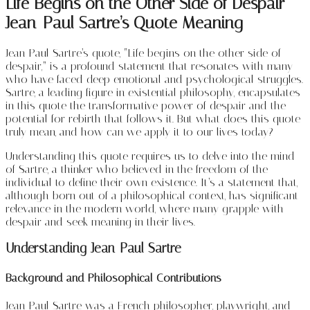
Life Begins on the Other Side of Despair –
Jean-Paul Sartre’s Quote Meaning
Jean-Paul Sartre’s quote, “Life begins on the other side of
despair,” is a profound statement that resonates with many
who have faced deep emotional and psychological struggles.
Sartre, a leading figure in existential philosophy, encapsulates
in this quote the transformative power of despair and the
potential for rebirth that follows it. But what does this quote
truly mean, and how can we apply it to our lives today?
Understanding this quote requires us to delve into the mind
of Sartre, a thinker who believed in the freedom of the
individual to define their own existence. It’s a statement that,
although born out of a philosophical context, has significant
relevance in the modern world, where many grapple with
despair and seek meaning in their lives.
Understanding Jean-Paul Sartre
Background and Philosophical Contributions
Jean-Paul Sartre was a French philosopher, playwright, and