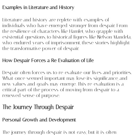
Examples in Literature and History
Literature and history are replete with examples of
individuals who have emerged stronger from despair. From
the resilience of characters like Hamlet, who grapple with
existential questions, to historical figures like Nelson Mandela,
who endured years of imprisonment, these stories highlight
the transformative power of despair.
How Despair Forces a Re-Evaluation of Life
Despair often forces us to re-evaluate our lives and priorities.
What once seemed important may lose its significance, and
new values and goals may emerge. This re-evaluation is a
critical part of the process of moving from despair to a
renewed sense of purpose.
The Journey Through Despair
Personal Growth and Development
The journey through despair is not easy, but it is often