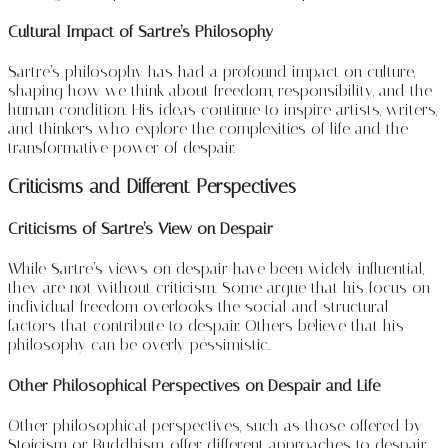
Cultural Impact of Sartre’s Philosophy
Sartre’s philosophy has had a profound impact on culture,
shaping how we think about freedom, responsibility, and the
human condition. His ideas continue to inspire artists, writers,
and thinkers who explore the complexities of life and the
transformative power of despair.
Criticisms and Different Perspectives
Criticisms of Sartre’s View on Despair
While Sartre’s views on despair have been widely influential,
they are not without criticism. Some argue that his focus on
individual freedom overlooks the social and structural
factors that contribute to despair. Others believe that his
philosophy can be overly pessimistic.
Other Philosophical Perspectives on Despair and Life
Other philosophical perspectives, such as those offered by
Stoicism or Buddhism, offer different approaches to despair.