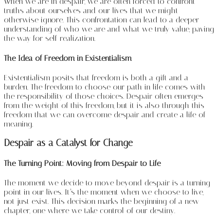
When we are in despair, we are often forced to confront
truths about ourselves and our lives that we might
otherwise ignore. This confrontation can lead to a deeper
understanding of who we are and what we truly value, paving
the way for self-realization.
The Idea of Freedom in Existentialism
Existentialism posits that freedom is both a gift and a
burden. The freedom to choose our path in life comes with
the responsibility of those choices. Despair often emerges
from the weight of this freedom, but it is also through this
freedom that we can overcome despair and create a life of
meaning.
Despair as a Catalyst for Change
The Turning Point: Moving from Despair to Life
The moment we decide to move beyond despair is a turning
point in our lives. It’s the moment when we choose to live,
not just exist. This decision marks the beginning of a new
chapter, one where we take control of our destiny.