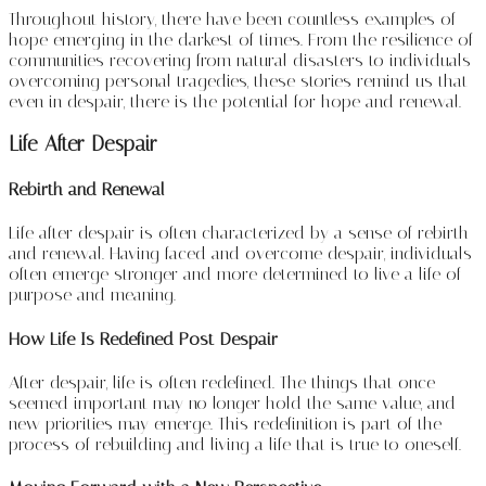
Throughout history, there have been countless examples of
hope emerging in the darkest of times. From the resilience of
communities recovering from natural disasters to individuals
overcoming personal tragedies, these stories remind us that
even in despair, there is the potential for hope and renewal.
Life After Despair
Rebirth and Renewal
Life after despair is often characterized by a sense of rebirth
and renewal. Having faced and overcome despair, individuals
often emerge stronger and more determined to live a life of
purpose and meaning.
How Life Is Redefined Post-Despair
After despair, life is often redefined. The things that once
seemed important may no longer hold the same value, and
new priorities may emerge. This redefinition is part of the
process of rebuilding and living a life that is true to oneself.