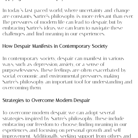
In today’s fast-paced world, where uncertainty and change
are constants, Sartre’s philosophy is more relevant than ever.
The pressures of modern life can lead to despair, but by
embracing Sartre’s ideas, we can learn to navigate these
challenges and find meaning in our experiences.
How Despair Manifests in Contemporary Society
In contemporary society, despair can manifest in various
ways, such as depression, anxiety, or a sense of
purposelessness. These feelings are often exacerbated by
social, economic, and environmental pressures, making
Sartre’s philosophy an important tool for understanding and
overcoming them.
Strategies to Overcome Modern Despair
To overcome modern despair, we can adopt several
strategies inspired by Sartre’s philosophy. These include
embracing our freedom to choose, finding meaning in our
experiences, and focusing on personal growth and self-
improvement. Additionally, seeking support from others and