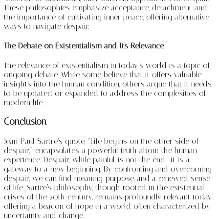
These philosophies emphasize acceptance, detachment, and
the importance of cultivating inner peace, offering alternative
ways to navigate despair.
The Debate on Existentialism and Its Relevance
The relevance of existentialism in today’s world is a topic of
ongoing debate. While some believe that it offers valuable
insights into the human condition, others argue that it needs
to be updated or expanded to address the complexities of
modern life.
Conclusion
Jean-Paul Sartre’s quote, “Life begins on the other side of
despair,” encapsulates a powerful truth about the human
experience. Despair, while painful, is not the end—it is a
gateway to a new beginning. By confronting and overcoming
despair, we can find meaning, purpose, and a renewed sense
of life. Sartre’s philosophy, though rooted in the existential
crises of the 20th century, remains profoundly relevant today,
offering a beacon of hope in a world often characterized by
uncertainty and change.