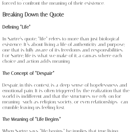
forced to confront the meaning of their existence.
Breaking Down the Quote
Defining “Life”
In Sartre’s quote, “life” refers to more than just biological
existence. It’s about living a life of authenticity and purpose,
one that is fully aware of its freedoms and responsibilities.
For Sartre, life is what we make of it, a canvas where each
choice and action adds meaning.
The Concept of “Despair”
Despair, in this context, is a deep sense of hopelessness and
emotional pain. It is often triggered by the realization that the
world is indifferent and that the structures we rely on for
meaning—such as religion, society, or even relationships—can
crumble, leaving us feeling lost.
The Meaning of “Life Begins”
When Sartre says “life begins,” he implies that true living