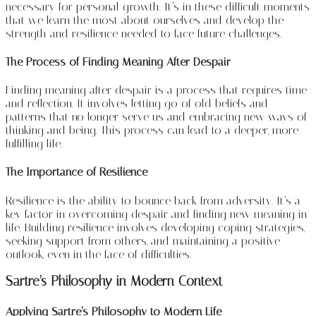
necessary for personal growth. It’s in these difficult moments
that we learn the most about ourselves and develop the
strength and resilience needed to face future challenges.
The Process of Finding Meaning After Despair
Finding meaning after despair is a process that requires time
and reflection. It involves letting go of old beliefs and
patterns that no longer serve us and embracing new ways of
thinking and being. This process can lead to a deeper, more
fulfilling life.
The Importance of Resilience
Resilience is the ability to bounce back from adversity. It’s a
key factor in overcoming despair and finding new meaning in
life. Building resilience involves developing coping strategies,
seeking support from others, and maintaining a positive
outlook, even in the face of difficulties.
Sartre’s Philosophy in Modern Context
Applying Sartre’s Philosophy to Modern Life