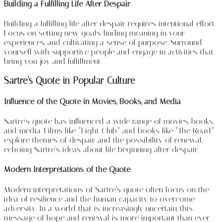
Building a Fulfilling Life After Despair
Building a fulfilling life after despair requires intentional effort.
Focus on setting new goals, finding meaning in your
experiences, and cultivating a sense of purpose. Surround
yourself with supportive people and engage in activities that
bring you joy and fulfillment.
Sartre’s Quote in Popular Culture
Influence of the Quote in Movies, Books, and Media
Sartre’s quote has influenced a wide range of movies, books,
and media. Films like “Fight Club” and books like “The Road”
explore themes of despair and the possibility of renewal,
echoing Sartre’s ideas about life beginning after despair.
Modern Interpretations of the Quote
Modern interpretations of Sartre’s quote often focus on the
idea of resilience and the human capacity to overcome
adversity. In a world that is increasingly uncertain, this
message of hope and renewal is more important than ever.