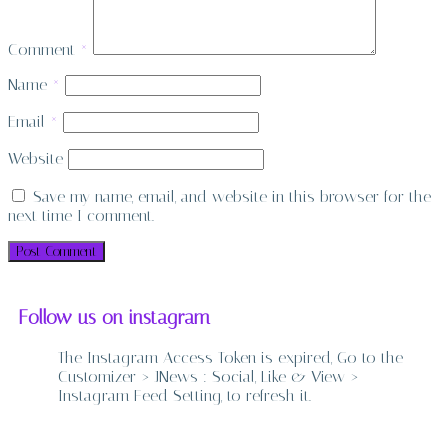
Comment
*
Name
*
Email
*
Website
Save my name, email, and website in this browser for the
next time I comment.
Follow us on instagram
The Instagram Access Token is expired, Go to the
Customizer > JNews : Social, Like & View >
Instagram Feed Setting, to refresh it.