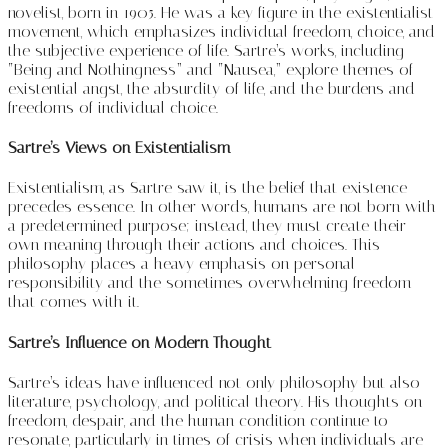
novelist, born in 1905. He was a key figure in the existentialist
movement, which emphasizes individual freedom, choice, and
the subjective experience of life. Sartre’s works, including
“Being and Nothingness” and “Nausea,” explore themes of
existential angst, the absurdity of life, and the burdens and
freedoms of individual choice.
Sartre’s Views on Existentialism
Existentialism, as Sartre saw it, is the belief that existence
precedes essence. In other words, humans are not born with
a predetermined purpose; instead, they must create their
own meaning through their actions and choices. This
philosophy places a heavy emphasis on personal
responsibility and the sometimes overwhelming freedom
that comes with it.
Sartre’s Influence on Modern Thought
Sartre’s ideas have influenced not only philosophy but also
literature, psychology, and political theory. His thoughts on
freedom, despair, and the human condition continue to
resonate, particularly in times of crisis when individuals are