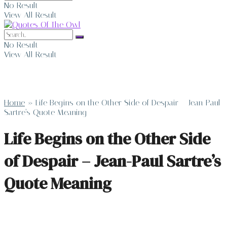
No Result
View All Result
No Result
View All Result
Home
»
Life Begins on the Other Side of Despair – Jean-Paul
Sartre’s Quote Meaning
Life Begins on the Other Side
of Despair – Jean-Paul Sartre’s
Quote Meaning