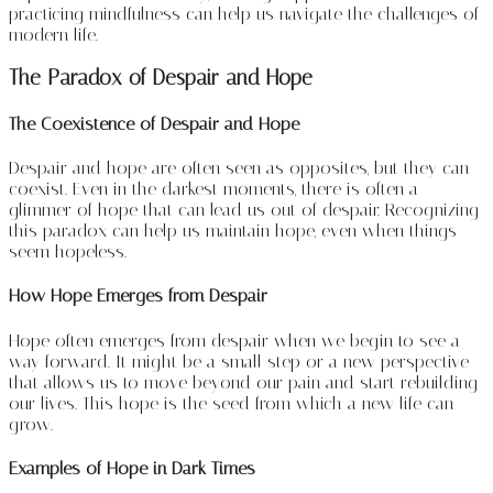
practicing mindfulness can help us navigate the challenges of
modern life.
The Paradox of Despair and Hope
The Coexistence of Despair and Hope
Despair and hope are often seen as opposites, but they can
coexist. Even in the darkest moments, there is often a
glimmer of hope that can lead us out of despair. Recognizing
this paradox can help us maintain hope, even when things
seem hopeless.
How Hope Emerges from Despair
Hope often emerges from despair when we begin to see a
way forward. It might be a small step or a new perspective
that allows us to move beyond our pain and start rebuilding
our lives. This hope is the seed from which a new life can
grow.
Examples of Hope in Dark Times