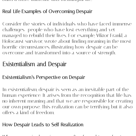
Real-Life Examples of Overcoming Despair
Consider the stories of individuals who have faced immense
challenges—people who have lost everything and yet
managed to rebuild their lives. For example, Viktor Frankl, a
Holocaust survivor, wrote about finding meaning in the most
horrific circumstances, illustrating how despair can be
overcome and transformed into a source of strength.
Existentialism and Despair
Existentialism’s Perspective on Despair
In existentialism, despair is seen as an inevitable part of the
human experience. It arises from the recognition that life has
no inherent meaning and that we are responsible for creating
our own purpose. This realization can be terrifying, but it also
offers a kind of freedom.
How Despair Leads to Self-Realization