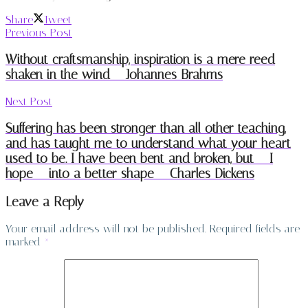
Share
Tweet
Previous Post
Without craftsmanship, inspiration is a mere reed
shaken in the wind – Johannes Brahms
Next Post
Suffering has been stronger than all other teaching,
and has taught me to understand what your heart
used to be. I have been bent and broken, but – I
hope – into a better shape – Charles Dickens
Leave a Reply
Your email address will not be published.
Required fields are
marked
*