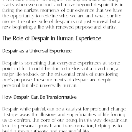
starts when we confront and move beyond despair. It is in
facing the darkest moments of our existence that we have
the opportunity to redefine who we are and what our life
means. The other side of despair is not just survival but a
new beginning, a life with renewed purpose and clarity.
The Role of Despair in Human Experience
Despair as a Universal Experience
Despair is something that everyone experiences at some
point in life. It could be due to the loss of a loved one, a
major life setback, or the existential crisis of questioning
one’s purpose. These moments of despair are deeply
personal but also universally human.
How Despair Can Be Transformative
Despair, while painful, can be a catalyst for profound change.
It strips away the illusions and superficialities of life, forcing
us to confront the core of our being. In this way, despair can
lead to personal growth and transformation, helping us to
build a more authentic and meaningful life.