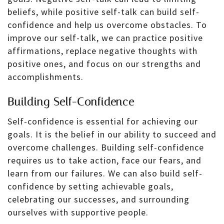
beliefs, while positive self-talk can build self-
confidence and help us overcome obstacles. To
improve our self-talk, we can practice positive
affirmations, replace negative thoughts with
positive ones, and focus on our strengths and
accomplishments.
Building Self-Confidence
Self-confidence is essential for achieving our
goals. It is the belief in our ability to succeed and
overcome challenges. Building self-confidence
requires us to take action, face our fears, and
learn from our failures. We can also build self-
confidence by setting achievable goals,
celebrating our successes, and surrounding
ourselves with supportive people.