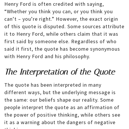
Henry Ford is often credited with saying,
“Whether you think you can, or you think you
can’t – you’re right.” However, the exact origin
of this quote is disputed. Some sources attribute
it to Henry Ford, while others claim that it was
first said by someone else. Regardless of who
said it first, the quote has become synonymous
with Henry Ford and his philosophy.
The Interpretation of the Quote
The quote has been interpreted in many
different ways, but the underlying message is
the same: our beliefs shape our reality. Some
people interpret the quote as an affirmation of
the power of positive thinking, while others see
it as a warning about the dangers of negative