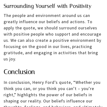
Surrounding Yourself with Positivity
The people and environment around us can
greatly influence our beliefs and actions. To
apply the quote, we should surround ourselves
with positive people who support and encourage
us. We can also create a positive environment by
focusing on the good in our lives, practicing
gratitude, and engaging in activities that bring
us joy.
Conclusion
In conclusion, Henry Ford’s quote, “Whether you
think you can, or you think you can’t – you’re
right,” highlights the power of our beliefs in
shaping our reality. Our beliefs influence our