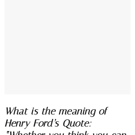
What is the meaning of
Henry Ford’s Quote: