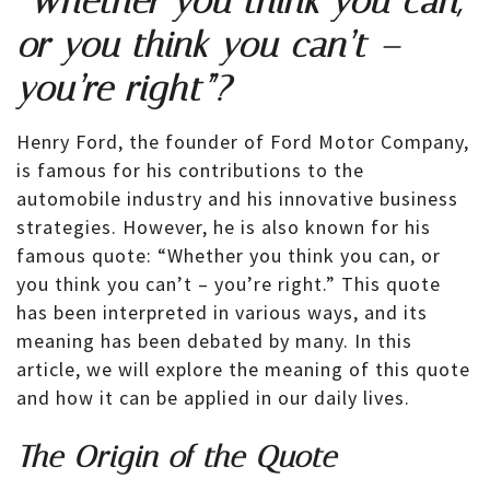
“Whether you think you can,
or you think you can’t –
you’re right”?
Henry Ford, the founder of Ford Motor Company,
is famous for his contributions to the
automobile industry and his innovative business
strategies. However, he is also known for his
famous quote: “Whether you think you can, or
you think you can’t – you’re right.” This quote
has been interpreted in various ways, and its
meaning has been debated by many. In this
article, we will explore the meaning of this quote
and how it can be applied in our daily lives.
The Origin of the Quote