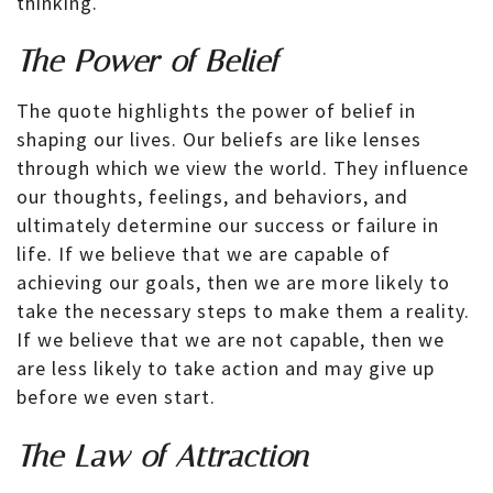
thinking.
The Power of Belief
The quote highlights the power of belief in
shaping our lives. Our beliefs are like lenses
through which we view the world. They influence
our thoughts, feelings, and behaviors, and
ultimately determine our success or failure in
life. If we believe that we are capable of
achieving our goals, then we are more likely to
take the necessary steps to make them a reality.
If we believe that we are not capable, then we
are less likely to take action and may give up
before we even start.
The Law of Attraction