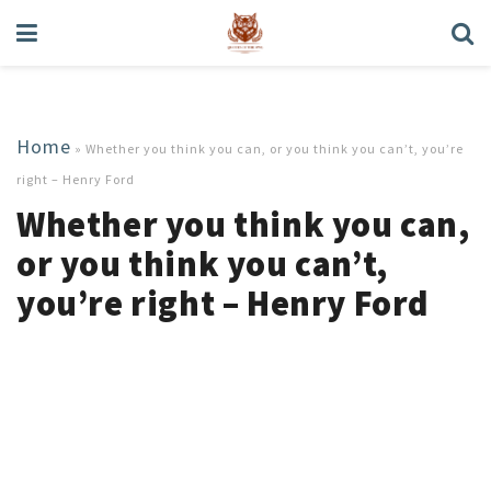
Home
»
Whether you think you can, or you think you can’t, you’re
right – Henry Ford
Whether you think you can,
or you think you can’t,
you’re right – Henry Ford