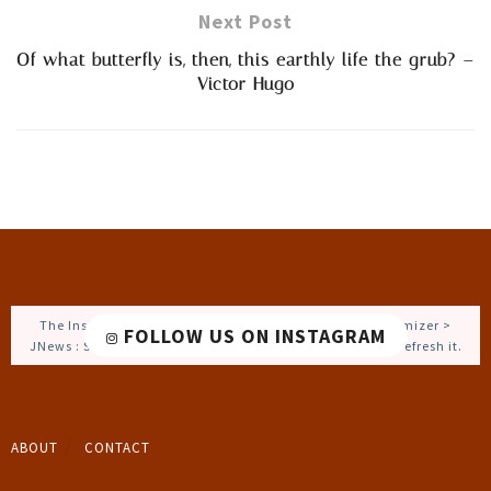
Next Post
Of what butterfly is, then, this earthly life the grub? –
Victor Hugo
The Instagram Access Token is expired, Go to the Customizer >
FOLLOW US ON INSTAGRAM
JNews : Social, Like & View > Instagram Feed Setting, to refresh it.
ABOUT
CONTACT