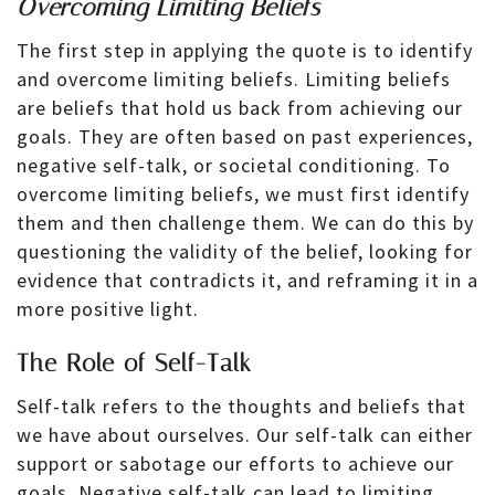
Overcoming Limiting Beliefs
The first step in applying the quote is to identify
and overcome limiting beliefs. Limiting beliefs
are beliefs that hold us back from achieving our
goals. They are often based on past experiences,
negative self-talk, or societal conditioning. To
overcome limiting beliefs, we must first identify
them and then challenge them. We can do this by
questioning the validity of the belief, looking for
evidence that contradicts it, and reframing it in a
more positive light.
The Role of Self-Talk
Self-talk refers to the thoughts and beliefs that
we have about ourselves. Our self-talk can either
support or sabotage our efforts to achieve our
goals. Negative self-talk can lead to limiting