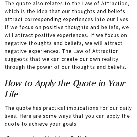
The quote also relates to the Law of Attraction,
which is the idea that our thoughts and beliefs
attract corresponding experiences into our lives.
If we focus on positive thoughts and beliefs, we
will attract positive experiences. If we focus on
negative thoughts and beliefs, we will attract
negative experiences. The Law of Attraction
suggests that we can create our own reality
through the power of our thoughts and beliefs.
How to Apply the Quote in Your
Life
The quote has practical implications for our daily
lives. Here are some ways that you can apply the
quote to achieve your goals: