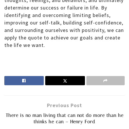
thoughts, feelings, and behaviors, and ultimately
determine our success or failure in life. By
identifying and overcoming limiting beliefs,
improving our self-talk, building self-confidence,
and surrounding ourselves with positivity, we can
apply the quote to achieve our goals and create
the life we want.
Previous Post
There is no man living that can not do more than he
thinks he can – Henry Ford