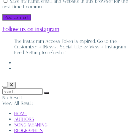
Save my name, email, and website in this browser for the
next time I comment.
Follow us on instagram
The Instagram Access Token is expired, Go to the
Customizer > JNews : Social, Like & View > Instagram
Feed Setting, to refresh it.
ABOUT
CONTACT
No Result
View All Result
HOME
AUTHORS
SONG MEANING
BIOGRAPHIES