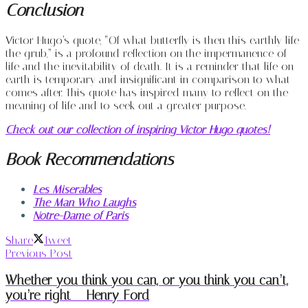
Conclusion
Victor Hugo’s quote, “Of what butterfly is then this earthly life
the grub,” is a profound reflection on the impermanence of
life and the inevitability of death. It is a reminder that life on
earth is temporary and insignificant in comparison to what
comes after. This quote has inspired many to reflect on the
meaning of life and to seek out a greater purpose.
Check out our collection of inspiring Victor Hugo quotes!
Book Recommendations
Les Miserables
The Man Who Laughs
Notre-Dame of Paris
Share
Tweet
Previous Post
Whether you think you can, or you think you can’t,
you’re right – Henry Ford