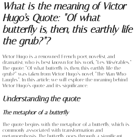
What is the meaning of Victor
Hugo’s Quote: “Of what
butterfly is, then, this earthly life
the grub?”?
Victor Hugo is a renowned French poet, novelist, and
dramatist, who is best known for his work, “Les Misérables.”
The quote, “Of what butterfly is, then, this earthly life the
grub?” was taken from Victor Hugo’s novel, “The Man Who
Laughs”. In this article, we will explore the meaning behind
Victor Hugo’s quote and its significance.
Understanding the quote
The metaphor of a butterfly
The quote begins with the metaphor of a butterfly, which is
commonly associated with transformation and
metamorphosis. The butterfly goes through a significant