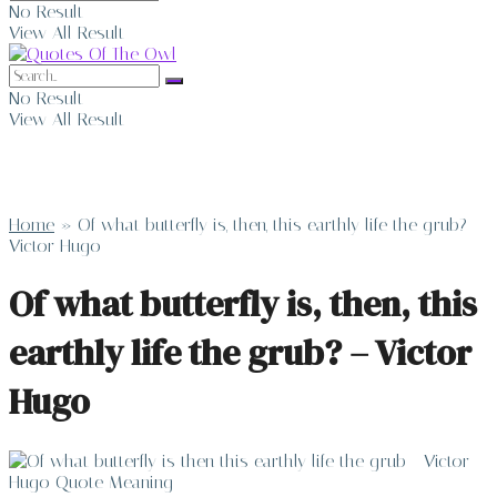
No Result
View All Result
No Result
View All Result
Home
»
Of what butterfly is, then, this earthly life the grub? –
Victor Hugo
Of what butterfly is, then, this
earthly life the grub? – Victor
Hugo