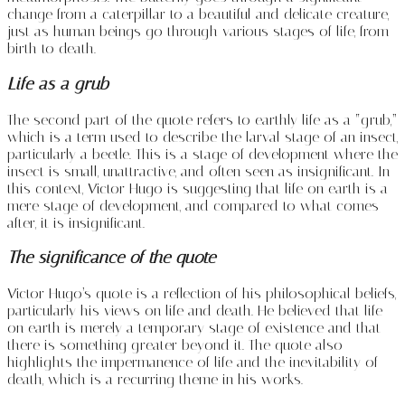
change from a caterpillar to a beautiful and delicate creature,
just as human beings go through various stages of life, from
birth to death.
Life as a grub
The second part of the quote refers to earthly life as a “grub,”
which is a term used to describe the larval stage of an insect,
particularly a beetle. This is a stage of development where the
insect is small, unattractive, and often seen as insignificant. In
this context, Victor Hugo is suggesting that life on earth is a
mere stage of development, and compared to what comes
after, it is insignificant.
The significance of the quote
Victor Hugo’s quote is a reflection of his philosophical beliefs,
particularly his views on life and death. He believed that life
on earth is merely a temporary stage of existence and that
there is something greater beyond it. The quote also
highlights the impermanence of life and the inevitability of
death, which is a recurring theme in his works.