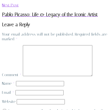
Next Post
Pablo Picasso: Life & Legacy of the Iconic Artist
Leave a Reply
Your email address will not be published.
Required fields are
marked
*
Comment
*
Name
*
Email
*
Website