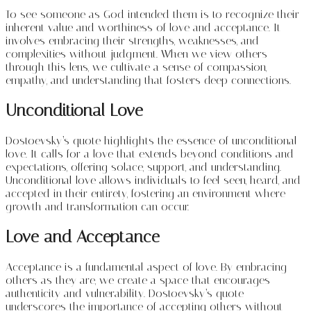
To see someone as God intended them is to recognize their
inherent value and worthiness of love and acceptance. It
involves embracing their strengths, weaknesses, and
complexities without judgment. When we view others
through this lens, we cultivate a sense of compassion,
empathy, and understanding that fosters deep connections.
Unconditional Love
Dostoevsky’s quote highlights the essence of unconditional
love. It calls for a love that extends beyond conditions and
expectations, offering solace, support, and understanding.
Unconditional love allows individuals to feel seen, heard, and
accepted in their entirety, fostering an environment where
growth and transformation can occur.
Love and Acceptance
Acceptance is a fundamental aspect of love. By embracing
others as they are, we create a space that encourages
authenticity and vulnerability. Dostoevsky’s quote
underscores the importance of accepting others without