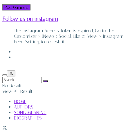
Follow us on instagram
The Instagram Access Token is expired, Go to the
Customizer > JNews : Social, Like & View > Instagram
Feed Setting, to refresh it.
ABOUT
CONTACT
No Result
View All Result
HOME
AUTHORS
SONG MEANING
BIOGRAPHIES