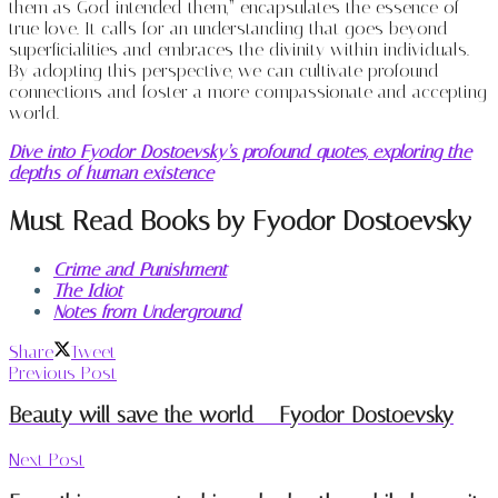
them as God intended them,” encapsulates the essence of
true love. It calls for an understanding that goes beyond
superficialities and embraces the divinity within individuals.
By adopting this perspective, we can cultivate profound
connections and foster a more compassionate and accepting
world.
Dive into Fyodor Dostoevsky’s profound quotes, exploring the
depths of human existence
Must Read Books by Fyodor Dostoevsky
Crime and Punishment
The Idiot
Notes from Underground
Share
Tweet
Previous Post
Beauty will save the world – Fyodor Dostoevsky
Next Post