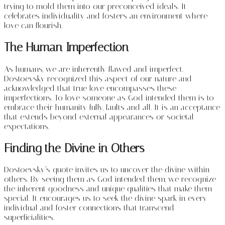
trying to mold them into our preconceived ideals. It
celebrates individuality and fosters an environment where
love can flourish.
The Human Imperfection
As humans, we are inherently flawed and imperfect.
Dostoevsky recognized this aspect of our nature and
acknowledged that true love encompasses these
imperfections. To love someone as God intended them is to
embrace their humanity fully, faults and all. It is an acceptance
that extends beyond external appearances or societal
expectations.
Finding the Divine in Others
Dostoevsky’s quote invites us to uncover the divine within
others. By seeing them as God intended them, we recognize
the inherent goodness and unique qualities that make them
special. It encourages us to seek the divine spark in every
individual and foster connections that transcend
superficialities.