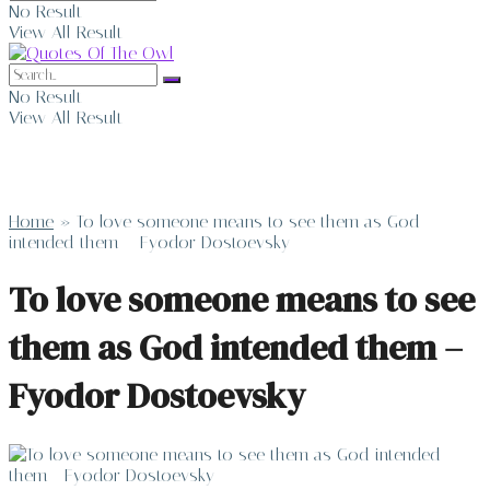
No Result
View All Result
No Result
View All Result
Home
»
To love someone means to see them as God
intended them – Fyodor Dostoevsky
To love someone means to see
them as God intended them –
Fyodor Dostoevsky