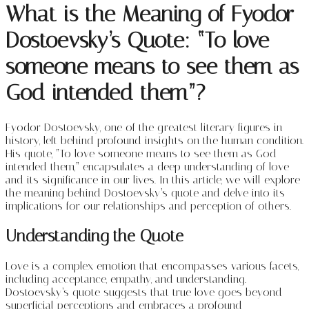
What is the Meaning of Fyodor
Dostoevsky’s Quote: “
To love
someone means to see them as
God intended them”?
Fyodor Dostoevsky, one of the greatest literary figures in
history, left behind profound insights on the human condition.
His quote, “To love someone means to see them as God
intended them,” encapsulates a deep understanding of love
and its significance in our lives. In this article, we will explore
the meaning behind Dostoevsky’s quote and delve into its
implications for our relationships and perception of others.
Understanding the Quote
Love is a complex emotion that encompasses various facets,
including acceptance, empathy, and understanding.
Dostoevsky’s quote suggests that true love goes beyond
superficial perceptions and embraces a profound