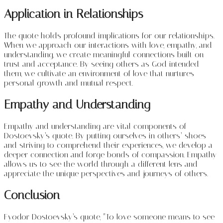
Application in Relationships
The quote holds profound implications for our relationships.
When we approach our interactions with love, empathy, and
understanding, we create meaningful connections built on
trust and acceptance. By seeing others as God intended
them, we cultivate an environment of love that nurtures
personal growth and mutual respect.
Empathy and Understanding
Empathy and understanding are vital components of
Dostoevsky’s quote. By putting ourselves in others’ shoes
and striving to comprehend their experiences, we develop a
deeper connection and forge bonds of compassion. Empathy
allows us to see the world through a different lens and
appreciate the unique perspectives and journeys of others.
Conclusion
Fyodor Dostoevsky’s quote, “To love someone means to see