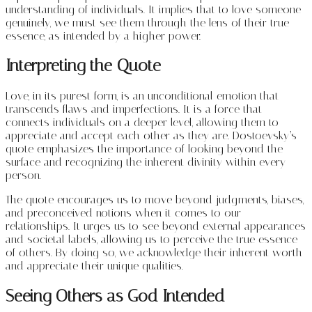
understanding of individuals. It implies that to love someone
genuinely, we must see them through the lens of their true
essence, as intended by a higher power.
Interpreting the Quote
Love, in its purest form, is an unconditional emotion that
transcends flaws and imperfections. It is a force that
connects individuals on a deeper level, allowing them to
appreciate and accept each other as they are. Dostoevsky’s
quote emphasizes the importance of looking beyond the
surface and recognizing the inherent divinity within every
person.
The quote encourages us to move beyond judgments, biases,
and preconceived notions when it comes to our
relationships. It urges us to see beyond external appearances
and societal labels, allowing us to perceive the true essence
of others. By doing so, we acknowledge their inherent worth
and appreciate their unique qualities.
Seeing Others as God Intended