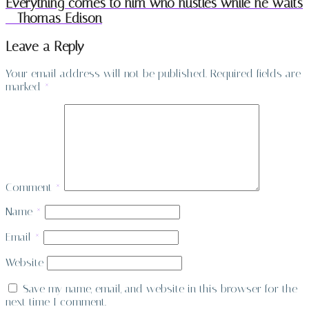
Everything comes to him who hustles while he waits
– Thomas Edison
Leave a Reply
Your email address will not be published.
Required fields are
marked
*
Comment
*
Name
*
Email
*
Website
Save my name, email, and website in this browser for the
next time I comment.