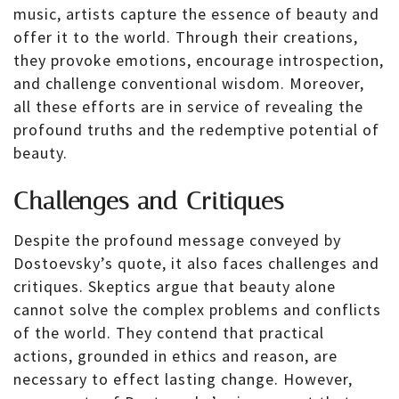
music, artists capture the essence of beauty and
offer it to the world. Through their creations,
they provoke emotions, encourage introspection,
and challenge conventional wisdom. Moreover,
all these efforts are in service of revealing the
profound truths and the redemptive potential of
beauty.
Challenges and Critiques
Despite the profound message conveyed by
Dostoevsky’s quote, it also faces challenges and
critiques. Skeptics argue that beauty alone
cannot solve the complex problems and conflicts
of the world. They contend that practical
actions, grounded in ethics and reason, are
necessary to effect lasting change. However,