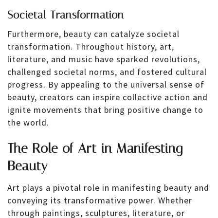
Societal Transformation
Furthermore, beauty can catalyze societal
transformation. Throughout history, art,
literature, and music have sparked revolutions,
challenged societal norms, and fostered cultural
progress. By appealing to the universal sense of
beauty, creators can inspire collective action and
ignite movements that bring positive change to
the world.
The Role of Art in Manifesting
Beauty
Art plays a pivotal role in manifesting beauty and
conveying its transformative power. Whether
through paintings, sculptures, literature, or