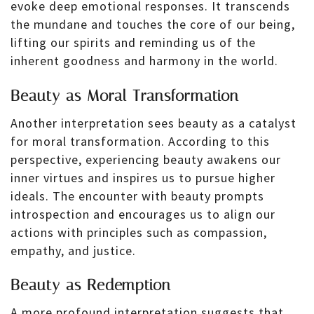
evoke deep emotional responses. It transcends
the mundane and touches the core of our being,
lifting our spirits and reminding us of the
inherent goodness and harmony in the world.
Beauty as Moral Transformation
Another interpretation sees beauty as a catalyst
for moral transformation. According to this
perspective, experiencing beauty awakens our
inner virtues and inspires us to pursue higher
ideals. The encounter with beauty prompts
introspection and encourages us to align our
actions with principles such as compassion,
empathy, and justice.
Beauty as Redemption
A more profound interpretation suggests that