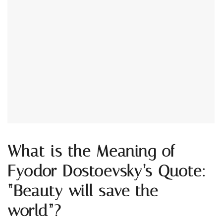
What is the Meaning of
Fyodor Dostoevsky’s Quote:
“Beauty will save the
world”?