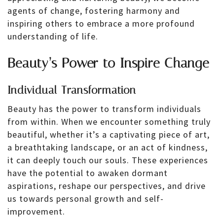
agents of change, fostering harmony and
inspiring others to embrace a more profound
understanding of life.
Beauty’s Power to Inspire Change
Individual Transformation
Beauty has the power to transform individuals
from within. When we encounter something truly
beautiful, whether it’s a captivating piece of art,
a breathtaking landscape, or an act of kindness,
it can deeply touch our souls. These experiences
have the potential to awaken dormant
aspirations, reshape our perspectives, and drive
us towards personal growth and self-
improvement.