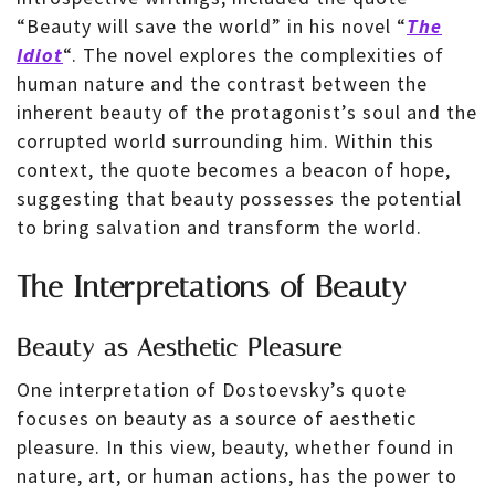
“Beauty will save the world” in his novel “
The
Idiot
“. The novel explores the complexities of
human nature and the contrast between the
inherent beauty of the protagonist’s soul and the
corrupted world surrounding him. Within this
context, the quote becomes a beacon of hope,
suggesting that beauty possesses the potential
to bring salvation and transform the world.
The Interpretations of Beauty
Beauty as Aesthetic Pleasure
One interpretation of Dostoevsky’s quote
focuses on beauty as a source of aesthetic
pleasure. In this view, beauty, whether found in
nature, art, or human actions, has the power to