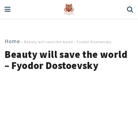
Home
»
Beauty will save the world – Fyodor Dostoevsky
Beauty will save the world
– Fyodor Dostoevsky