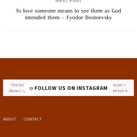
Next Post
To love someone means to see them as God
intended them – Fyodor Dostoevsky
The Instagram Access Token is expired, Go to the Customizer >
FOLLOW US ON INSTAGRAM
JNews : Social, Like & View > Instagram Feed Setting, to refresh it.
ABOUT
CONTACT