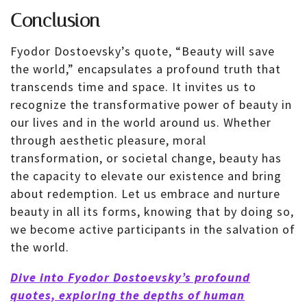
Conclusion
Fyodor Dostoevsky’s quote, “Beauty will save
the world,” encapsulates a profound truth that
transcends time and space. It invites us to
recognize the transformative power of beauty in
our lives and in the world around us. Whether
through aesthetic pleasure, moral
transformation, or societal change, beauty has
the capacity to elevate our existence and bring
about redemption. Let us embrace and nurture
beauty in all its forms, knowing that by doing so,
we become active participants in the salvation of
the world.
Dive into Fyodor Dostoevsky’s profound
quotes, exploring the depths of human