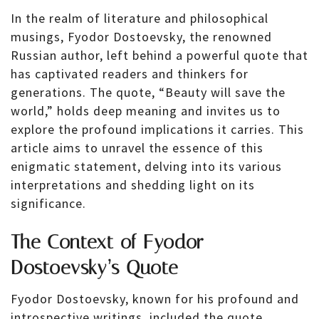
In the realm of literature and philosophical
musings, Fyodor Dostoevsky, the renowned
Russian author, left behind a powerful quote that
has captivated readers and thinkers for
generations. The quote, “Beauty will save the
world,” holds deep meaning and invites us to
explore the profound implications it carries. This
article aims to unravel the essence of this
enigmatic statement, delving into its various
interpretations and shedding light on its
significance.
The Context of Fyodor
Dostoevsky’s Quote
Fyodor Dostoevsky, known for his profound and
introspective writings, included the quote