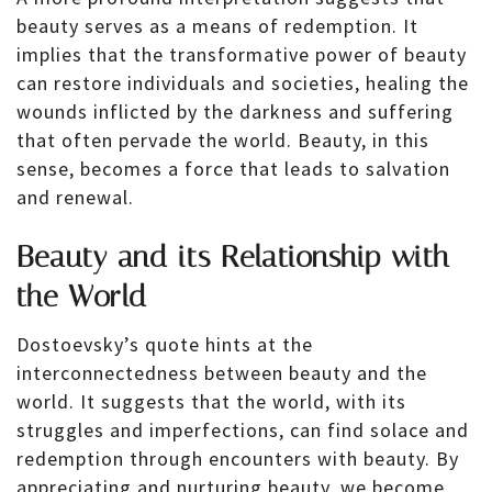
beauty serves as a means of redemption. It
implies that the transformative power of beauty
can restore individuals and societies, healing the
wounds inflicted by the darkness and suffering
that often pervade the world. Beauty, in this
sense, becomes a force that leads to salvation
and renewal.
Beauty and its Relationship with
the World
Dostoevsky’s quote hints at the
interconnectedness between beauty and the
world. It suggests that the world, with its
struggles and imperfections, can find solace and
redemption through encounters with beauty. By
appreciating and nurturing beauty, we become