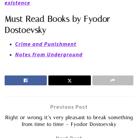
existence
Must Read Books by Fyodor
Dostoevsky
Crime and Punishment
Notes from Underground
Previous Post
Right or wrong, it’s very pleasant to break something
from time to time – Fyodor Dostoevsky