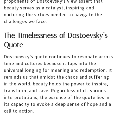
proponents of Dostoevsky’s view assert that
beauty serves as a catalyst, inspiring and
nurturing the virtues needed to navigate the
challenges we face.
The Timelessness of Dostoevsky’s
Quote
Dostoevsky’s quote continues to resonate across
time and cultures because it taps into the
universal longing for meaning and redemption. It
reminds us that amidst the chaos and suffering
in the world, beauty holds the power to inspire,
transform, and save. Regardless of its various
interpretations, the essence of the quote lies in
its capacity to evoke a deep sense of hope and a
call to action.