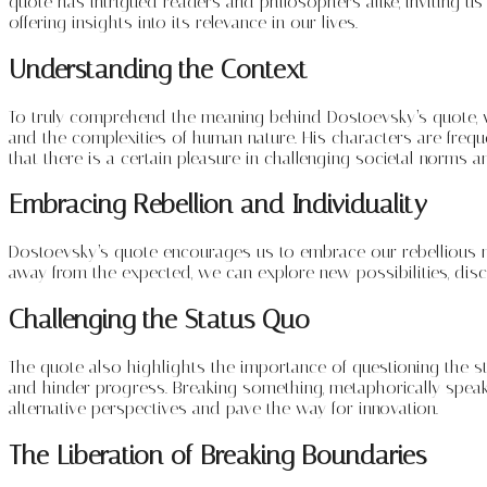
quote has intrigued readers and philosophers alike, inviting us t
offering insights into its relevance in our lives.
Understanding the Context
To truly comprehend the meaning behind Dostoevsky’s quote, we
and the complexities of human nature. His characters are freq
that there is a certain pleasure in challenging societal norms 
Embracing Rebellion and Individuality
Dostoevsky’s quote encourages us to embrace our rebellious nat
away from the expected, we can explore new possibilities, disco
Challenging the Status Quo
The quote also highlights the importance of questioning the st
and hinder progress. Breaking something, metaphorically speaki
alternative perspectives and pave the way for innovation.
The Liberation of Breaking Boundaries