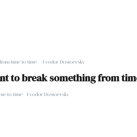
g from time to time – Fyodor Dostoevsky
sant to break something from ti