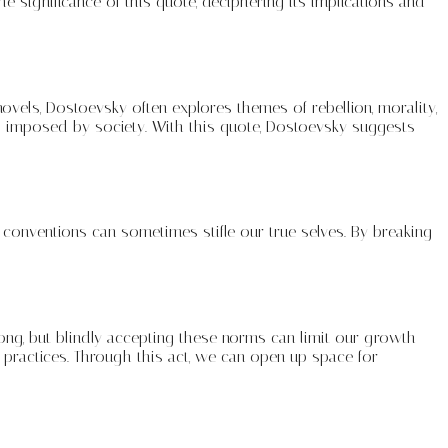
the significance of this quote, deciphering its implications and
vels, Dostoevsky often explores themes of rebellion, morality,
ts imposed by society. With this quote, Dostoevsky suggests
 conventions can sometimes stifle our true selves. By breaking
ong, but blindly accepting these norms can limit our growth
 practices. Through this act, we can open up space for