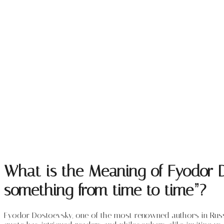
What is the Meaning of Fyodor Do
something from time to time”?
Fyodor Dostoevsky, one of the most renowned authors in Russian