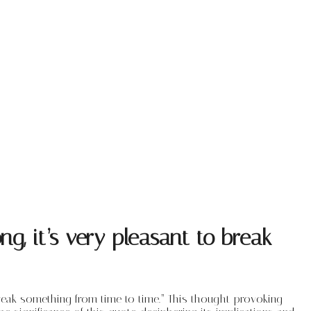
, it’s very pleasant to break
break something from time to time.” This thought-provoking