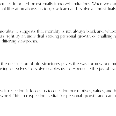
e from self-imposed or externally imposed limitations. When we 
of liberation allows us to grow, learn, and evolve as individuals
rality. It suggests that morality is not always black and white
s right by an individual seeking personal growth or challengi
differing viewpoints.
 the destruction of old structures paves the way for new beginn
ng ourselves to evolve enables us to experience the joy of tra
self-reflection. It forces us to question our motives, values, and
world. This introspection is vital for personal growth and can 