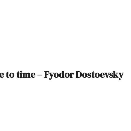
me to time – Fyodor Dostoevsky