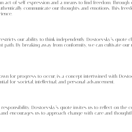
act of self-expression and a means to find freedom. Through cre
authentically communicate our thoughts and emotions. This free
ience.
restricts our ability to think independently. Dostoevsky’s quote 
t path. By breaking away from conformity, we can cultivate our u
down for progress to occur, is a concept intertwined with Dosto
tial for societal, intellectual, and personal advancement.
 responsibility. Dostoevsky’s quote invites us to reflect on the
n and encourages us to approach change with care and thoughtf