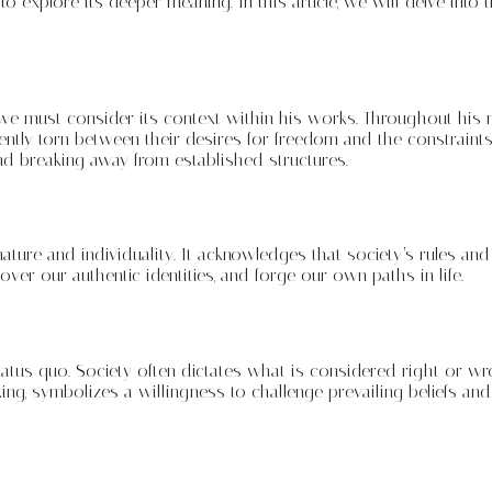
o explore its deeper meaning. In this article, we will delve into 
 must consider its context within his works. Throughout his no
uently torn between their desires for freedom and the constrain
and breaking away from established structures.
ure and individuality. It acknowledges that society’s rules and
ver our authentic identities, and forge our own paths in life.
atus quo. Society often dictates what is considered right or wr
ng, symbolizes a willingness to challenge prevailing beliefs and