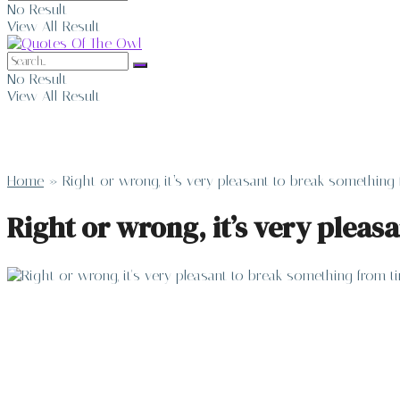
No Result
View All Result
No Result
View All Result
Home
»
Right or wrong, it’s very pleasant to break somethin
Right or wrong, it’s very plea