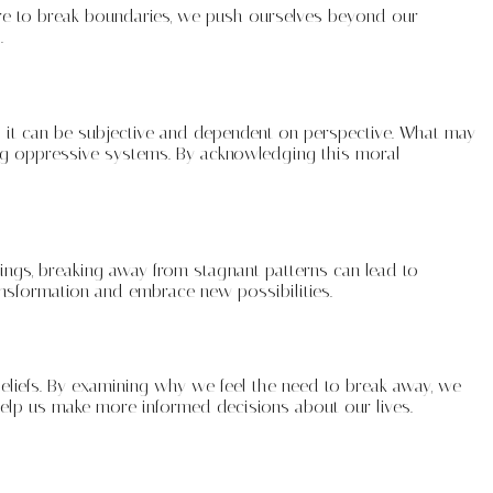
dare to break boundaries, we push ourselves beyond our
.
; it can be subjective and dependent on perspective. What may
ng oppressive systems. By acknowledging this moral
ings, breaking away from stagnant patterns can lead to
nsformation and embrace new possibilities.
 beliefs. By examining why we feel the need to break away, we
help us make more informed decisions about our lives.