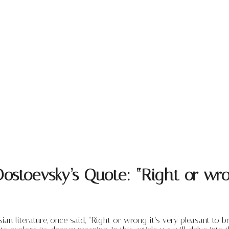
stoevsky’s Quote: “Right or wrong
 literature, once said, “Right or wrong, it’s very pleasant to 