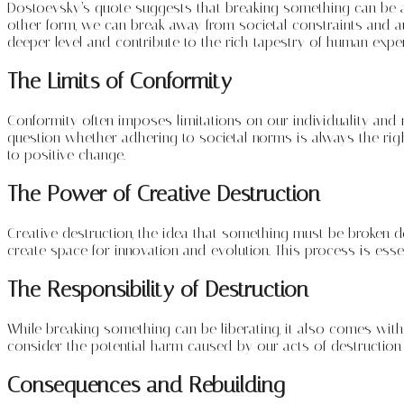
Dostoevsky’s quote suggests that breaking something can be an 
other form, we can break away from societal constraints and 
deeper level and contribute to the rich tapestry of human exper
The Limits of Conformity
Conformity often imposes limitations on our individuality and 
question whether adhering to societal norms is always the righ
to positive change.
The Power of Creative Destruction
Creative destruction, the idea that something must be broken 
create space for innovation and evolution. This process is essen
The Responsibility of Destruction
While breaking something can be liberating, it also comes with
consider the potential harm caused by our acts of destructio
Consequences and Rebuilding