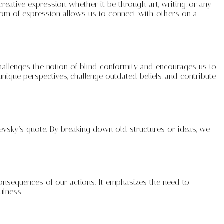
ative expression, whether it be through art, writing, or any
dom of expression allows us to connect with others on a
challenges the notion of blind conformity and encourages us to
nique perspectives, challenge outdated beliefs, and contribute
evsky’s quote. By breaking down old structures or ideas, we
 consequences of our actions. It emphasizes the need to
ulness.