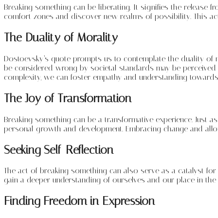
Breaking something can be liberating. It signifies the releas
comfort zones and discover new realms of possibility. This act 
The Duality of Morality
Dostoevsky’s quote prompts us to contemplate the duality of mo
be considered wrong by societal standards may be perceived a
complexity, we can foster empathy and understanding towards 
The Joy of Transformation
Breaking something can be a transformative experience. Just as
personal growth and development. Embracing change and allowi
Seeking Self-Reflection
The act of breaking something can also serve as a catalyst for 
gain a deeper understanding of ourselves and our place in the 
Finding Freedom in Expression