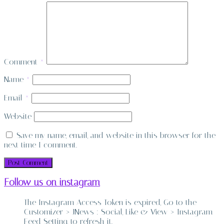
Comment
*
Name
*
Email
*
Website
Save my name, email, and website in this browser for the
next time I comment.
Follow us on instagram
The Instagram Access Token is expired, Go to the
Customizer > JNews : Social, Like & View > Instagram
Feed Setting, to refresh it.