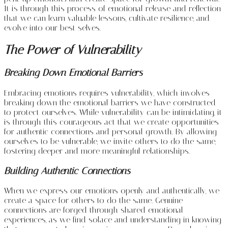
It is through this process of emotional release and reflection
that we can learn valuable lessons, cultivate resilience, and
evolve into our best selves.
The Power of Vulnerability
Breaking Down Emotional Barriers
Embracing emotions requires vulnerability, which involves
breaking down the emotional barriers we have constructed
to protect ourselves. While vulnerability can be intimidating, it
is through this courageous act that we create opportunities
for authentic connections and personal growth. By allowing
ourselves to be vulnerable, we invite others to do the same,
fostering deeper and more meaningful relationships.
Building Authentic Connections
When we express our emotions openly and authentically, we
create a space for others to do the same. Genuine
connections are forged through shared emotional
experiences, as we find solace and understanding in knowing