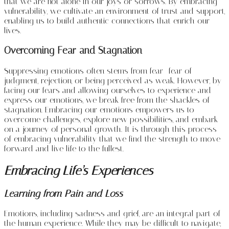
that we are not alone in our joys or sorrows. By embracing
vulnerability, we cultivate an environment of trust and support,
enabling us to build authentic connections that enrich our
lives.
Overcoming Fear and Stagnation
Suppressing emotions often stems from fear—fear of
judgment, rejection, or being perceived as weak. However, by
facing our fears and allowing ourselves to experience and
express our emotions, we break free from the shackles of
stagnation. Embracing our emotions empowers us to
overcome challenges, explore new possibilities, and embark
on a journey of personal growth. It is through this process
of embracing vulnerability that we find the strength to move
forward and live life to the fullest.
Embracing Life’s Experiences
Learning from Pain and Loss
Emotions, including sadness and grief, are an integral part of
the human experience. While they may be difficult to navigate,