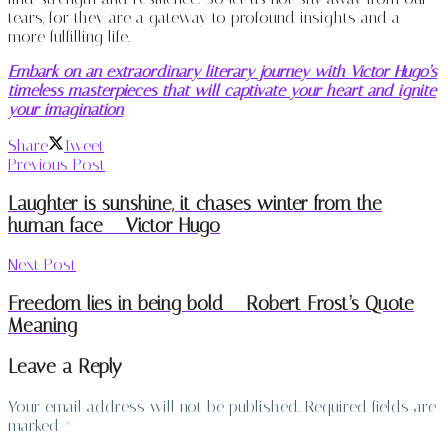
tears, for they are a gateway to profound insights and a
more fulfilling life.
Embark on an extraordinary literary journey with Victor Hugo’s
timeless masterpieces that will captivate your heart and ignite
your imagination
Share
Tweet
Previous Post
Laughter is sunshine, it chases winter from the
human face – Victor Hugo
Next Post
Freedom lies in being bold – Robert Frost’s Quote
Meaning
Leave a Reply
Your email address will not be published.
Required fields are
marked
*