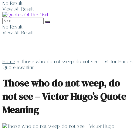
No Result
View All Result
No Result
View All Result
Home
»
Those who do not weep, do not see – Victor Hugo’s
Quote Meaning
Those who do not weep, do
not see – Victor Hugo’s Quote
Meaning