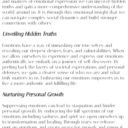
and nuances of emotional expression, we can uncover hidden
truths and gain a more comprehensive understanding of the
world around us. It is through this emotional insight that we
can navigate complex social dynamics and build stronger
connections with others.
Unveiling Hidden Truths
Emotions have a way of unmasking our true selves and
revealing our deepest desires, fears, and vulnerabilities. When
we allow ourselves to experience and express our emotions
authentically, we embark on a journey of self-discovery. By
peeling back the layers of societal expectations and personal
defenses, we gain a clearer sense of who we are and what
truly matters to us. Embracing our emotions empowers us to
live a more authentic and fulfilling life.
Nurturing Personal Growth
Suppressing emotions can lead to stagnation and hinder
personal growth. By embracing the full spectrum of our
emotions, including sadness and grief, we open ourselves up
to transformation and healing. Through tears, we release
pent-up emotions and create space for growth and renewal.