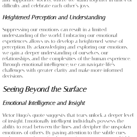
difficulty and celebrate each other’s joys.
Heightened Perception and Understanding
Suppressing our emotions can result in a limited
understanding of the world. Embracing our emotional
experiences allows us to develop a heightened sense of
perception. By acknowledging and exploring our emotions,
we gain a deeper understanding of ourselves, our
relationships, and the complexities of the human experience.
Through emotional intelligence, we can navigate life’s
challenges with greater clarity and make more informed
decisions.
Seeing Beyond the Surface
Emotional Intelligence and Insight
Victor Hugo’s quote suggests that tears unlock a deeper level
of insight. Emotionally intelligent individuals possess the
ability to read between the lines and decipher the unspoken
emotions of others. By paying attention to the subtle cues