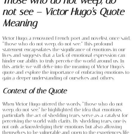
Those who do not weep, do
not see – Victor Hugo’s Quote
Meaning
Victor Hugo, a renowned French poet and novelist, once said,
“Those who do not weep, do not see.” This profound
statement encapsulates the significance of emotions in our
lives and suggests that a lack of emotional expression can
hinder our ability to truly perceive the world around us. In
this article, we will delve into the meaning of Victor Hugo’s
quote and explore the importance of embracing emotions to
gain a deeper understanding of ourselves and others.
Context of the Quote
When Victor Hugo uttered the words, “Those who do not
weep, do not see,” he highlighted the idea that emotions,
particularly the act of shedding tears, serve as a catalyst for
perceiving the world with clarity. By shedding tears, one is
not only acknowledging their emotions but also allowing
themselves to be vulnerable and open to the experiences life