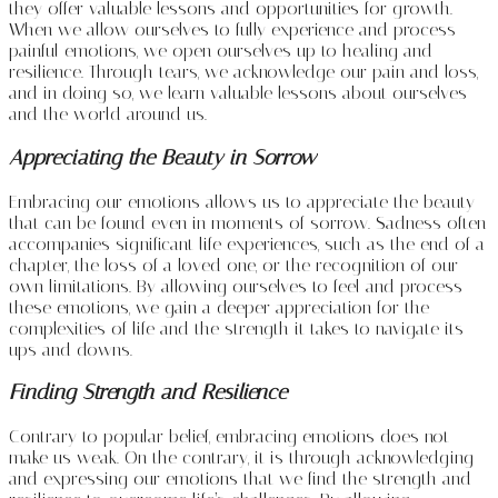
they offer valuable lessons and opportunities for growth.
When we allow ourselves to fully experience and process
painful emotions, we open ourselves up to healing and
resilience. Through tears, we acknowledge our pain and loss,
and in doing so, we learn valuable lessons about ourselves
and the world around us.
Appreciating the Beauty in Sorrow
Embracing our emotions allows us to appreciate the beauty
that can be found even in moments of sorrow. Sadness often
accompanies significant life experiences, such as the end of a
chapter, the loss of a loved one, or the recognition of our
own limitations. By allowing ourselves to feel and process
these emotions, we gain a deeper appreciation for the
complexities of life and the strength it takes to navigate its
ups and downs.
Finding Strength and Resilience
Contrary to popular belief, embracing emotions does not
make us weak. On the contrary, it is through acknowledging
and expressing our emotions that we find the strength and