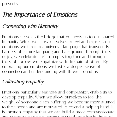
presents.
The Importance of Emotions
Connecting with Humanity
Emotions serve as the bridge that connects us to our shared
humanity. When we allow ourselves to feel and express our
emotions, we tap into a universal language that transcends
barriers of culture, language, and background. Through tears
of joy, we celebrate life’s triumphs together, and through
tears of sorrow, we empathize with the pain of others. By
embracing our emotions, we foster a deeper sense of
connection and understanding with those around us.
Cultivating Empathy
Emotions, particularly sadness and compassion, enable us to
develop empathy. When we allow ourselves to feel the
weight of someone else’s suffering, we become more attuned
to their needs and are motivated to extend a helping hand. It
is through empathy that we can build a more compassionate
and supportive society, where we stand together in times of