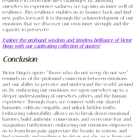
resilience to overcome life’s challenges. By allowing
ourselves to experience sadness, we tap into an inner well of
resilience. This resilience enables us to bounce back and find
new paths forward. It is through the acknowledgment of our
emotions that we discover our own inner strength and the
capacity to persevere.
Explore the profound wisdom and timeless brilliance of Victor
Hugo with our captivating collection of quotes!
Conclusion
Victor Hugo’s quote, “Those who do not weep, do not see,”
reminds us of the profound connection between emotions
and our ability to perceive and understand the world around
us. By embracing our emotions, we open ourselves up to a
deeper understanding of ourselves, others, and the human
experience. Through tears, we connect with our shared
humanity, cultivate empathy, and unlock hidden truths.
Embracing vulnerability allows us to break down emotional
barriers, build authentic connections, and overcome fear and
stagnation. Furthermore, embracing our emotions empowers
us to learn from pain, appreciate the beauty in sorrow, and
find strength and resilience. So let us not shy away from our