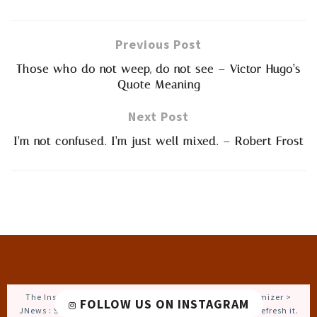
Previous Post
Those who do not weep, do not see – Victor Hugo’s
Quote Meaning
Next Post
I’m not confused. I’m just well mixed. – Robert Frost
The Instagram Access Token is expired, Go to the Customizer >
FOLLOW US ON INSTAGRAM
JNews : Social, Like & View > Instagram Feed Setting, to refresh it.