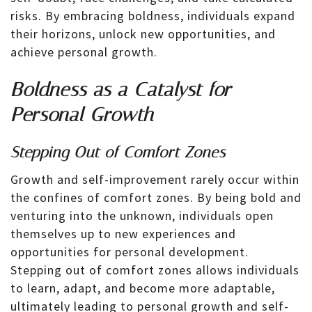
risks. By embracing boldness, individuals expand
their horizons, unlock new opportunities, and
achieve personal growth.
Boldness as a Catalyst for
Personal Growth
Stepping Out of Comfort Zones
Growth and self-improvement rarely occur within
the confines of comfort zones. By being bold and
venturing into the unknown, individuals open
themselves up to new experiences and
opportunities for personal development.
Stepping out of comfort zones allows individuals
to learn, adapt, and become more adaptable,
ultimately leading to personal growth and self-