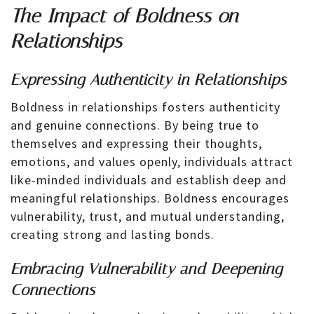
The Impact of Boldness on
Relationships
Expressing Authenticity in Relationships
Boldness in relationships fosters authenticity
and genuine connections. By being true to
themselves and expressing their thoughts,
emotions, and values openly, individuals attract
like-minded individuals and establish deep and
meaningful relationships. Boldness encourages
vulnerability, trust, and mutual understanding,
creating strong and lasting bonds.
Embracing Vulnerability and Deepening
Connections