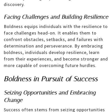
discovery.
Facing Challenges and Building Resilience
Boldness equips individuals with the resilience to
face challenges head-on. It enables them to
confront obstacles, setbacks, and failures with
determination and perseverance. By embracing
boldness, individuals develop resilience, learn
from their experiences, and become stronger and
more capable of overcoming future hurdles.
Boldness in Pursuit of Success
Seizing Opportunities and Embracing
Change
Success often stems from seizing opportunities