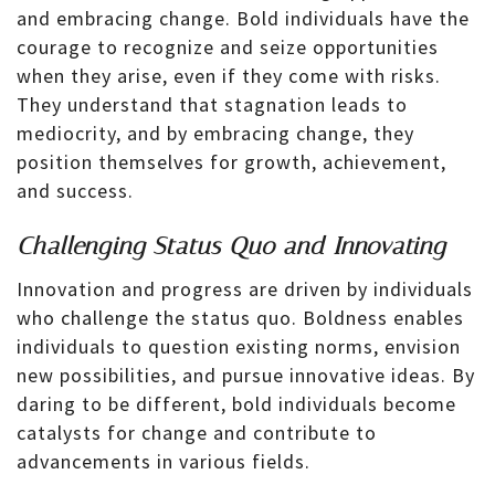
and embracing change. Bold individuals have the
courage to recognize and seize opportunities
when they arise, even if they come with risks.
They understand that stagnation leads to
mediocrity, and by embracing change, they
position themselves for growth, achievement,
and success.
Challenging Status Quo and Innovating
Innovation and progress are driven by individuals
who challenge the status quo. Boldness enables
individuals to question existing norms, envision
new possibilities, and pursue innovative ideas. By
daring to be different, bold individuals become
catalysts for change and contribute to
advancements in various fields.