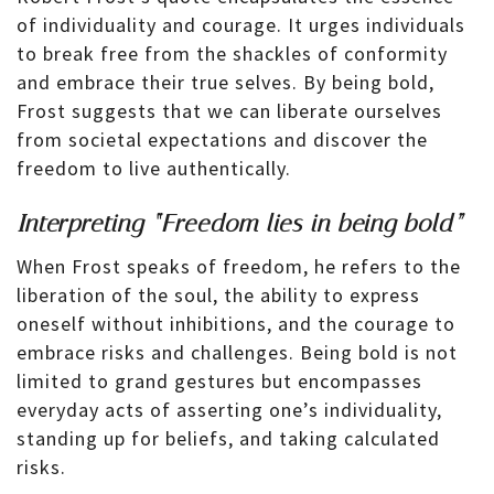
of individuality and courage. It urges individuals
to break free from the shackles of conformity
and embrace their true selves. By being bold,
Frost suggests that we can liberate ourselves
from societal expectations and discover the
freedom to live authentically.
Interpreting “Freedom lies in being bold”
When Frost speaks of freedom, he refers to the
liberation of the soul, the ability to express
oneself without inhibitions, and the courage to
embrace risks and challenges. Being bold is not
limited to grand gestures but encompasses
everyday acts of asserting one’s individuality,
standing up for beliefs, and taking calculated
risks.