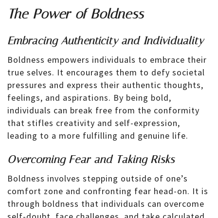
The Power of Boldness
Embracing Authenticity and Individuality
Boldness empowers individuals to embrace their
true selves. It encourages them to defy societal
pressures and express their authentic thoughts,
feelings, and aspirations. By being bold,
individuals can break free from the conformity
that stifles creativity and self-expression,
leading to a more fulfilling and genuine life.
Overcoming Fear and Taking Risks
Boldness involves stepping outside of one’s
comfort zone and confronting fear head-on. It is
through boldness that individuals can overcome
self-doubt, face challenges, and take calculated