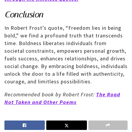
Conclusion
In Robert Frost’s quote, “Freedom lies in being
bold,” we find a profound truth that transcends
time. Boldness liberates individuals from
societal constraints, empowers personal growth,
fuels success, enhances relationships, and drives
social change. By embracing boldness, individuals
unlock the door to a life filled with authenticity,
courage, and limitless possibilities.
Recommended book by Robert Frost:
The Road
Not Taken and Other Poems