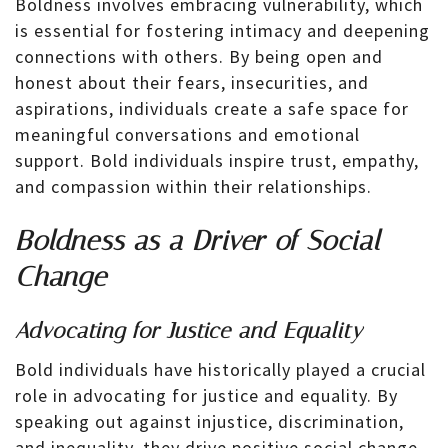
Boldness involves embracing vulnerability, which
is essential for fostering intimacy and deepening
connections with others. By being open and
honest about their fears, insecurities, and
aspirations, individuals create a safe space for
meaningful conversations and emotional
support. Bold individuals inspire trust, empathy,
and compassion within their relationships.
Boldness as a Driver of Social
Change
Advocating for Justice and Equality
Bold individuals have historically played a crucial
role in advocating for justice and equality. By
speaking out against injustice, discrimination,
and inequality, they drive positive social change.