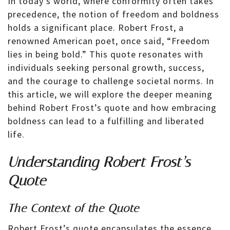
In today’s world, where conformity often takes
precedence, the notion of freedom and boldness
holds a significant place. Robert Frost, a
renowned American poet, once said, “Freedom
lies in being bold.” This quote resonates with
individuals seeking personal growth, success,
and the courage to challenge societal norms. In
this article, we will explore the deeper meaning
behind Robert Frost’s quote and how embracing
boldness can lead to a fulfilling and liberated
life.
Understanding Robert Frost’s
Quote
The Context of the Quote
Robert Frost’s quote encapsulates the essence