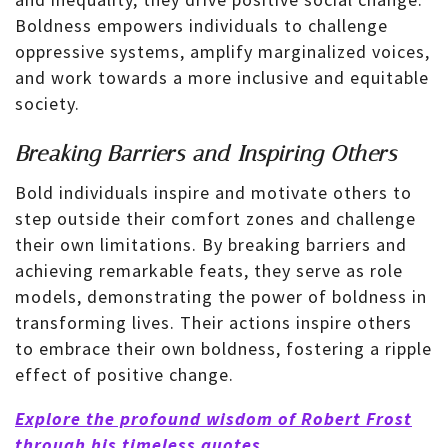
Boldness empowers individuals to challenge
oppressive systems, amplify marginalized voices,
and work towards a more inclusive and equitable
society.
Breaking Barriers and Inspiring Others
Bold individuals inspire and motivate others to
step outside their comfort zones and challenge
their own limitations. By breaking barriers and
achieving remarkable feats, they serve as role
models, demonstrating the power of boldness in
transforming lives. Their actions inspire others
to embrace their own boldness, fostering a ripple
effect of positive change.
Explore the profound wisdom of Robert Frost
through his timeless quotes.