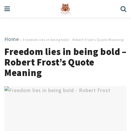
Home
»
Freedom lies in being bold – Robert Frost’s Quote Meaning
Freedom lies in being bold –
Robert Frost’s Quote
Meaning