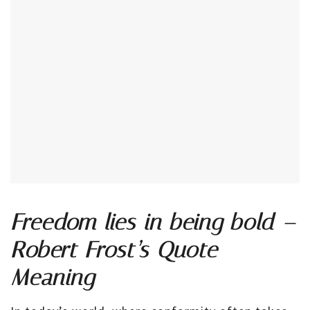
Freedom lies in being bold –
Robert Frost’s Quote
Meaning