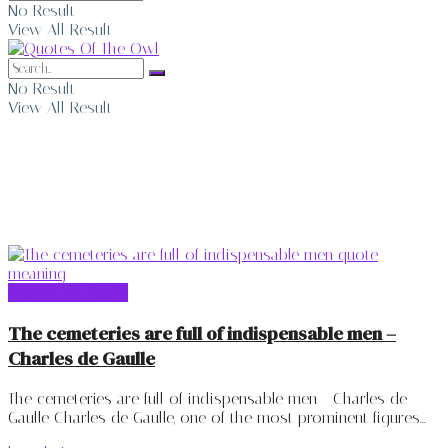
No Result
View All Result
No Result
View All Result
Charles de Gaulle
Charles de Gaulle
The cemeteries are full of indispensable men –
Charles de Gaulle
The cemeteries are full of indispensable men - Charles de
Gaulle Charles de Gaulle, one of the most prominent figures...