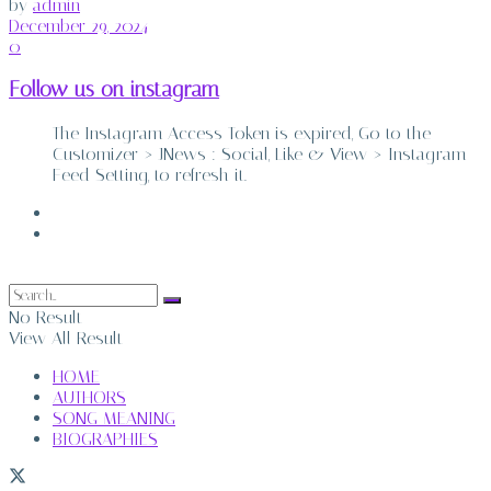
by
admin
December 29, 2024
0
Follow us on instagram
The Instagram Access Token is expired, Go to the
Customizer > JNews : Social, Like & View > Instagram
Feed Setting, to refresh it.
ABOUT
CONTACT
No Result
View All Result
HOME
AUTHORS
SONG MEANING
BIOGRAPHIES