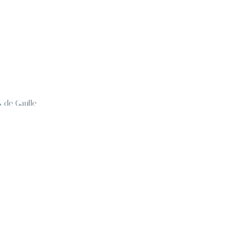
s de Gaulle