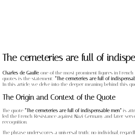
The cemeteries are full of indis
Charles de Gaulle
, one of the most prominent figures in French
quotes is the statement:
“The cemeteries are full of indispensa
In this article, we delve into the deeper meaning behind this quot
The Origin and Context of the Quote
The quote
“The cemeteries are full of indispensable men”
is att
led the French Resistance against Nazi Germany and later serv
recognition.
The phrase underscores a universal truth: no individual, regar