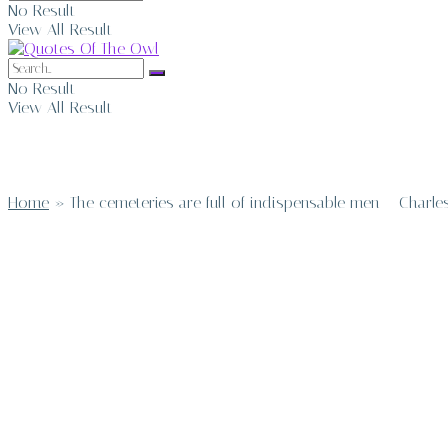
No Result
View All Result
No Result
View All Result
Home
»
The cemeteries are full of indispensable men – Charle