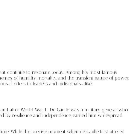
s that continue to resonate today. Among his most famous
mes of humility, mortality, and the transient nature of power.
ons it offers to leaders and individuals alike.
and after World War II. De Gaulle was a military general who
rked by resilience and independence, earned him widespread
 time. While the precise moment when de Gaulle first uttered