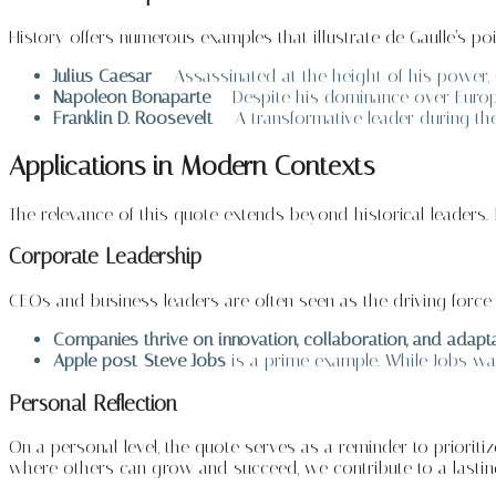
History offers numerous examples that illustrate de Gaulle’s poi
Julius Caesar
– Assassinated at the height of his power,
Napoleon Bonaparte
– Despite his dominance over Europe
Franklin D. Roosevelt
– A transformative leader during the
Applications in Modern Contexts
The relevance of this quote extends beyond historical leaders. I
Corporate Leadership
CEOs and business leaders are often seen as the driving forc
Companies thrive on innovation, collaboration, and adapta
Apple post-Steve Jobs
is a prime example. While Jobs was
Personal Reflection
On a personal level, the quote serves as a reminder to prioriti
where others can grow and succeed, we contribute to a lasting