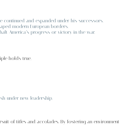
re continued and expanded under his successors.
 shaped modern European borders.
alt America’s progress or victory in the war.
iple holds true.
ish under new leadership.
suit of titles and accolades. By fostering an environment