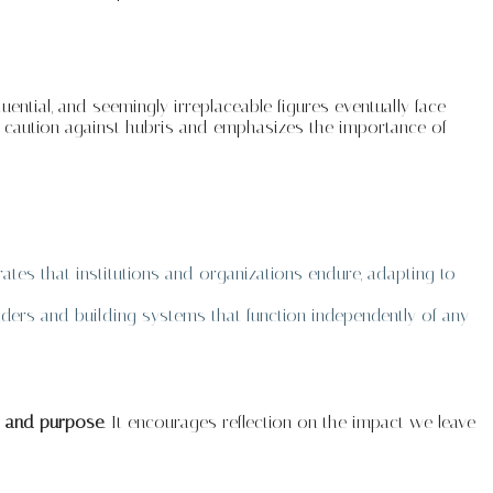
luential, and seemingly irreplaceable figures eventually face
s a caution against hubris and emphasizes the importance of
rates that institutions and organizations endure, adapting to
aders and building systems that function independently of any
ty and purpose
. It encourages reflection on the impact we leave