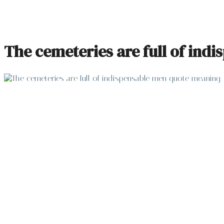
The cemeteries are full of ind