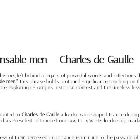
pensable men – Charles de Gaulle
 history, left behind a legacy of powerful words and reflection
ble men.”
This phrase holds profound significance, touching on the
e, exploring its origins, historical context, and the timeless less
ributed to
Charles de Gaulle
, a leader who shaped France during 
ed as President of France from 1959 to 1969. His leadership, ma
dless of their perceived importance, is immune to the passage of