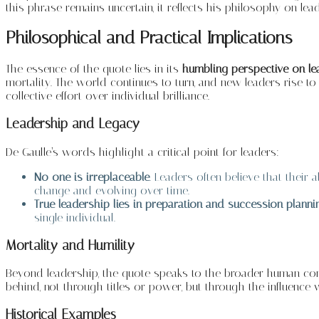
this phrase remains uncertain, it reflects his philosophy on le
Philosophical and Practical Implications
The essence of the quote lies in its
humbling perspective on l
mortality. The world continues to turn, and new leaders rise to
collective effort over individual brilliance.
Leadership and Legacy
De Gaulle’s words highlight a critical point for leaders:
No one is irreplaceable
. Leaders often believe that their
change and evolving over time.
True leadership lies in preparation and succession planni
single individual.
Mortality and Humility
Beyond leadership, the quote speaks to the broader human cond
behind, not through titles or power, but through the influence 
Historical Examples