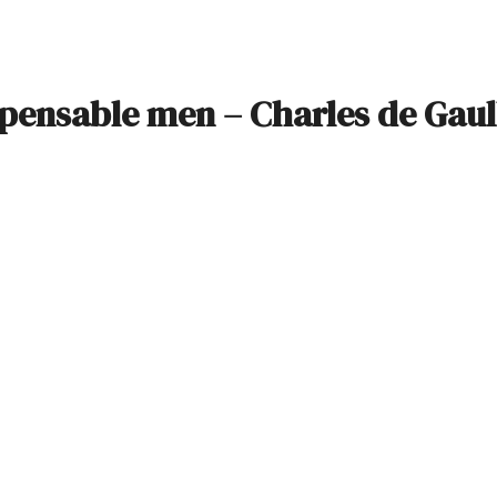
ispensable men – Charles de Gaul