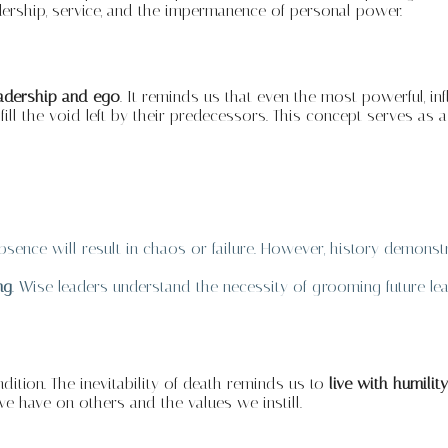
adership, service, and the impermanence of personal power.
eadership and ego
. It reminds us that even the most powerful, inf
 fill the void left by their predecessors. This concept serves a
 absence will result in chaos or failure. However, history demonst
ng
. Wise leaders understand the necessity of grooming future le
ition. The inevitability of death reminds us to
live with humili
we have on others and the values we instill.