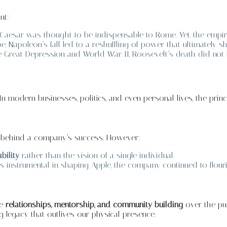
nt:
 Caesar was thought to be indispensable to Rome. Yet, the empi
, Napoleon’s fall led to a reshuffling of power that ultimately
 Great Depression and World War II, Roosevelt’s death did not h
n modern businesses, politics, and even personal lives, the princ
e behind a company’s success. However:
bility
rather than the vision of a single individual.
 instrumental in shaping Apple, the company continued to flour
ze
relationships, mentorship, and community building
over the pur
 legacy that outlives our physical presence.