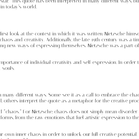
tar.” This quote has been interpreted in many different ways, but
 in today’s world.
rst look at the context in which it was written. Nietzsche himsel
aos and creativity. Additionally, the late 19th century was a time
king new ways of expressing themselves. Nietzsche was a part of
he importance of individual creativity and self-expression. In ord
 souls.
in many different ways. Some see it as a call to embrace the chao
l, others interpret the quote as a metaphor for the creative proce
 “chaos.” For Nietzsche, chaos does not simply mean disorder o
t forms, from the raw emotions that fuel artistic expression to th
 own inner chaos in order to unlock our full creative potential.