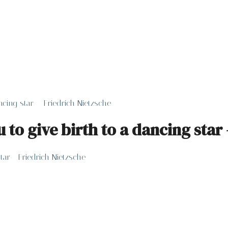
cing star – Friedrich Nietzsche
to give birth to a dancing star 