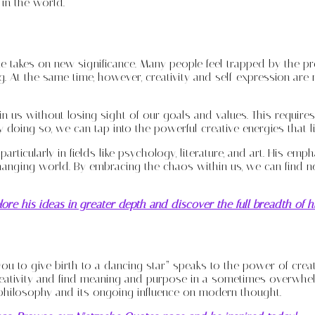
 in the world.
te takes on new significance. Many people feel trapped by the pr
 At the same time, however, creativity and self-expression are
in us without losing sight of our goals and values. This require
doing so, we can tap into the powerful creative energies that lie
rticularly in fields like psychology, literature, and art. His emp
hanging world. By embracing the chaos within us, we can find ne
ore his ideas in greater depth and discover the full breadth of 
ou to give birth to a dancing star” speaks to the power of creat
eativity and find meaning and purpose in a sometimes overwhelmi
 philosophy and its ongoing influence on modern thought.