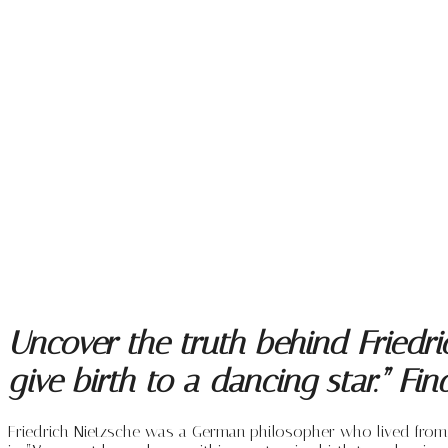
Uncover the truth behind Friedri
give birth to a dancing star.” Fi
Friedrich Nietzsche was a German philosopher who lived from 