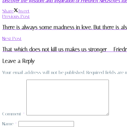
Discover the wisdom and inspiration of Friedrich Nietzsche’s i
Share
Tweet
Previous Post
There is always some madness in love. But there is a
Next Post
That which does not kill us makes us stronger – Friedr
Leave a Reply
Your email address will not be published.
Required fields are
Comment
*
Name
*