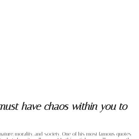
 must have chaos within you to
ature, morality, and society. One of his most famous quotes