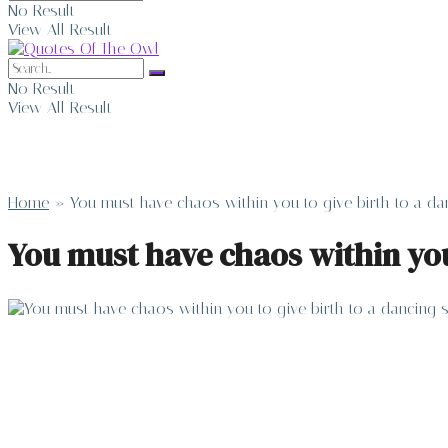
No Result
View All Result
No Result
View All Result
Home
»
You must have chaos within you to give birth to a dan
You must have chaos within you 