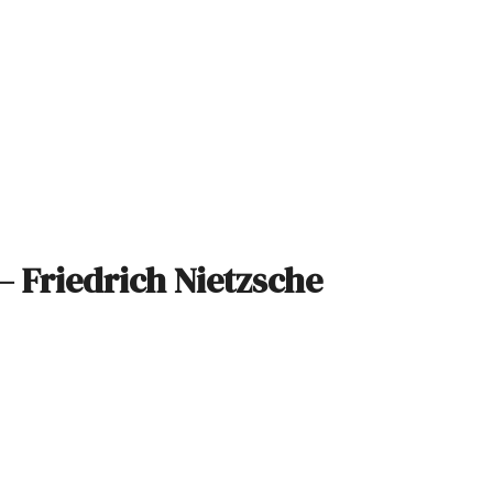
– Friedrich Nietzsche