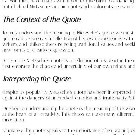
is, “You must have chaos within you to give birth to a dancing s
truth behind Nietzsche’s iconic quote and explore its relevance
The Context of the Quote
To truly understand the meaning of Nietzsche’s quote, we must fi
quote can be seen as a reflection of his own experiences with ch
writers, and philosophers rejecting traditional values and see
new forms of creative expression.
At its core, Nietzsche’s quote is a reflection of his belief in t
first embrace the chaos and uncertainty of our own minds and
Interpreting the Quote
Despite its popularity, Nietzsche’s quote has been interpreted 
against the dangers of unchecked emotion and irrationality. Stil
One key to understanding the quote is the meaning of the word
at the heart of all creativity. This chaos can take many differen
innovation.
Ultimately, the quote speaks to the importance of embracing our