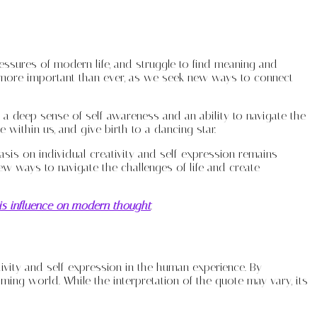
essures of modern life, and struggle to find meaning and
 more important than ever, as we seek new ways to connect
s a deep sense of self-awareness and an ability to navigate the
 within us, and give birth to a dancing star.
hasis on individual creativity and self-expression remains
w ways to navigate the challenges of life and create
his influence on modern thought
.
ivity and self-expression in the human experience. By
ng world. While the interpretation of the quote may vary, its