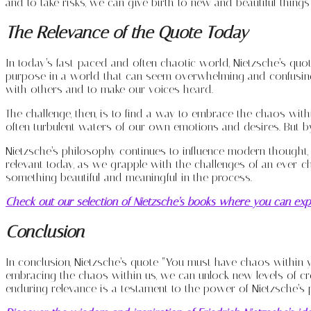
and to take risks, we can give birth to new and beautiful things
The Relevance of the Quote Today
In today’s fast-paced and often chaotic world, Nietzsche’s quo
purpose in a world that can seem overwhelming and confusing.
with others and to make our voices heard.
The challenge, then, is to find a way to embrace the chaos with
often turbulent waters of our own emotions and desires. But by 
Nietzsche’s philosophy continues to influence modern thought, pa
relevant today, as we grapple with the challenges of an ever-c
something beautiful and meaningful in the process.
Check out our selection of Nietzsche’s books where you can expl
Conclusion
In conclusion, Nietzsche’s quote “You must have chaos within y
embracing the chaos within us, we can unlock new levels of cr
enduring relevance is a testament to the power of Nietzsche’s