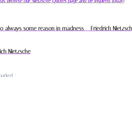
deas. Browse our Nietzsche Quotes page and be inspired today!
lso always some reason in madness – Friedrich Nietzsc
ich Nietzsche
 marked
*