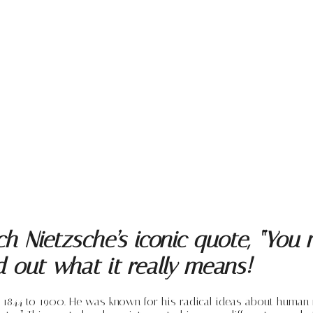
ch Nietzsche’s iconic quote, “You
nd out what it really means!
1844 to 1900. He was known for his radical ideas about human n