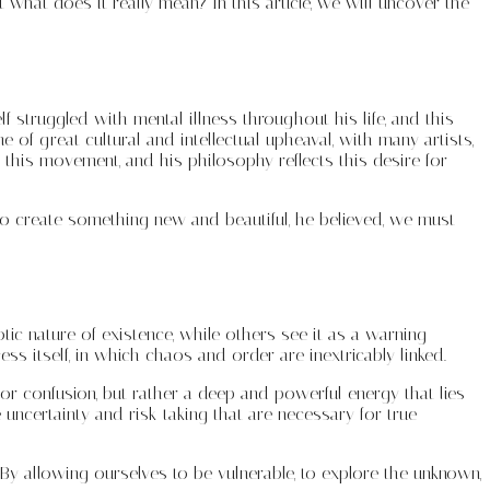
 what does it really mean? In this article, we will uncover the
f struggled with mental illness throughout his life, and this
 of great cultural and intellectual upheaval, with many artists,
 this movement, and his philosophy reflects this desire for
er to create something new and beautiful, he believed, we must
tic nature of existence, while others see it as a warning
ss itself, in which chaos and order are inextricably linked.
r confusion, but rather a deep and powerful energy that lies
e uncertainty and risk-taking that are necessary for true
 By allowing ourselves to be vulnerable, to explore the unknown,