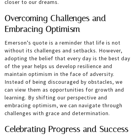
closer to our dreams.
Overcoming Challenges and
Embracing Optimism
Emerson’s quote is a reminder that life is not
without its challenges and setbacks. However,
adopting the belief that every day is the best day
of the year helps us develop resilience and
maintain optimism in the face of adversity.
Instead of being discouraged by obstacles, we
can view them as opportunities for growth and
learning. By shifting our perspective and
embracing optimism, we can navigate through
challenges with grace and determination.
Celebrating Progress and Success