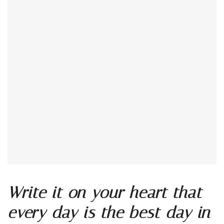
Write it on your heart that
every day is the best day in