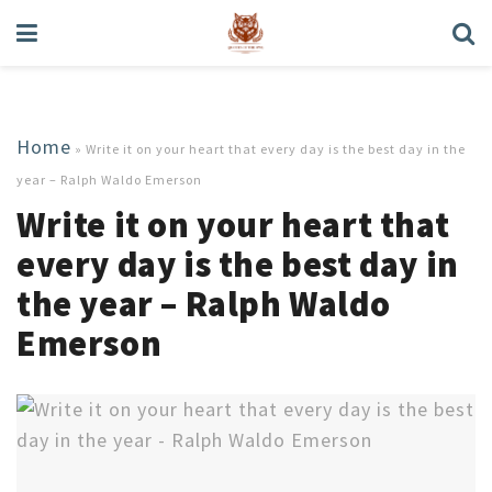
Home
»
Write it on your heart that every day is the best day in the
year – Ralph Waldo Emerson
Write it on your heart that
every day is the best day in
the year – Ralph Waldo
Emerson