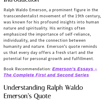
Ralph Waldo Emerson, a prominent figure in the
transcendentalist movement of the 19th century,
was known for his profound insights into human
nature and spirituality. His writings often
emphasized the importance of self-reliance,
individuality, and the connection between
humanity and nature. Emerson’s quote reminds
us that every day offers a fresh start and the
potential for personal growth and fulfillment.
Book Recommendation:
Emerson’s Essays –
The Complete First and Second Series
Understanding Ralph Waldo
Emerson’s Quote