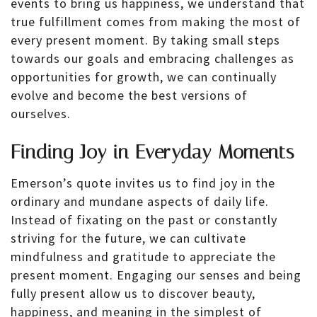
events to bring us happiness, we understand that
true fulfillment comes from making the most of
every present moment. By taking small steps
towards our goals and embracing challenges as
opportunities for growth, we can continually
evolve and become the best versions of
ourselves.
Finding Joy in Everyday Moments
Emerson’s quote invites us to find joy in the
ordinary and mundane aspects of daily life.
Instead of fixating on the past or constantly
striving for the future, we can cultivate
mindfulness and gratitude to appreciate the
present moment. Engaging our senses and being
fully present allow us to discover beauty,
happiness, and meaning in the simplest of