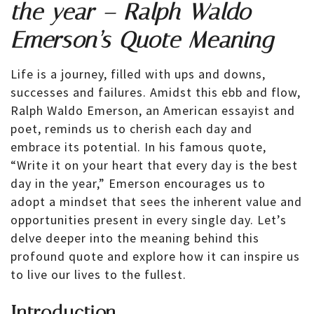
the year – Ralph Waldo
Emerson’s Quote Meaning
Life is a journey, filled with ups and downs,
successes and failures. Amidst this ebb and flow,
Ralph Waldo Emerson, an American essayist and
poet, reminds us to cherish each day and
embrace its potential. In his famous quote,
“Write it on your heart that every day is the best
day in the year,” Emerson encourages us to
adopt a mindset that sees the inherent value and
opportunities present in every single day. Let’s
delve deeper into the meaning behind this
profound quote and explore how it can inspire us
to live our lives to the fullest.
Introduction