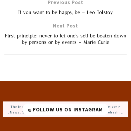
Previous Post
If you want to be happy, be – Leo Tolstoy
Next Post
First principle: never to let one’s self be beaten down
by persons or by events – Marie Curie
The Instagram Access Token is expired, Go to the Customizer >
FOLLOW US ON INSTAGRAM
JNews : Social, Like & View > Instagram Feed Setting, to refresh it.