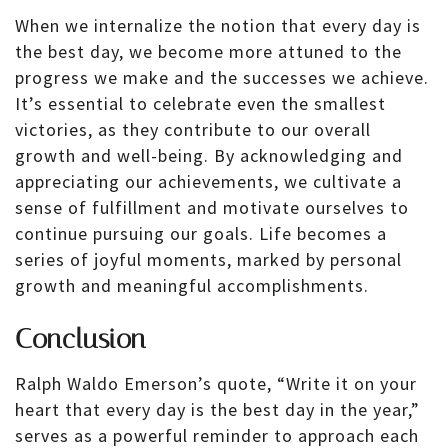
When we internalize the notion that every day is
the best day, we become more attuned to the
progress we make and the successes we achieve.
It’s essential to celebrate even the smallest
victories, as they contribute to our overall
growth and well-being. By acknowledging and
appreciating our achievements, we cultivate a
sense of fulfillment and motivate ourselves to
continue pursuing our goals. Life becomes a
series of joyful moments, marked by personal
growth and meaningful accomplishments.
Conclusion
Ralph Waldo Emerson’s quote, “Write it on your
heart that every day is the best day in the year,”
serves as a powerful reminder to approach each