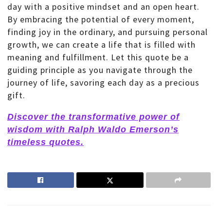
day with a positive mindset and an open heart.
By embracing the potential of every moment,
finding joy in the ordinary, and pursuing personal
growth, we can create a life that is filled with
meaning and fulfillment. Let this quote be a
guiding principle as you navigate through the
journey of life, savoring each day as a precious
gift.
Discover the transformative power of
wisdom with Ralph Waldo Emerson’s
timeless quotes.