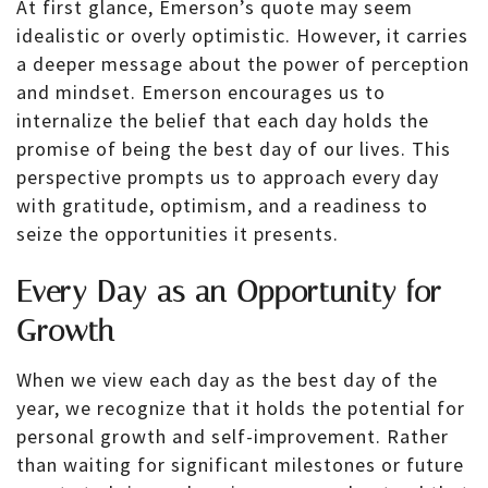
At first glance, Emerson’s quote may seem
idealistic or overly optimistic. However, it carries
a deeper message about the power of perception
and mindset. Emerson encourages us to
internalize the belief that each day holds the
promise of being the best day of our lives. This
perspective prompts us to approach every day
with gratitude, optimism, and a readiness to
seize the opportunities it presents.
Every Day as an Opportunity for
Growth
When we view each day as the best day of the
year, we recognize that it holds the potential for
personal growth and self-improvement. Rather
than waiting for significant milestones or future