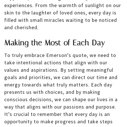
experiences. From the warmth of sunlight on our
skin to the laughter of loved ones, every day is
filled with small miracles waiting to be noticed
and cherished.
Making the Most of Each Day
To truly embrace Emerson’s quote, we need to
take intentional actions that align with our
values and aspirations. By setting meaningful
goals and priorities, we can direct our time and
energy towards what truly matters. Each day
presents us with choices, and by making
conscious decisions, we can shape our lives in a
way that aligns with our passions and purpose.
It’s crucial to remember that every day is an
opportunity to make progress and take steps