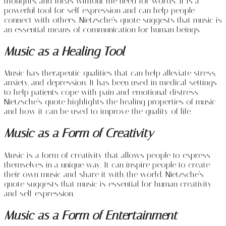
thoughts, and ideas without the need for words. It is a
powerful tool for self-expression and can help people
connect with others. Nietzsche’s quote suggests that music is
an essential means of communication for human beings.
Music as a Healing Tool
Music has therapeutic qualities that can help alleviate stress,
anxiety, and depression. It has been used in medical settings
to help patients cope with pain and emotional distress.
Nietzsche’s quote highlights the healing properties of music
and how it can be used to improve the quality of life.
Music as a Form of Creativity
Music is a form of creativity that allows people to express
themselves in a unique way. It can inspire people to create
their own music and share it with the world. Nietzsche’s
quote suggests that music is essential for human creativity
and self-expression.
Music as a Form of Entertainment