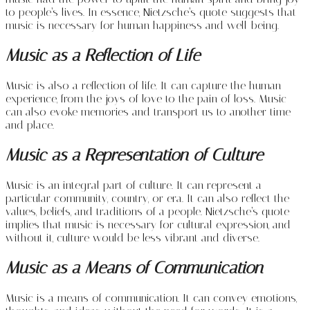
to people’s lives. In essence, Nietzsche’s quote suggests that
music is necessary for human happiness and well-being.
Music as a Reflection of Life
Music is also a reflection of life. It can capture the human
experience, from the joys of love to the pain of loss. Music
can also evoke memories and transport us to another time
and place.
Music as a Representation of Culture
Music is an integral part of culture. It can represent a
particular community, country, or era. It can also reflect the
values, beliefs, and traditions of a people. Nietzsche’s quote
implies that music is necessary for cultural expression, and
without it, culture would be less vibrant and diverse.
Music as a Means of Communication
Music is a means of communication. It can convey emotions,