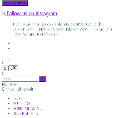
Follow us on instagram
The Instagram Access Token is expired, Go to the
Customizer > JNews : Social, Like & View > Instagram
Feed Setting, to refresh it.
ABOUT
CONTACT
No Result
View All Result
HOME
AUTHORS
SONG MEANING
BIOGRAPHIES