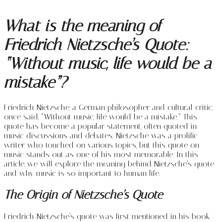
What is the meaning of
Friedrich Nietzsche’s Quote:
“Without music, life would be a
mistake”?
Friedrich Nietzsche, a German philosopher and cultural critic,
once said, “Without music, life would be a mistake.” This
quote has become a popular statement, often quoted in
music discussions and debates. Nietzsche was a prolific
writer who touched on various topics, but this quote on
music stands out as one of his most memorable. In this
article, we will explore the meaning behind Nietzsche’s quote
and why music is so important to human life.
The Origin of Nietzsche’s Quote
Friedrich Nietzsche’s quote was first mentioned in his book