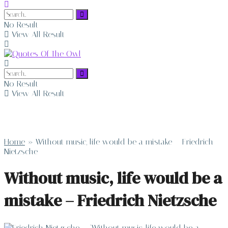
No Result
View All Result
No Result
View All Result
Home
»
Without music, life would be a mistake – Friedrich
Nietzsche
Without music, life would be a
mistake – Friedrich Nietzsche