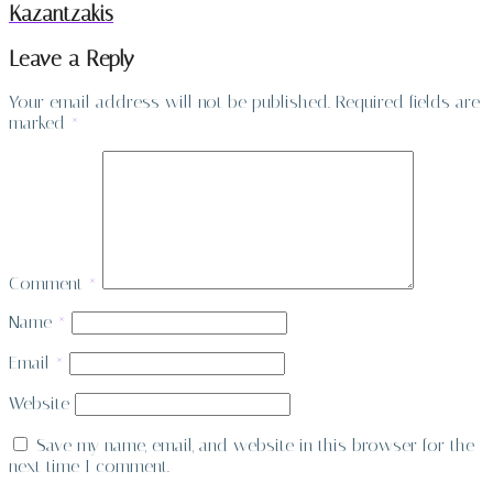
Kazantzakis
Leave a Reply
Your email address will not be published.
Required fields are
marked
*
Comment
*
Name
*
Email
*
Website
Save my name, email, and website in this browser for the
next time I comment.