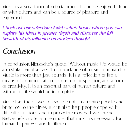
Music is also a form of entertainment. It can be enjoyed alone
or with others, and can be a source of pleasure and
enjoyment.
Check out our selection of Nietzsche’s books where you can
explore his ideas in greater depth and discover the full
breadth of his influence on modern thought
.
Conclusion
In conclusion, Nietzsche’s quote, “Without music, life would be
a mistake,” emphasizes the importance of music in human life.
Music is more than just sounds; it is a reflection of life, a
means of communication, a source of inspiration, and a form
of creativity. It is an essential part of human culture, and
without it, life would be incomplete.
Music has the power to evoke emotions, inspire people, and
bring joy to their lives. It can also help people cope with
difficult situations, and improve their overall well-being.
Nietzsche’s quote is a reminder that music is necessary for
human happiness and fulfillment.