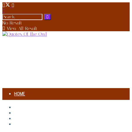
No Result
View All Result
HOME
AUTHORS
HOME
AUTHORS
SONG MEANING
SONG MEANING
BIOGRAPHIES
BIOGRAPHIES