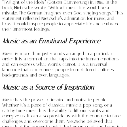
“Twilight of the Idols” (Götzen-Dämmerung) in 1888. In the
book, Nietzsche wrote, “Without music, life would be a
mistake. The German imagines even God singing songs.” This
statement reflected Nietzsche’s admiration for music, and
how it could inspire people to appreciate life and embrace
their innermost feelings.
Music as an Emotional Experience
Music is more than just sounds arranged in a particular
order. It is a form of art that taps into the human emotions,
and can express what words cannot. It is a universal
language that can connect people from different cultures,
backgrounds, and even languages.
Music as a Source of Inspiration
Music has the power to inspire and motivate people.
Whether it’s a piece of classical music, a pop song, or a
catchy tune, music has the ability to lift our spirits and
energize us. It can also provide us with the courage to face
challenges and overcome them. Nietzsche believed that
music had the power to uplift the human spirit and bring joy