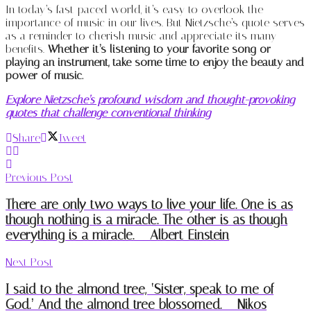
In today’s fast-paced world, it’s easy to overlook the
importance of music in our lives. But Nietzsche’s quote serves
as a reminder to cherish music and appreciate its many
benefits.
Whether it’s listening to your favorite song or
playing an instrument, take some time to enjoy the beauty and
power of music.
Explore Nietzsche’s profound wisdom and thought-provoking
quotes that challenge conventional thinking
Share
Tweet
Previous Post
There are only two ways to live your life. One is as
though nothing is a miracle. The other is as though
everything is a miracle. – Albert Einstein
Next Post
I said to the almond tree, ‘Sister, speak to me of
God.’ And the almond tree blossomed. – Nikos