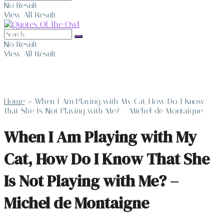
No Result
View All Result
No Result
View All Result
Home
»
When I Am Playing with My Cat, How Do I Know
That She Is Not Playing with Me? – Michel de Montaigne
When I Am Playing with My
Cat, How Do I Know That She
Is Not Playing with Me? –
Michel de Montaigne