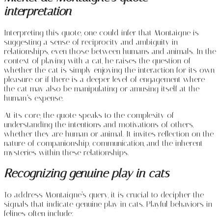
interpretation
Interpreting this quote, one could infer that Montaigne is
suggesting a sense of reciprocity and ambiguity in
relationships, even those between humans and animals. In the
context of playing with a cat, he raises the question of
whether the cat is simply enjoying the interaction for its own
pleasure or if there is a deeper level of engagement where
the cat may also be manipulating or amusing itself at the
human’s expense.
At its core, the quote speaks to the complexity of
understanding the intentions and motivations of others,
whether they are human or animal. It invites reflection on the
nature of companionship, communication, and the inherent
mysteries within these relationships.
Recognizing genuine play in cats
To address Montaigne’s query, it is crucial to decipher the
signals that indicate genuine play in cats. Playful behaviors in
felines often include: