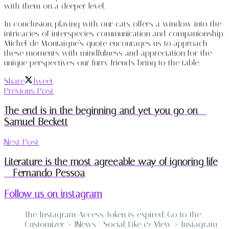
with them on a deeper level.
In conclusion, playing with our cats offers a window into the
intricacies of interspecies communication and companionship.
Michel de Montaigne’s quote encourages us to approach
these moments with mindfulness and appreciation for the
unique perspectives our furry friends bring to the table.
Share
Tweet
Previous Post
The end is in the beginning and yet you go on –
Samuel Beckett
Next Post
Literature is the most agreeable way of ignoring life
– Fernando Pessoa
Follow us on instagram
The Instagram Access Token is expired, Go to the
Customizer > JNews : Social, Like & View > Instagram