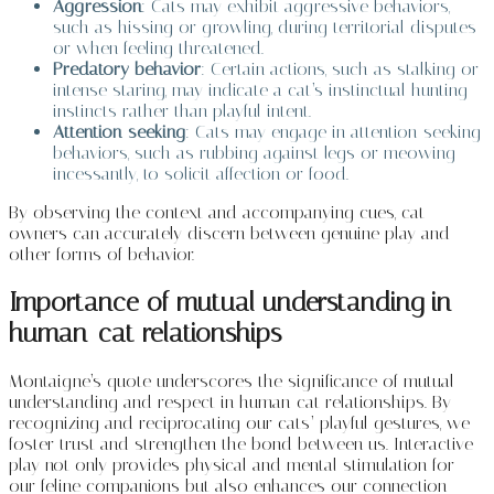
Aggression
: Cats may exhibit aggressive behaviors,
such as hissing or growling, during territorial disputes
or when feeling threatened.
Predatory behavior
: Certain actions, such as stalking or
intense staring, may indicate a cat’s instinctual hunting
instincts rather than playful intent.
Attention-seeking
: Cats may engage in attention-seeking
behaviors, such as rubbing against legs or meowing
incessantly, to solicit affection or food.
By observing the context and accompanying cues, cat
owners can accurately discern between genuine play and
other forms of behavior.
Importance of mutual understanding in
human-cat relationships
Montaigne’s quote underscores the significance of mutual
understanding and respect in human-cat relationships. By
recognizing and reciprocating our cats’ playful gestures, we
foster trust and strengthen the bond between us. Interactive
play not only provides physical and mental stimulation for
our feline companions but also enhances our connection