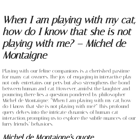
When I am playing with my cat,
how do I know that she is not
playing with me? – Michel de
Montaigne
Playing with our feline companions is a cherished pastime
for many cat owners. The joy of engaging in interactive play
not only entertains our pets but also strengthens the bond
between human and cat. However, amidst the laughter and
pouncing, there lies a question pondered by philosopher
Michel de Montaigne: “When I am playing with my cat, how
do I know that she is not playing with me?” This profound
query delves into the intricate dynamics of human-cat
interaction, prompting us to explore the subtle nuances of our
furry friends’ behaviors.
Michel de Montaigne’s quote