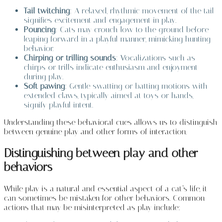
Tail twitching
: A relaxed, rhythmic movement of the tail
signifies excitement and engagement in play.
Pouncing
: Cats may crouch low to the ground before
leaping forward in a playful manner, mimicking hunting
behavior.
Chirping or trilling sounds
: Vocalizations such as
chirps or trills indicate enthusiasm and enjoyment
during play.
Soft pawing
: Gentle swatting or batting motions with
extended claws, typically aimed at toys or hands,
signify playful intent.
Understanding these behavioral cues allows us to distinguish
between genuine play and other forms of interaction.
Distinguishing between play and other
behaviors
While play is a natural and essential aspect of a cat’s life, it
can sometimes be mistaken for other behaviors. Common
actions that may be misinterpreted as play include: