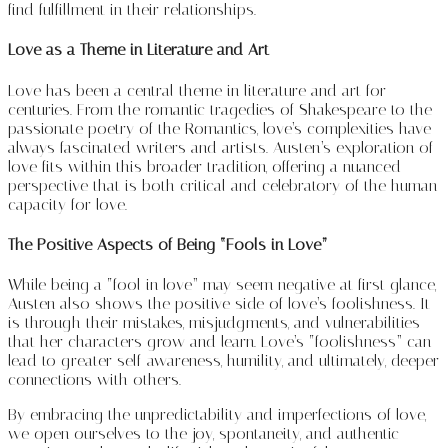
find fulfillment in their relationships.
Love as a Theme in Literature and Art
Love has been a central theme in literature and art for
centuries. From the romantic tragedies of Shakespeare to the
passionate poetry of the Romantics, love’s complexities have
always fascinated writers and artists. Austen’s exploration of
love fits within this broader tradition, offering a nuanced
perspective that is both critical and celebratory of the human
capacity for love.
The Positive Aspects of Being “Fools in Love”
While being a “fool in love” may seem negative at first glance,
Austen also shows the positive side of love’s foolishness. It
is through their mistakes, misjudgments, and vulnerabilities
that her characters grow and learn. Love’s “foolishness” can
lead to greater self-awareness, humility, and ultimately, deeper
connections with others.
By embracing the unpredictability and imperfections of love,
we open ourselves to the joy, spontaneity, and authentic