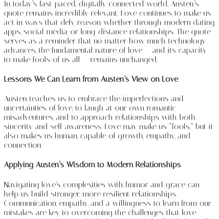
In today’s fast-paced, digitally connected world, Austen’s
quote remains incredibly relevant. Love continues to make us
act in ways that defy reason, whether through modern dating
apps, social media, or long-distance relationships. The quote
serves as a reminder that no matter how much technology
advances, the fundamental nature of love — and its capacity
to make fools of us all — remains unchanged.
Lessons We Can Learn from Austen’s View on Love
Austen teaches us to embrace the imperfections and
uncertainties of love, to laugh at our own romantic
misadventures, and to approach relationships with both
sincerity and self-awareness. Love may make us “fools,” but it
also makes us human, capable of growth, empathy, and
connection.
Applying Austen’s Wisdom to Modern Relationships
Navigating love’s complexities with humor and grace can
help us build stronger, more resilient relationships.
Communication, empathy, and a willingness to learn from our
mistakes are key to overcoming the challenges that love