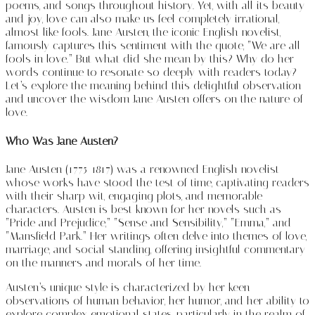
poems, and songs throughout history. Yet, with all its beauty
and joy, love can also make us feel completely irrational,
almost like fools. Jane Austen, the iconic English novelist,
famously captures this sentiment with the quote, “We are all
fools in love.” But what did she mean by this? Why do her
words continue to resonate so deeply with readers today?
Let’s explore the meaning behind this delightful observation
and uncover the wisdom Jane Austen offers on the nature of
love.
Who Was Jane Austen?
Jane Austen (1775-1817) was a renowned English novelist
whose works have stood the test of time, captivating readers
with their sharp wit, engaging plots, and memorable
characters. Austen is best known for her novels such as
“Pride and Prejudice,” “Sense and Sensibility,” “Emma,” and
“Mansfield Park.” Her writings often delve into themes of love,
marriage, and social standing, offering insightful commentary
on the manners and morals of her time.
Austen’s unique style is characterized by her keen
observations of human behavior, her humor, and her ability to
explore complex emotional states, particularly in the realm of