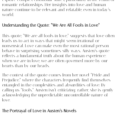
romantic relationships. Her insights into love and human
nature continue to be relevant and relatable, even in today’s
world.
Understanding the Quote: “We Are All Fools in Love”
This quote, “We are all fools in love,” suggests that love often
leads us to act in ways that might seem irrational or
nonsensical. Love can make even the most rational person
behave in surprising, sometimes silly ways. Austen’s quote
reflects a fundamental truth about the human experience:
when we are in love, we are often governed more by our
hearts than by our heads.
The context of the quote comes from her novel “Pride and
Prejudice,” where the characters frequently find themselves
entangled in the complexities and absurdities of love. By
calling us “fools,” Austen isn’t criticizing; rather, she is gently
acknowledging the unpredictable, uncontrollable nature of
love.
The Portrayal of Love in Austen’s Novels