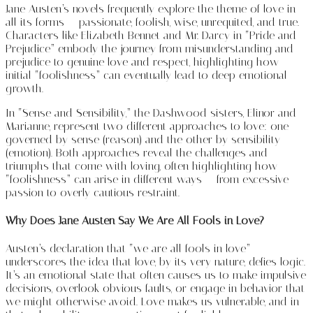
Jane Austen’s novels frequently explore the theme of love in
all its forms — passionate, foolish, wise, unrequited, and true.
Characters like Elizabeth Bennet and Mr. Darcy in “Pride and
Prejudice” embody the journey from misunderstanding and
prejudice to genuine love and respect, highlighting how
initial “foolishness” can eventually lead to deep emotional
growth.
In “Sense and Sensibility,” the Dashwood sisters, Elinor and
Marianne, represent two different approaches to love: one
governed by sense (reason) and the other by sensibility
(emotion). Both approaches reveal the challenges and
triumphs that come with loving, often highlighting how
“foolishness” can arise in different ways — from excessive
passion to overly cautious restraint.
Why Does Jane Austen Say We Are All Fools in Love?
Austen’s declaration that “we are all fools in love”
underscores the idea that love, by its very nature, defies logic.
It’s an emotional state that often causes us to make impulsive
decisions, overlook obvious faults, or engage in behavior that
we might otherwise avoid. Love makes us vulnerable, and in