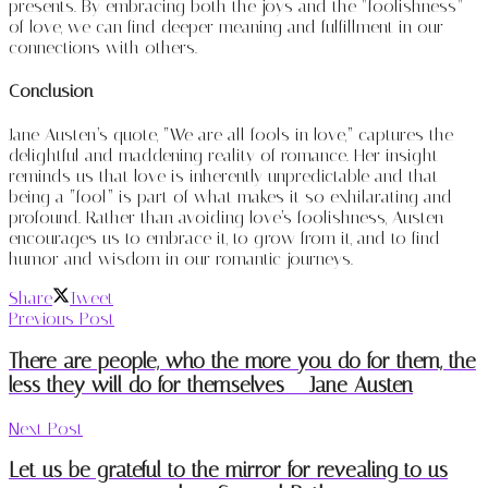
presents. By embracing both the joys and the “foolishness”
of love, we can find deeper meaning and fulfillment in our
connections with others.
Conclusion
Jane Austen’s quote, “We are all fools in love,” captures the
delightful and maddening reality of romance. Her insight
reminds us that love is inherently unpredictable and that
being a “fool” is part of what makes it so exhilarating and
profound. Rather than avoiding love’s foolishness, Austen
encourages us to embrace it, to grow from it, and to find
humor and wisdom in our romantic journeys.
Share
Tweet
Previous Post
There are people, who the more you do for them, the
less they will do for themselves – Jane Austen
Next Post
Let us be grateful to the mirror for revealing to us