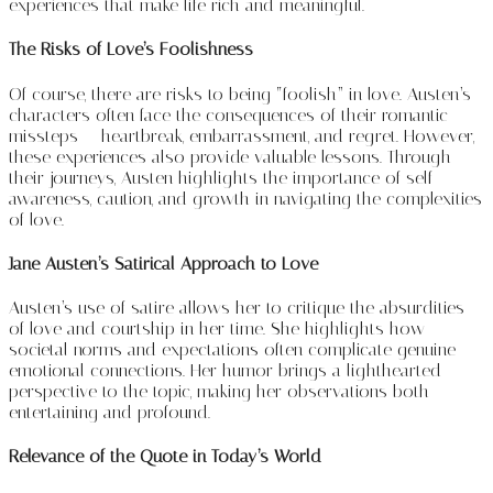
experiences that make life rich and meaningful.
The Risks of Love’s Foolishness
Of course, there are risks to being “foolish” in love. Austen’s
characters often face the consequences of their romantic
missteps — heartbreak, embarrassment, and regret. However,
these experiences also provide valuable lessons. Through
their journeys, Austen highlights the importance of self-
awareness, caution, and growth in navigating the complexities
of love.
Jane Austen’s Satirical Approach to Love
Austen’s use of satire allows her to critique the absurdities
of love and courtship in her time. She highlights how
societal norms and expectations often complicate genuine
emotional connections. Her humor brings a lighthearted
perspective to the topic, making her observations both
entertaining and profound.
Relevance of the Quote in Today’s World