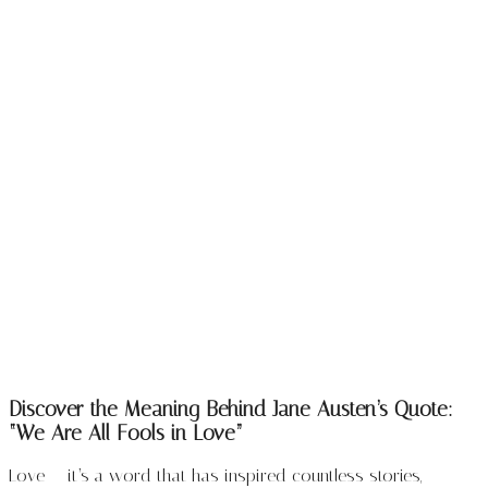
Discover the Meaning Behind Jane Austen’s Quote:
“We Are All Fools in Love”
Love — it’s a word that has inspired countless stories,