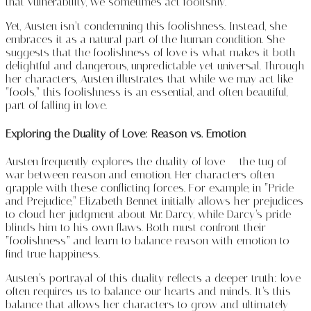
that vulnerability, we sometimes act foolishly.
Yet, Austen isn’t condemning this foolishness. Instead, she
embraces it as a natural part of the human condition. She
suggests that the foolishness of love is what makes it both
delightful and dangerous, unpredictable yet universal. Through
her characters, Austen illustrates that while we may act like
“fools,” this foolishness is an essential, and often beautiful,
part of falling in love.
Exploring the Duality of Love: Reason vs. Emotion
Austen frequently explores the duality of love — the tug of
war between reason and emotion. Her characters often
grapple with these conflicting forces. For example, in “Pride
and Prejudice,” Elizabeth Bennet initially allows her prejudices
to cloud her judgment about Mr. Darcy, while Darcy’s pride
blinds him to his own flaws. Both must confront their
“foolishness” and learn to balance reason with emotion to
find true happiness.
Austen’s portrayal of this duality reflects a deeper truth: love
often requires us to balance our hearts and minds. It’s this
balance that allows her characters to grow and ultimately