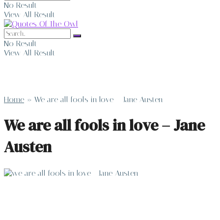
No Result
View All Result
No Result
View All Result
Home
»
We are all fools in love – Jane Austen
We are all fools in love – Jane
Austen