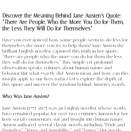
Discover the Meaning Behind Jane Austen’s Quote:
“There Are People, Who the More You Do for Them,
the Less They Will Do for Themselves”
Have you ever noticed how some people seem to do less for
themselves the more you try to help them? Jane Austen, the
brilliant English novelist, captured this truth in her quote,
“There are people, who the more you do for them, the less
they will do for themselves.” This simple yet profound
observation speaks volumes about human nature and
behavior. But what exactly did Austen mean, and how can this
insight apply to our lives today? Let’s explore the depth of
this quote and uncover the wisdom behind Austen’s words.
Who Was Jane Austen?
Jane Austen (1775-1817) was an English novelist whose works
have remained popular for over two centuries. Known for her
keen social commentary, wit, and insight into human nature,
Austen authored several classic novels, including “Pride and
Prejudice,” “Sense and Sensibility,” and “Emma.” Her novels