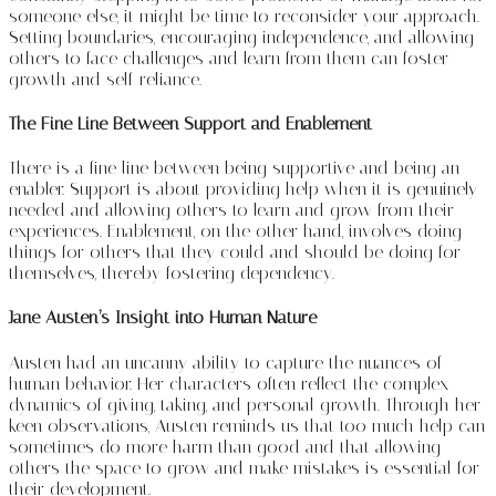
someone else, it might be time to reconsider your approach.
Setting boundaries, encouraging independence, and allowing
others to face challenges and learn from them can foster
growth and self-reliance.
The Fine Line Between Support and Enablement
There is a fine line between being supportive and being an
enabler. Support is about providing help when it is genuinely
needed and allowing others to learn and grow from their
experiences. Enablement, on the other hand, involves doing
things for others that they could and should be doing for
themselves, thereby fostering dependency.
Jane Austen’s Insight into Human Nature
Austen had an uncanny ability to capture the nuances of
human behavior. Her characters often reflect the complex
dynamics of giving, taking, and personal growth. Through her
keen observations, Austen reminds us that too much help can
sometimes do more harm than good and that allowing
others the space to grow and make mistakes is essential for
their development.