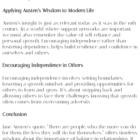
Applying Austen’s Wisdom to Modern Life
Austen’s insight is just as relevant today as it was in the 19th
century. In a world where support networks are important,
we must also remember the value of self-reliance and
personal growth. Encouraging independence, rather than
fostering dependency, helps build resilience and confidence in
ourselves and others.
Encouraging Independence in Others
Encouraging independence involves setting boundaries,
fostering a growth mindset, and providing opportunities for
others to learn and grow. It’s about stepping back and
allowing others to face their challenges, knowing that growth
often comes from overcoming adversity.
Conclusion
Jane Austen’s quote, “There are people, who the more you do
for them, the less they will do for themselves,” offers timeless
wisdom about the importance of balance in relationships. It