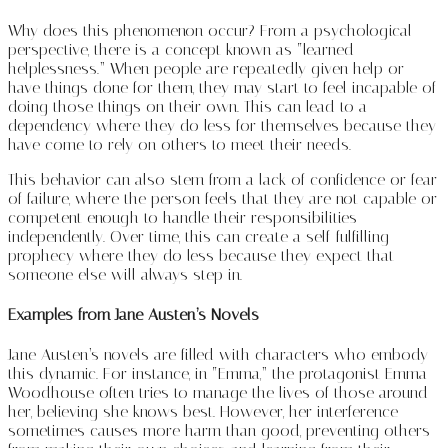
Why does this phenomenon occur? From a psychological
perspective, there is a concept known as “learned
helplessness.” When people are repeatedly given help or
have things done for them, they may start to feel incapable of
doing those things on their own. This can lead to a
dependency where they do less for themselves because they
have come to rely on others to meet their needs.
This behavior can also stem from a lack of confidence or fear
of failure, where the person feels that they are not capable or
competent enough to handle their responsibilities
independently. Over time, this can create a self-fulfilling
prophecy where they do less because they expect that
someone else will always step in.
Examples from Jane Austen’s Novels
Jane Austen’s novels are filled with characters who embody
this dynamic. For instance, in “Emma,” the protagonist Emma
Woodhouse often tries to manage the lives of those around
her, believing she knows best. However, her interference
sometimes causes more harm than good, preventing others