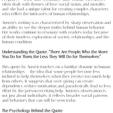
often dealt with themes of love, social status, and morality,
and she had a unique talent for creating complex characters
who reflect the intricacies of human relationships.
Austen’s writing was characterized by sharp observation and
an ability to see the deeper truths behind human behavior.
Her works continue to resonate with readers today because
of their timeless exploration of society, relationships, and the
human condition.
Understanding the Quote: “There Are People, Who the More
You Do for Them, the Less They Will Do for Themselves”
This quote by Austen touches on a familiar dynamic in human
relationships — the idea that some people become less
inclined to help themselves when they receive too much help
from others. It suggests that over-giving can create
dependency, reduce motivation, and, paradoxically, lead to less
effort by the person receiving help. Austen’s observation is
not just about individuals; it reflects broader social patterns
and behaviors that can still be seen today.
The Psychology Behind the Quote