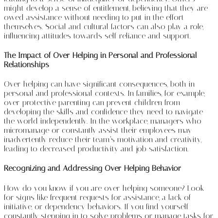
might develop a sense of entitlement, believing that they are
owed assistance without needing to put in the effort
themselves. Social and cultural factors can also play a role,
influencing attitudes towards self-reliance and support.
The Impact of Over-Helping in Personal and Professional
Relationships
Over-helping can have significant consequences, both in
personal and professional contexts. In families, for example,
over-protective parenting can prevent children from
developing the skills and confidence they need to navigate
the world independently. In the workplace, managers who
micromanage or constantly assist their employees may
inadvertently reduce their team’s motivation and creativity,
leading to decreased productivity and job satisfaction.
Recognizing and Addressing Over-Helping Behavior
How do you know if you are over-helping someone? Look
for signs like frequent requests for assistance, a lack of
initiative, or dependency behaviors. If you find yourself
constantly stepping in to solve problems or manage tasks for