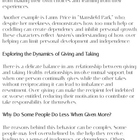
from making their own choices and learning from their
experiences.
Another example is Fanny Price in “Mansfield Park,” who,
despite her meekness, demonstrates how too much help or
coddling can create dependency and inhibit personal growth.
These characters reflect Austen’s understanding of how over-
helping can limit personal development and independence.
Exploring the Dynamics of Giving and Taking
There is a delicate balance in any relationship between giving
and taking. Healthy relationships involve mutual support, but
when one person continually gives while the other takes
without reciprocating, it can lead to imbalance and
resentment. Over-giving can make the recipient feel indebted
or, worse, entitled, reducing their motivation to contribute or
take responsibility for themselves.
Why Do Some People Do Less When Given More?
The reasons behind this behavior can be complex. Some
people may feel overwhelmed by the help they receive,
leading to a sense of inadequacy or dependency. Others