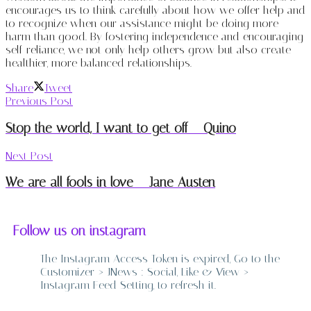
encourages us to think carefully about how we offer help and
to recognize when our assistance might be doing more
harm than good. By fostering independence and encouraging
self-reliance, we not only help others grow but also create
healthier, more balanced relationships.
Share
Tweet
Previous Post
Stop the world, I want to get off – Quino
Next Post
We are all fools in love – Jane Austen
Follow us on instagram
The Instagram Access Token is expired, Go to the
Customizer > JNews : Social, Like & View >
Instagram Feed Setting, to refresh it.