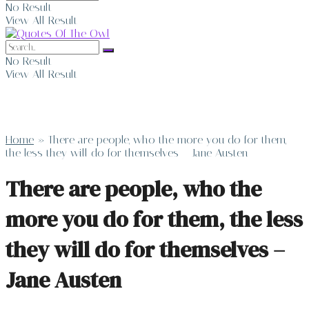
No Result
View All Result
No Result
View All Result
Home
»
There are people, who the more you do for them,
the less they will do for themselves – Jane Austen
There are people, who the
more you do for them, the less
they will do for themselves –
Jane Austen